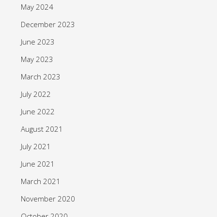
May 2024
December 2023
June 2023
May 2023
March 2023
July 2022
June 2022
August 2021
July 2021
June 2021
March 2021
November 2020
October 2020