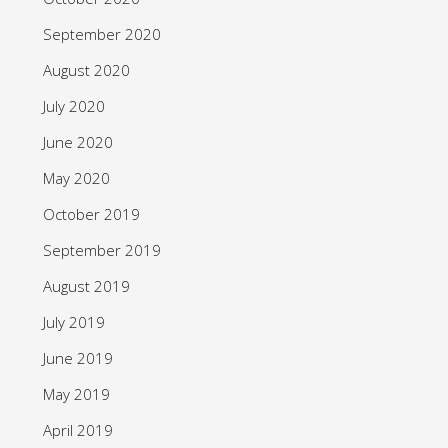
September 2020
August 2020
July 2020
June 2020
May 2020
October 2019
September 2019
August 2019
July 2019
June 2019
May 2019
April 2019