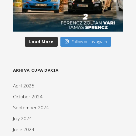
Load More
Follow on Instagram
ARHIVA CUPA DACIA
April 2025
October 2024
September 2024
July 2024
June 2024