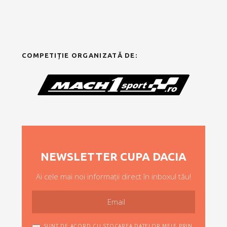
COMPETIȚIE ORGANIZATĂ DE:
NEWSLETTER CUPA DACIA
Ai cele mai noi informații direct în inboxul tău!
SUNT DE ACORD CU STOCAREA DATELOR MELE PRIN