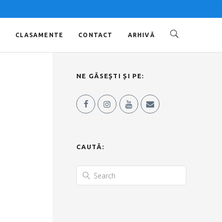
O
CLASAMENTE
CONTACT
ARHIVĂ
NE GĂSEȘTI ȘI PE:
CAUTĂ: