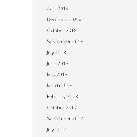
April 2019
December 2018
October 2018
September 2018
July 2018
June 2018
May 2018
March 2018
February 2018
October 2017
September 2017
July 2017