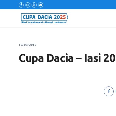
19/09/2019
Cupa Dacia – Iasi 2