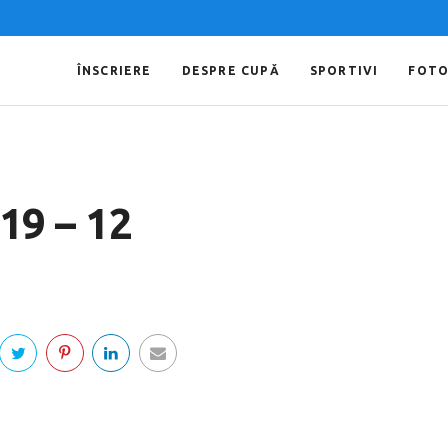
ÎNSCRIERE
DESPRE CUPĂ
SPORTIVI
FOT
019 – 12