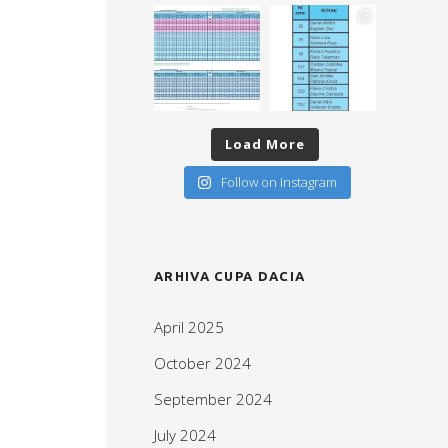
Load More
Follow on Instagram
ARHIVA CUPA DACIA
April 2025
October 2024
September 2024
July 2024