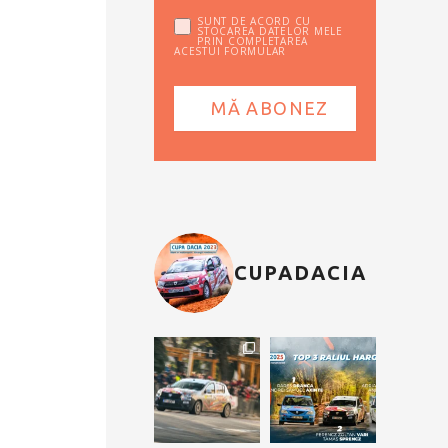
SUNT DE ACORD CU
STOCAREA DATELOR MELE
PRIN COMPLETAREA
ACESTUI FORMULAR
CUPADACIA