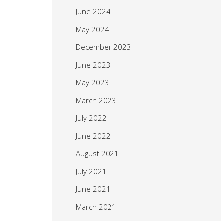
June 2024
May 2024
December 2023
June 2023
May 2023
March 2023
July 2022
June 2022
August 2021
July 2021
June 2021
March 2021