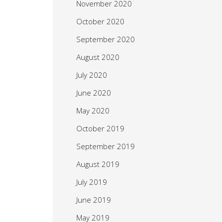
November 2020
October 2020
September 2020
August 2020
July 2020
June 2020
May 2020
October 2019
September 2019
August 2019
July 2019
June 2019
May 2019