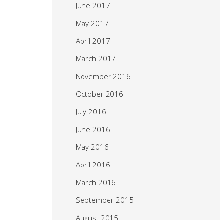
June 2017
May 2017
April 2017
March 2017
November 2016
October 2016
July 2016
June 2016
May 2016
April 2016
March 2016
September 2015
August 2015