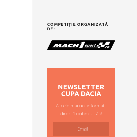
COMPETIȚIE ORGANIZATĂ
DE:
NEWSLETTER
CUPA DACIA
Ai cele mai noi informații
direct în inboxul tău!