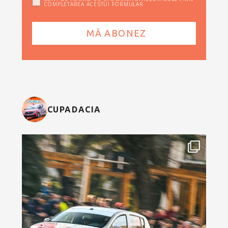
COMPLETAREA ACESTUI FORMULAR
CUPADACIA