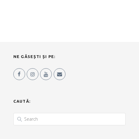
NE GĂSEȘTI ȘI PE:
CAUTĂ: