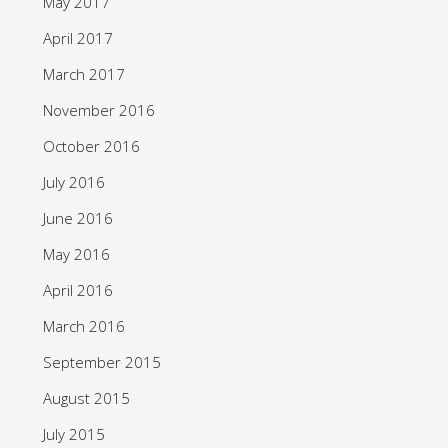
May 2017
April 2017
March 2017
November 2016
October 2016
July 2016
June 2016
May 2016
April 2016
March 2016
September 2015
August 2015
July 2015