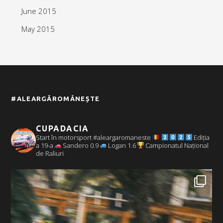
June 2015
May 2015
#ALEARGĂROMÂNEȘTE
CUPADACIA
Start în motorsport #aleargaromaneste
Ediția
a 19-a
Sandero 0.9
Logan 1.6
Campionatul Național
de Raliuri