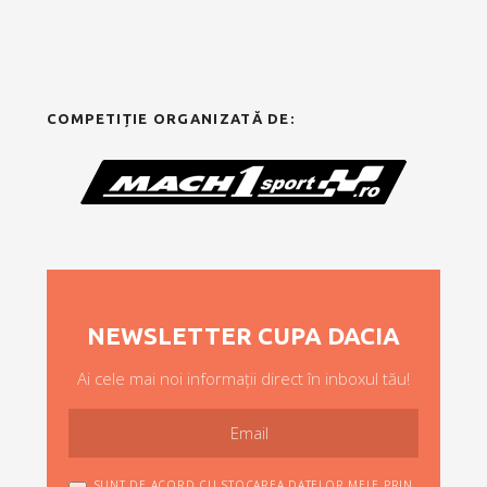
COMPETIȚIE ORGANIZATĂ DE:
NEWSLETTER CUPA DACIA
Ai cele mai noi informații direct în inboxul tău!
SUNT DE ACORD CU STOCAREA DATELOR MELE PRIN