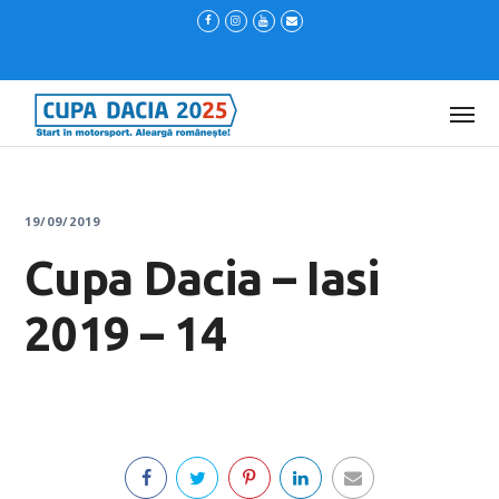
19/09/2019
Cupa Dacia – Iasi
2019 – 14