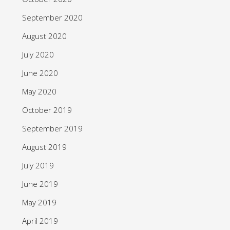
September 2020
August 2020
July 2020
June 2020
May 2020
October 2019
September 2019
August 2019
July 2019
June 2019
May 2019
April 2019