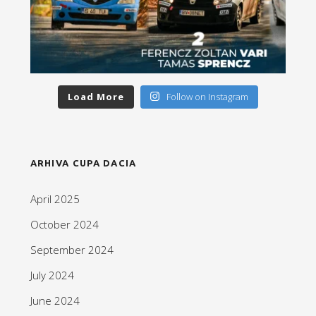
Load More
Follow on Instagram
ARHIVA CUPA DACIA
April 2025
October 2024
September 2024
July 2024
June 2024