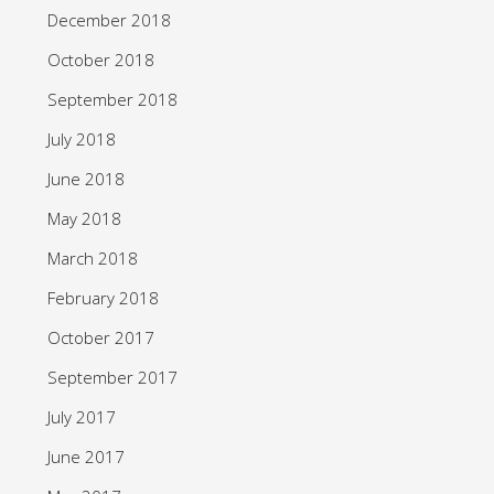
December 2018
October 2018
September 2018
July 2018
June 2018
May 2018
March 2018
February 2018
October 2017
September 2017
July 2017
June 2017