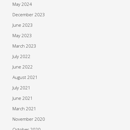
May 2024
December 2023
June 2023
May 2023
March 2023
July 2022
June 2022
August 2021
July 2021
June 2021
March 2021
November 2020
October 2020