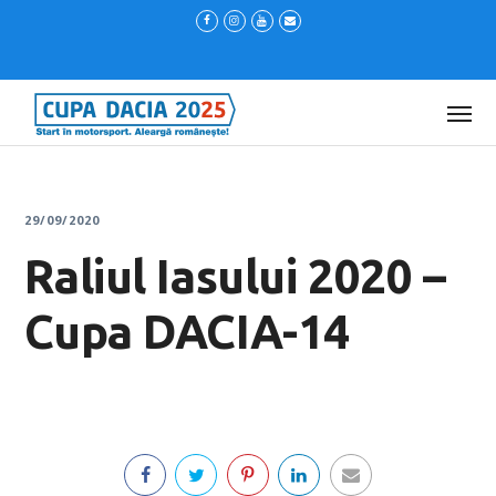
29/09/2020
Raliul Iasului 2020 –
Cupa DACIA-14