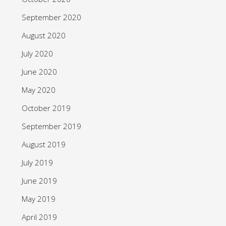
September 2020
August 2020
July 2020
June 2020
May 2020
October 2019
September 2019
August 2019
July 2019
June 2019
May 2019
April 2019