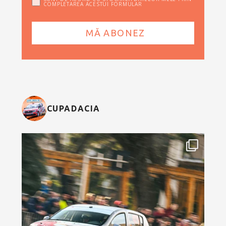
COMPLETAREA ACESTUI FORMULAR
CUPADACIA