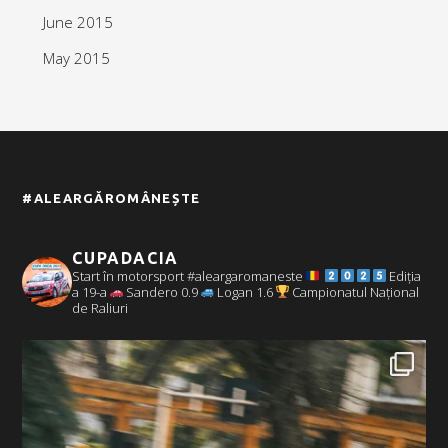
June 2015
May 2015
#ALEARGĂROMÂNEȘTE
CUPADACIA
Start în motorsport #aleargaromaneste
Ediția
a 19-a
Sandero 0.9
Logan 1.6
Campionatul Național
de Raliuri