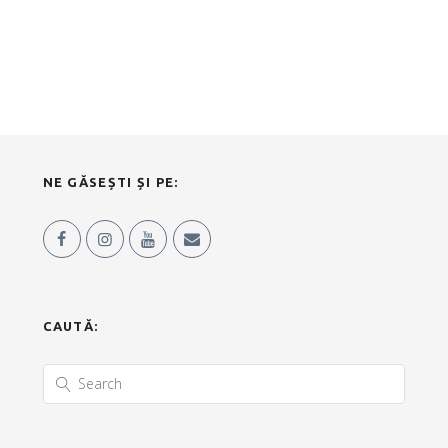
NE GĂSEȘTI ȘI PE:
CAUTĂ: