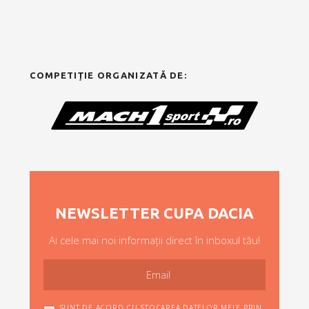
COMPETIȚIE ORGANIZATĂ DE:
NEWSLETTER CUPA DACIA
Ai cele mai noi informații direct în inboxul tău!
SUNT DE ACORD CU STOCAREA DATELOR MELE PRIN