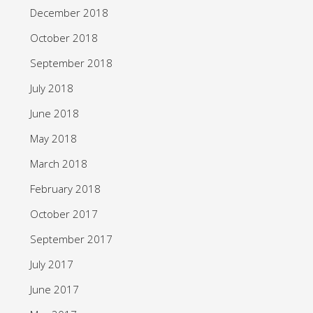
December 2018
October 2018
September 2018
July 2018
June 2018
May 2018
March 2018
February 2018
October 2017
September 2017
July 2017
June 2017