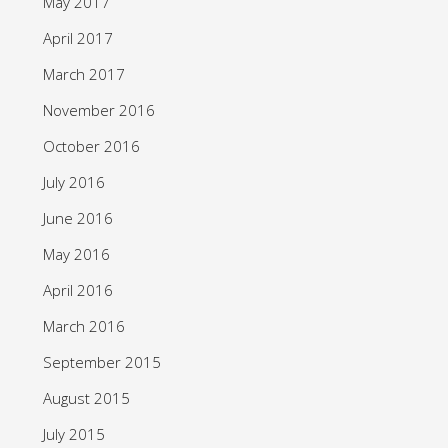
May 2017
April 2017
March 2017
November 2016
October 2016
July 2016
June 2016
May 2016
April 2016
March 2016
September 2015
August 2015
July 2015