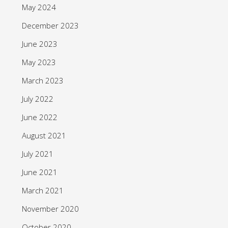
May 2024
December 2023
June 2023
May 2023
March 2023
July 2022
June 2022
August 2021
July 2021
June 2021
March 2021
November 2020
October 2020