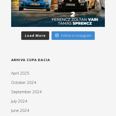
Load More
Follow on Instagram
ARHIVA CUPA DACIA
April 2025
October 2024
September 2024
July 2024
June 2024