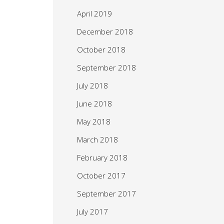
April 2019
December 2018
October 2018
September 2018
July 2018
June 2018
May 2018
March 2018
February 2018
October 2017
September 2017
July 2017