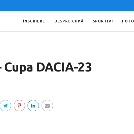
ÎNSCRIERE
DESPRE CUPĂ
SPORTIVI
FOT
 – Cupa DACIA-23