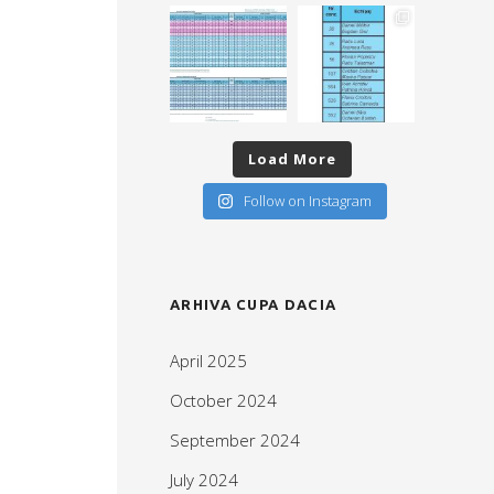
Load More
Follow on Instagram
ARHIVA CUPA DACIA
April 2025
October 2024
September 2024
July 2024