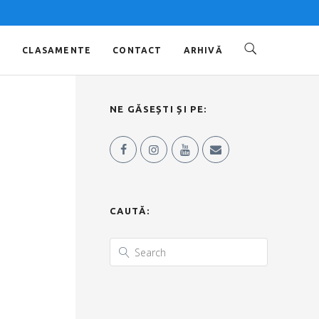
O
CLASAMENTE
CONTACT
ARHIVĂ
NE GĂSEȘTI ȘI PE:
CAUTĂ: