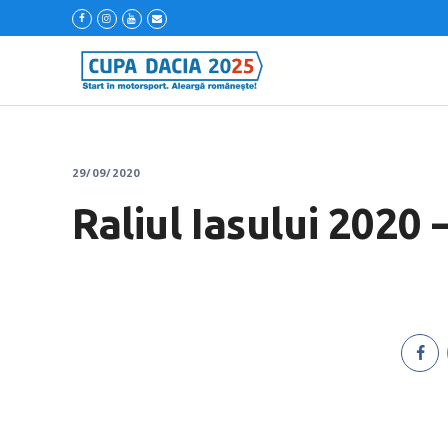
29/09/2020
Raliul Iasului 2020