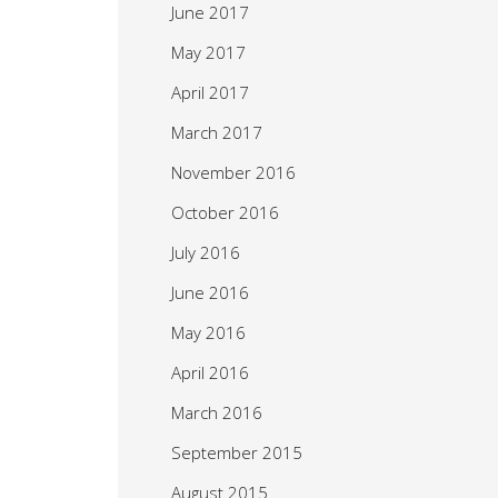
June 2017
May 2017
April 2017
March 2017
November 2016
October 2016
July 2016
June 2016
May 2016
April 2016
March 2016
September 2015
August 2015