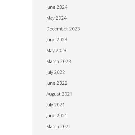
June 2024
May 2024
December 2023
June 2023
May 2023
March 2023
July 2022
June 2022
August 2021
July 2021
June 2021
March 2021