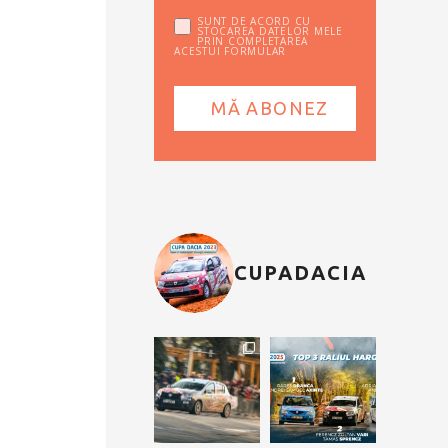
SUNT DE ACORD CU
STOCAREA DATELOR MELE
PRIN COMPLETAREA
ACESTUI FORMULAR
CUPADACIA