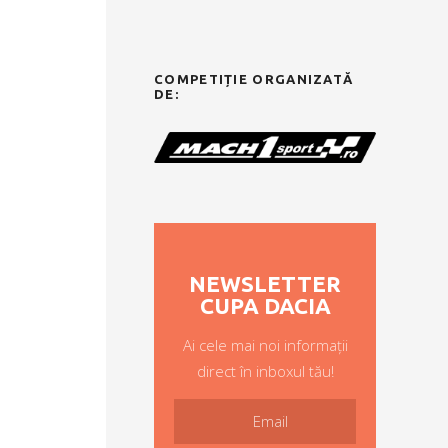
COMPETIȚIE ORGANIZATĂ
DE:
NEWSLETTER
CUPA DACIA
Ai cele mai noi informații
direct în inboxul tău!