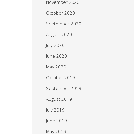
November 2020
October 2020
September 2020
August 2020
July 2020
June 2020
May 2020
October 2019
September 2019
August 2019
July 2019
June 2019
May 2019