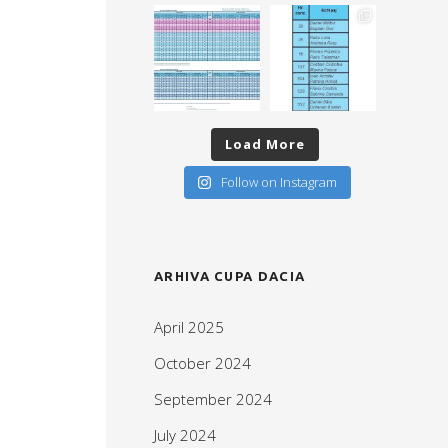
Load More
Follow on Instagram
ARHIVA CUPA DACIA
April 2025
October 2024
September 2024
July 2024