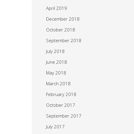
April 2019
December 2018
October 2018
September 2018
July 2018
June 2018
May 2018
March 2018
February 2018
October 2017
September 2017
July 2017