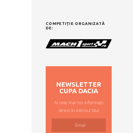
COMPETIȚIE ORGANIZATĂ
DE:
NEWSLETTER
CUPA DACIA
Ai cele mai noi informații
direct în inboxul tău!