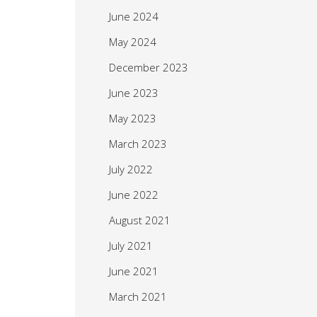
June 2024
May 2024
December 2023
June 2023
May 2023
March 2023
July 2022
June 2022
August 2021
July 2021
June 2021
March 2021