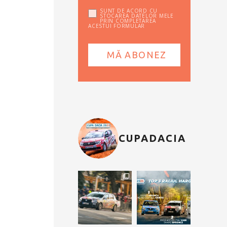
SUNT DE ACORD CU
STOCAREA DATELOR MELE
PRIN COMPLETAREA
ACESTUI FORMULAR
CUPADACIA