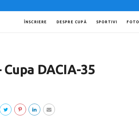
ÎNSCRIERE
DESPRE CUPĂ
SPORTIVI
FOT
 – Cupa DACIA-35