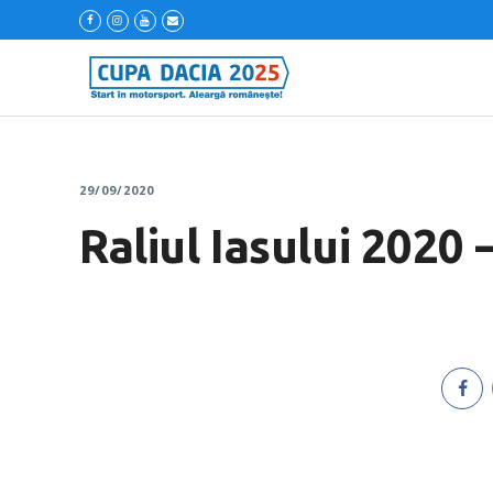
29/09/2020
Raliul Iasului 2020