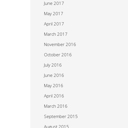
June 2017
May 2017
April 2017
March 2017
November 2016
October 2016
July 2016
June 2016
May 2016
April 2016
March 2016
September 2015
August 2015