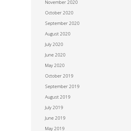
November 2020
October 2020
September 2020
August 2020
July 2020
June 2020
May 2020
October 2019
September 2019
August 2019
July 2019
June 2019
May 2019