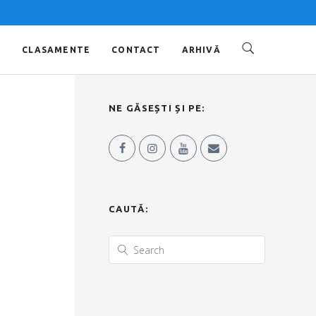
O
CLASAMENTE
CONTACT
ARHIVĂ
NE GĂSEȘTI ȘI PE:
CAUTĂ: