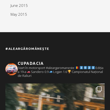
June 2015
May 2015
#ALEARGĂROMÂNEȘTE
CUPADACIA
Start în motorsport #aleargaromaneste
Ediția
a 19-a
Sandero 0.9
Logan 1.6
Campionatul Național
de Raliuri