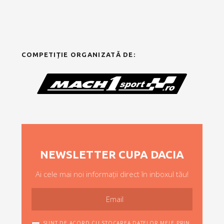
COMPETIȚIE ORGANIZATĂ DE:
NEWSLETTER CUPA DACIA
Ai cele mai noi informații direct în inboxul tău!
SUNT DE ACORD CU STOCAREA DATELOR MELE PRIN