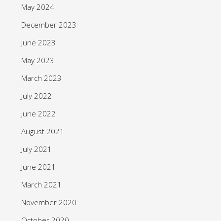
May 2024
December 2023
June 2023
May 2023
March 2023
July 2022
June 2022
August 2021
July 2021
June 2021
March 2021
November 2020
October 2020