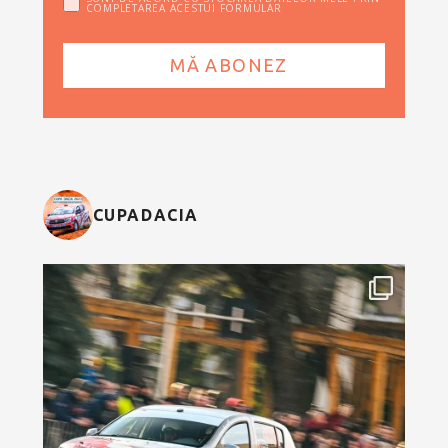
COMPLETAREA ACESTUI FORMULAR
CUPADACIA