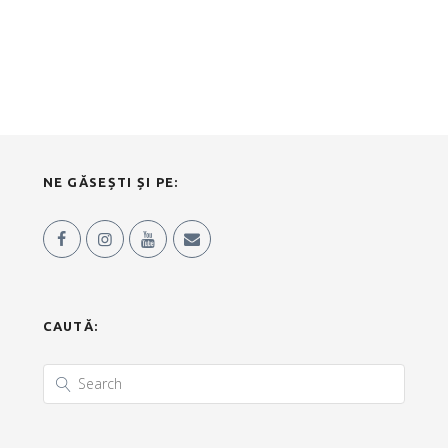
NE GĂSEȘTI ȘI PE:
CAUTĂ: