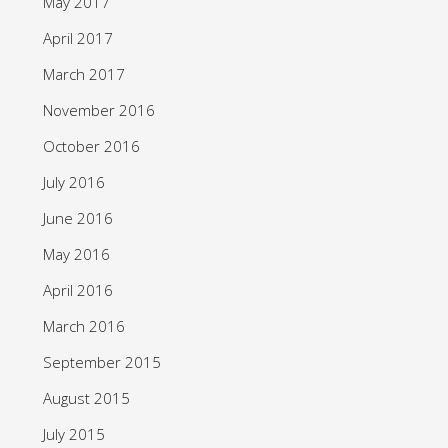
May 2017
April 2017
March 2017
November 2016
October 2016
July 2016
June 2016
May 2016
April 2016
March 2016
September 2015
August 2015
July 2015