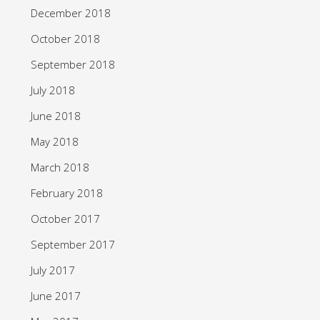
December 2018
October 2018
September 2018
July 2018
June 2018
May 2018
March 2018
February 2018
October 2017
September 2017
July 2017
June 2017