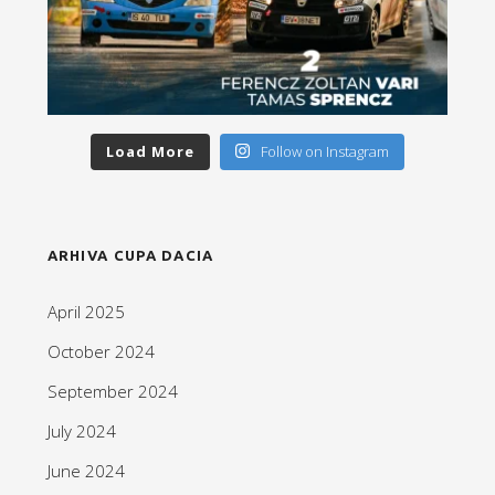
Load More
Follow on Instagram
ARHIVA CUPA DACIA
April 2025
October 2024
September 2024
July 2024
June 2024