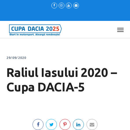
29/09/2020
Raliul Iasului 2020 –
Cupa DACIA-5