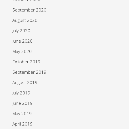
September 2020
August 2020
July 2020
June 2020
May 2020
October 2019
September 2019
August 2019
July 2019
June 2019
May 2019
April 2019