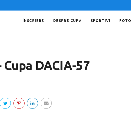
ÎNSCRIERE
DESPRE CUPĂ
SPORTIVI
FOT
 – Cupa DACIA-57