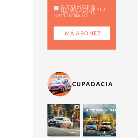
SUNT DE ACORD CU
STOCAREA DATELOR MELE
PRIN COMPLETAREA
ACESTUI FORMULAR
CUPADACIA