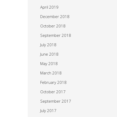
April 2019
December 2018
October 2018
September 2018
July 2018
June 2018
May 2018
March 2018
February 2018
October 2017
September 2017
July 2017