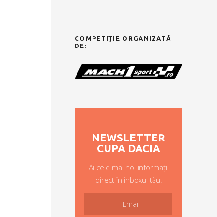
COMPETIȚIE ORGANIZATĂ
DE:
NEWSLETTER
CUPA DACIA
Ai cele mai noi informații
direct în inboxul tău!