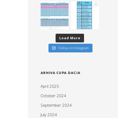
Load More
Follow on Instagram
ARHIVA CUPA DACIA
April 2025
October 2024
September 2024
July 2024