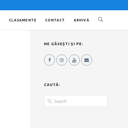
O
CLASAMENTE
CONTACT
ARHIVĂ
NE GĂSEȘTI ȘI PE:
CAUTĂ: