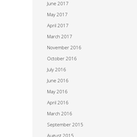
June 2017
May 2017
April 2017
March 2017
November 2016
October 2016
July 2016
June 2016
May 2016
April 2016
March 2016
September 2015
August 2015