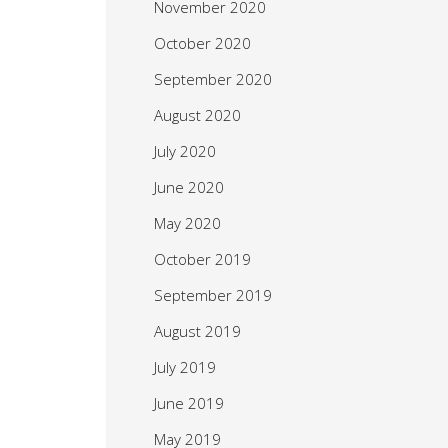
November 2020
October 2020
September 2020
August 2020
July 2020
June 2020
May 2020
October 2019
September 2019
August 2019
July 2019
June 2019
May 2019