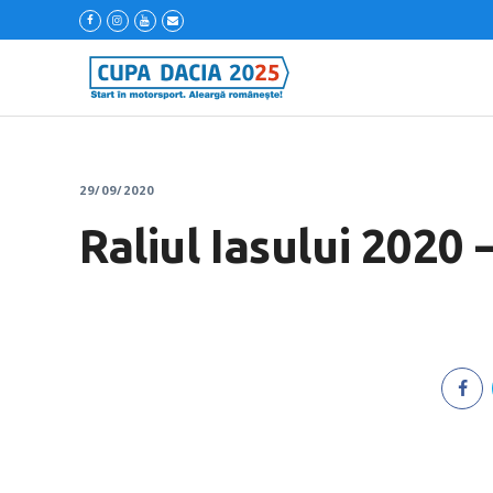
29/09/2020
Raliul Iasului 2020