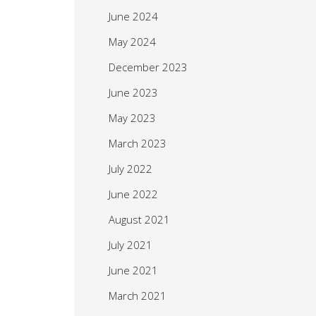
June 2024
May 2024
December 2023
June 2023
May 2023
March 2023
July 2022
June 2022
August 2021
July 2021
June 2021
March 2021