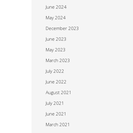
June 2024
May 2024
December 2023
June 2023
May 2023
March 2023
July 2022
June 2022
August 2021
July 2021
June 2021
March 2021