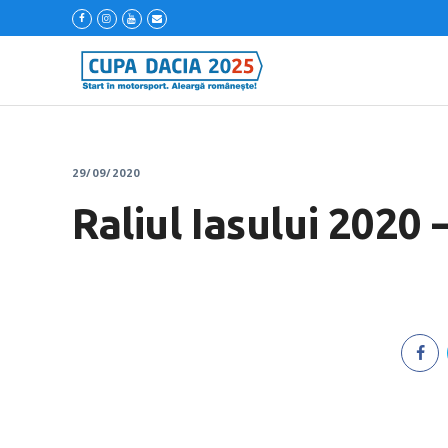
29/09/2020
Raliul Iasului 2020