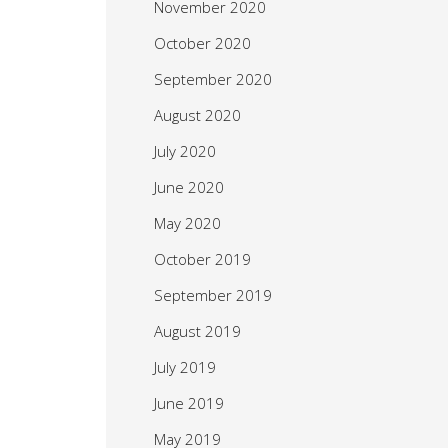
November 2020
October 2020
September 2020
August 2020
July 2020
June 2020
May 2020
October 2019
September 2019
August 2019
July 2019
June 2019
May 2019