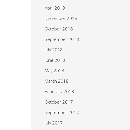
April 2019
December 2018
October 2018
September 2018
July 2018
June 2018
May 2018
March 2018
February 2018
October 2017
September 2017
July 2017