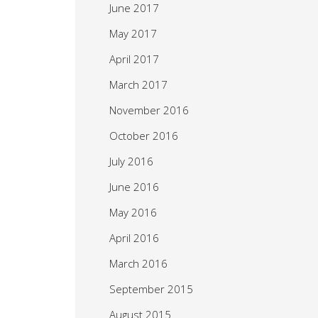
June 2017
May 2017
April 2017
March 2017
November 2016
October 2016
July 2016
June 2016
May 2016
April 2016
March 2016
September 2015
August 2015