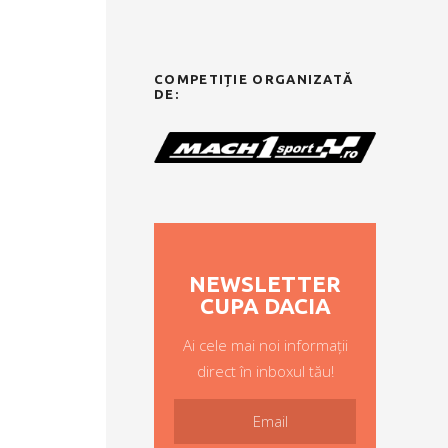
COMPETIȚIE ORGANIZATĂ
DE:
NEWSLETTER
CUPA DACIA
Ai cele mai noi informații
direct în inboxul tău!