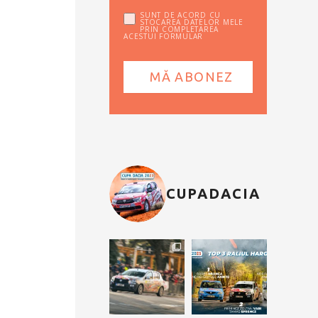
SUNT DE ACORD CU
STOCAREA DATELOR MELE
PRIN COMPLETAREA
ACESTUI FORMULAR
CUPADACIA