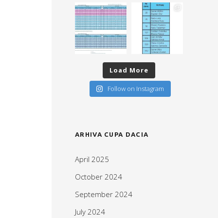
Load More
Follow on Instagram
ARHIVA CUPA DACIA
April 2025
October 2024
September 2024
July 2024