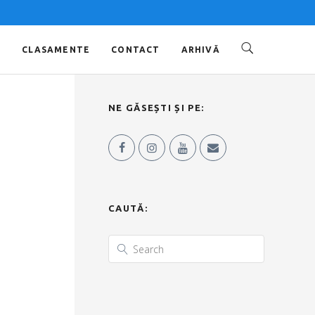
O
CLASAMENTE
CONTACT
ARHIVĂ
NE GĂSEȘTI ȘI PE:
CAUTĂ: