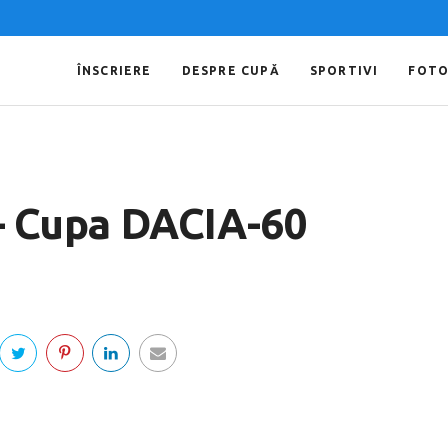
ÎNSCRIERE
DESPRE CUPĂ
SPORTIVI
FOT
 – Cupa DACIA-60