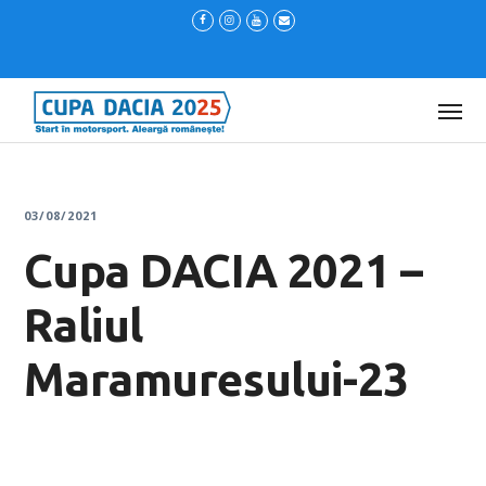
03/08/2021
Cupa DACIA 2021 –
Raliul
Maramuresului-23