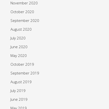
November 2020
October 2020
September 2020
August 2020
July 2020
June 2020
May 2020
October 2019
September 2019
August 2019
July 2019
June 2019
May 2019