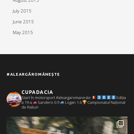
July 2015
June 2015
May 2015
#ALEARGĂROMÂNEȘTE
CUPADACIA
Start în motorsport #aleargaromaneste
Ediția
a 19-a
Sandero 0.9
Logan 1.6
Campionatul Național
de Raliuri