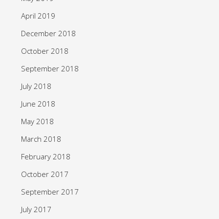
April 2019
December 2018
October 2018
September 2018
July 2018
June 2018
May 2018
March 2018
February 2018
October 2017
September 2017
July 2017