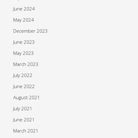
June 2024
May 2024
December 2023
June 2023
May 2023
March 2023
July 2022
June 2022
August 2021
July 2021
June 2021
March 2021