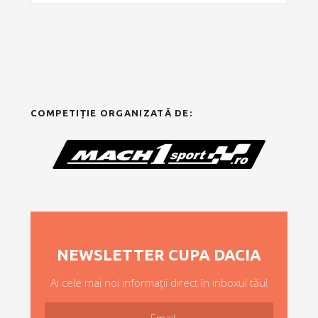
COMPETIȚIE ORGANIZATĂ DE:
NEWSLETTER CUPA DACIA
Ai cele mai noi informații direct în inboxul tău!