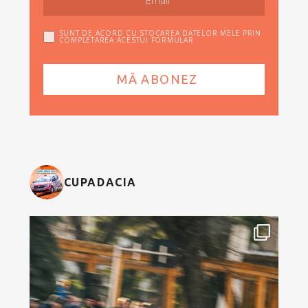
SUNT DE ACORD CU STOCAREA DATELOR MELE PRIN
COMPLETAREA ACESTUI FORMULAR
CUPADACIA