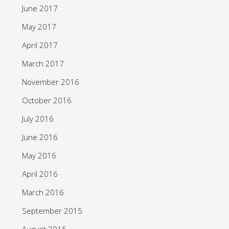
June 2017
May 2017
April 2017
March 2017
November 2016
October 2016
July 2016
June 2016
May 2016
April 2016
March 2016
September 2015
August 2015