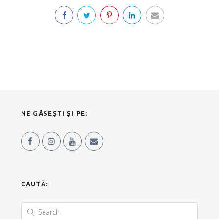
NE GĂSEȘTI ȘI PE:
CAUTĂ: