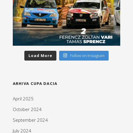
Load More
Follow on Instagram
ARHIVA CUPA DACIA
April 2025
October 2024
September 2024
July 2024