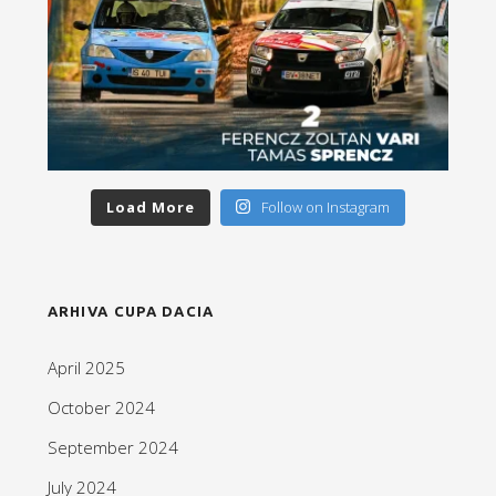
Load More
Follow on Instagram
ARHIVA CUPA DACIA
April 2025
October 2024
September 2024
July 2024