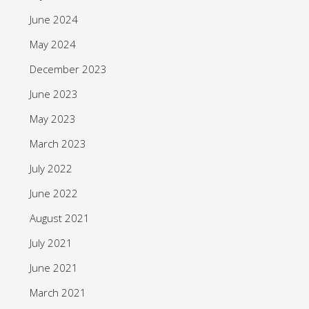
June 2024
May 2024
December 2023
June 2023
May 2023
March 2023
July 2022
June 2022
August 2021
July 2021
June 2021
March 2021