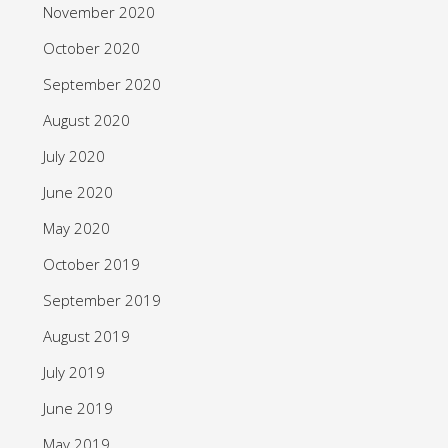
November 2020
October 2020
September 2020
August 2020
July 2020
June 2020
May 2020
October 2019
September 2019
August 2019
July 2019
June 2019
May 2019