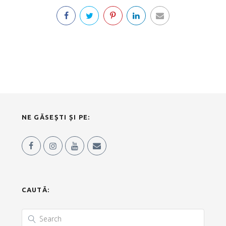
NE GĂSEȘTI ȘI PE:
CAUTĂ: