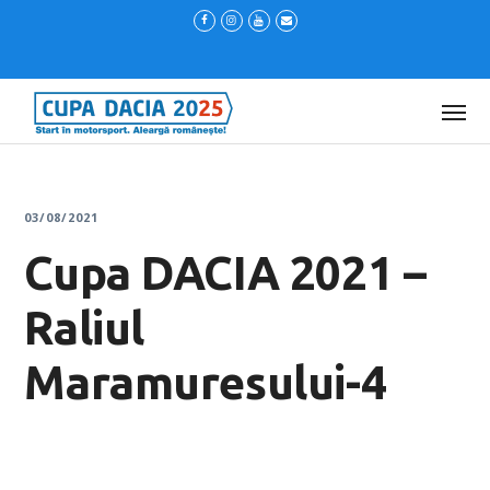
03/08/2021
Cupa DACIA 2021 –
Raliul
Maramuresului-4