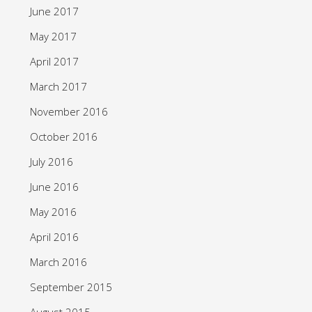
June 2017
May 2017
April 2017
March 2017
November 2016
October 2016
July 2016
June 2016
May 2016
April 2016
March 2016
September 2015
August 2015