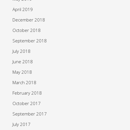
April 2019
December 2018
October 2018
September 2018
July 2018
June 2018
May 2018
March 2018
February 2018
October 2017
September 2017
July 2017