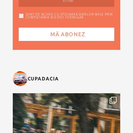
SUNT DE ACORD CU STOCAREA DATELOR MELE PRIN
COMPLETAREA ACESTUI FORMULAR
CUPADACIA