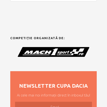
COMPETIȚIE ORGANIZATĂ DE:
NEWSLETTER CUPA DACIA
Ai cele mai noi informații direct în inboxul tău!