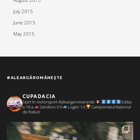
July 2015
June 2015
May 2015
#ALEARGĂROMÂNEȘTE
CUPADACIA
Start în motorsport #aleargaromaneste
Ediția
a 19-a
Sandero 0.9
Logan 1.6
Campionatul Național
de Raliuri