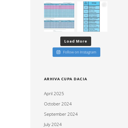
Load More
Follow on Instagram
ARHIVA CUPA DACIA
April 2025
October 2024
September 2024
July 2024