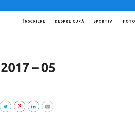
ÎNSCRIERE
DESPRE CUPĂ
SPORTIVI
FOT
 2017 – 05