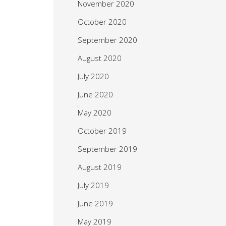
November 2020
October 2020
September 2020
August 2020
July 2020
June 2020
May 2020
October 2019
September 2019
August 2019
July 2019
June 2019
May 2019