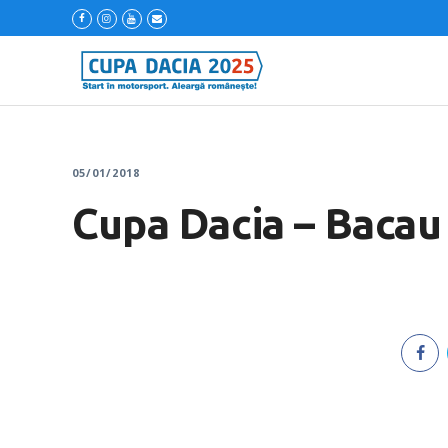
05/01/2018
Cupa Dacia – Bacau