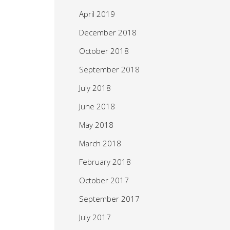
April 2019
December 2018
October 2018
September 2018
July 2018
June 2018
May 2018
March 2018
February 2018
October 2017
September 2017
July 2017