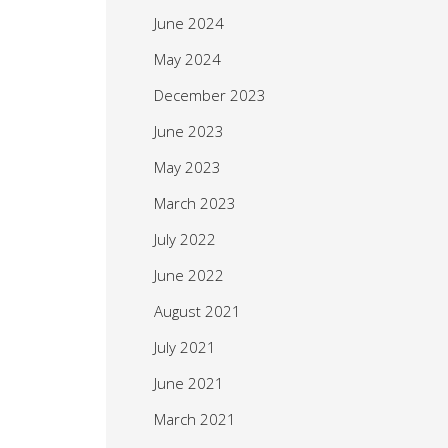
June 2024
May 2024
December 2023
June 2023
May 2023
March 2023
July 2022
June 2022
August 2021
July 2021
June 2021
March 2021