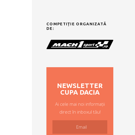
COMPETIȚIE ORGANIZATĂ
DE:
NEWSLETTER
CUPA DACIA
Ai cele mai noi informații
direct în inboxul tău!