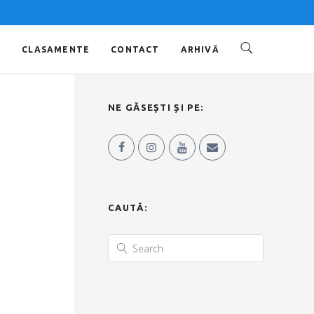
O
CLASAMENTE
CONTACT
ARHIVĂ
NE GĂSEȘTI ȘI PE:
CAUTĂ: