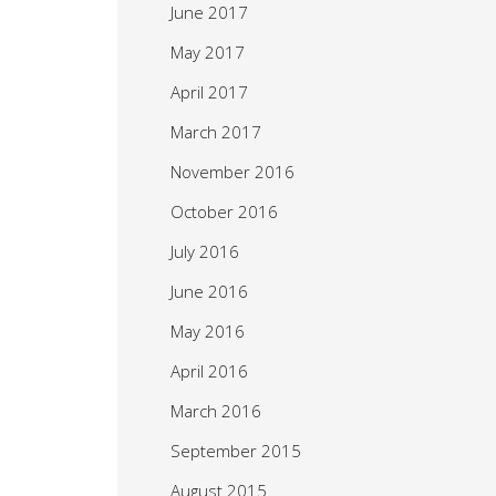
June 2017
May 2017
April 2017
March 2017
November 2016
October 2016
July 2016
June 2016
May 2016
April 2016
March 2016
September 2015
August 2015