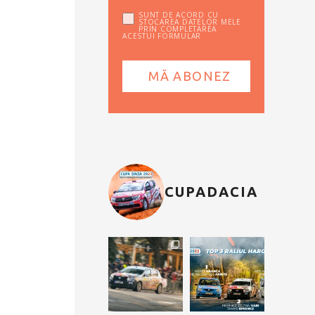
SUNT DE ACORD CU
STOCAREA DATELOR MELE
PRIN COMPLETAREA
ACESTUI FORMULAR
CUPADACIA