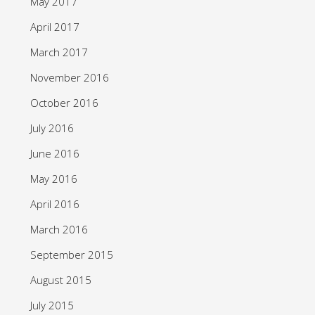
May 2017
April 2017
March 2017
November 2016
October 2016
July 2016
June 2016
May 2016
April 2016
March 2016
September 2015
August 2015
July 2015