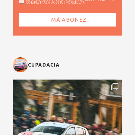
COMPLETAREA ACESTUI FORMULAR
CUPADACIA