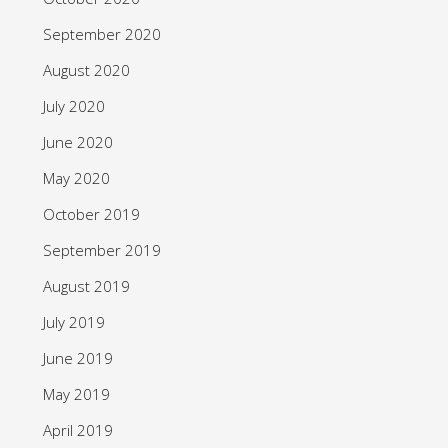
September 2020
August 2020
July 2020
June 2020
May 2020
October 2019
September 2019
August 2019
July 2019
June 2019
May 2019
April 2019