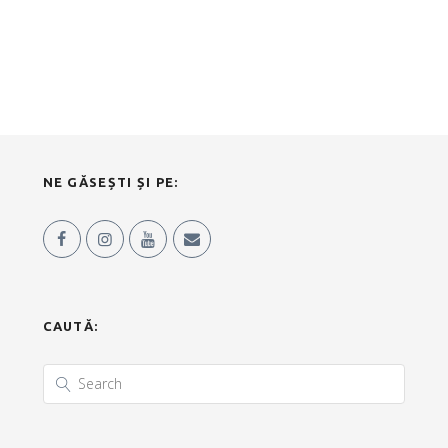
NE GĂSEȘTI ȘI PE:
CAUTĂ: