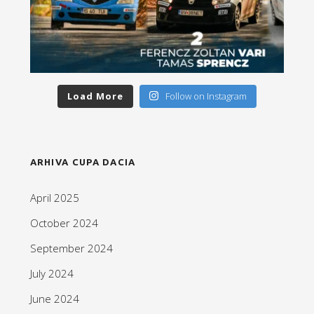
Load More
Follow on Instagram
ARHIVA CUPA DACIA
April 2025
October 2024
September 2024
July 2024
June 2024