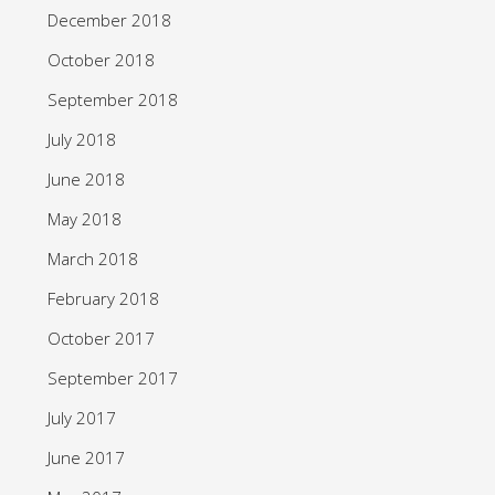
December 2018
October 2018
September 2018
July 2018
June 2018
May 2018
March 2018
February 2018
October 2017
September 2017
July 2017
June 2017