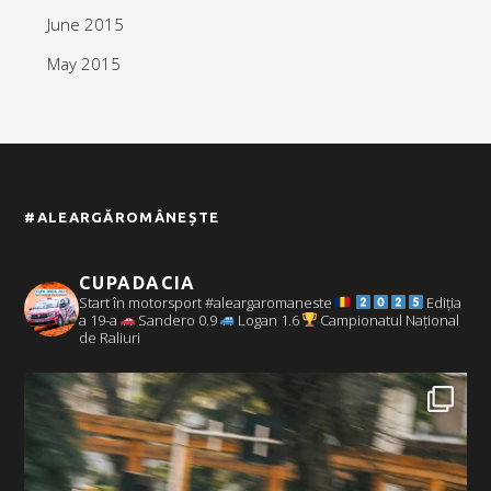
June 2015
May 2015
#ALEARGĂROMÂNEȘTE
CUPADACIA
Start în motorsport #aleargaromaneste
Ediția
a 19-a
Sandero 0.9
Logan 1.6
Campionatul Național
de Raliuri