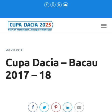
05/01/2018
Cupa Dacia – Bacau
2017 – 18