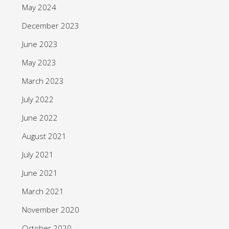
May 2024
December 2023
June 2023
May 2023
March 2023
July 2022
June 2022
August 2021
July 2021
June 2021
March 2021
November 2020
October 2020