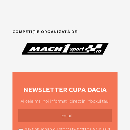
COMPETIȚIE ORGANIZATĂ DE:
NEWSLETTER CUPA DACIA
Ai cele mai noi informații direct în inboxul tău!
SUNT DE ACORD CU STOCAREA DATELOR MELE PRIN