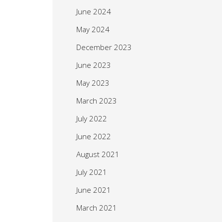
June 2024
May 2024
December 2023
June 2023
May 2023
March 2023
July 2022
June 2022
August 2021
July 2021
June 2021
March 2021