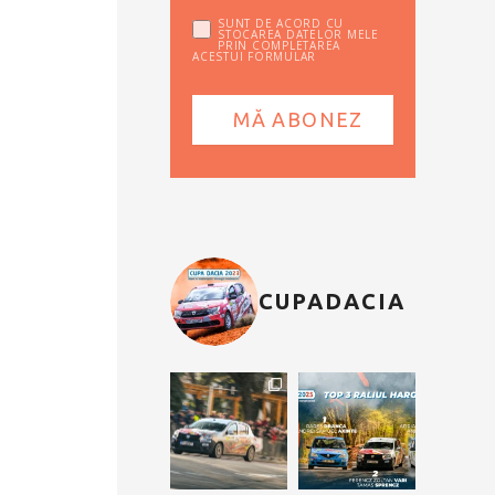
SUNT DE ACORD CU
STOCAREA DATELOR MELE
PRIN COMPLETAREA
ACESTUI FORMULAR
CUPADACIA