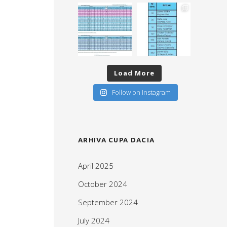
Load More
Follow on Instagram
ARHIVA CUPA DACIA
April 2025
October 2024
September 2024
July 2024