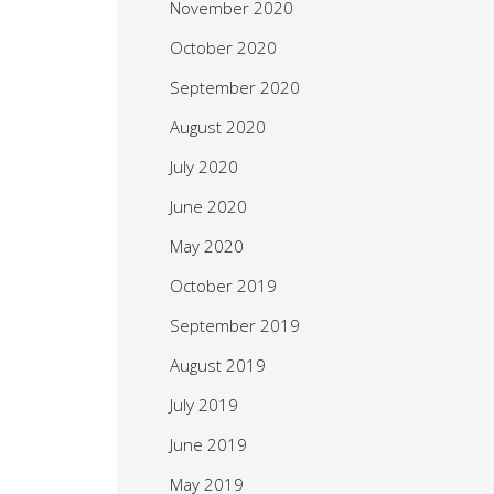
November 2020
October 2020
September 2020
August 2020
July 2020
June 2020
May 2020
October 2019
September 2019
August 2019
July 2019
June 2019
May 2019