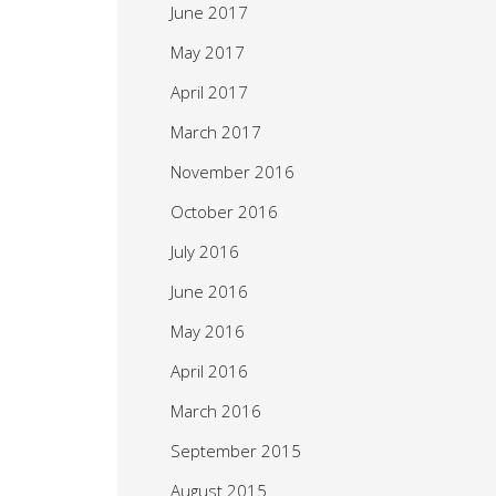
June 2017
May 2017
April 2017
March 2017
November 2016
October 2016
July 2016
June 2016
May 2016
April 2016
March 2016
September 2015
August 2015