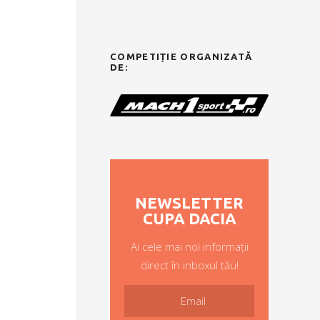
COMPETIȚIE ORGANIZATĂ
DE:
NEWSLETTER
CUPA DACIA
Ai cele mai noi informații
direct în inboxul tău!