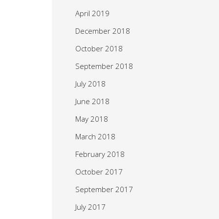
April 2019
December 2018
October 2018
September 2018
July 2018
June 2018
May 2018
March 2018
February 2018
October 2017
September 2017
July 2017