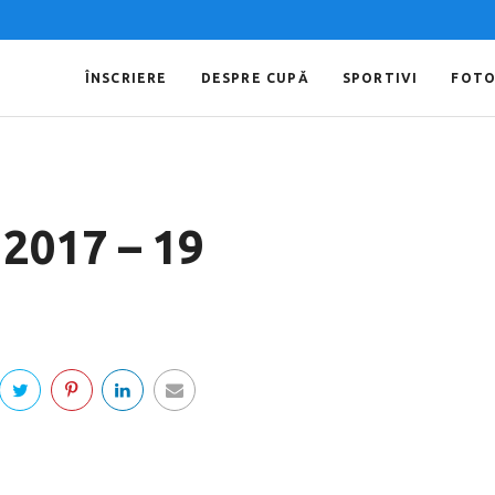
ÎNSCRIERE
DESPRE CUPĂ
SPORTIVI
FOT
 2017 – 19