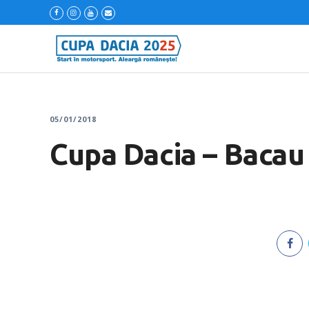
05/01/2018
Cupa Dacia – Bacau