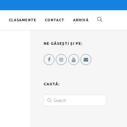
O
CLASAMENTE
CONTACT
ARHIVĂ
NE GĂSEȘTI ȘI PE:
CAUTĂ: