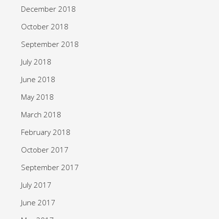
December 2018
October 2018
September 2018
July 2018
June 2018
May 2018
March 2018
February 2018
October 2017
September 2017
July 2017
June 2017