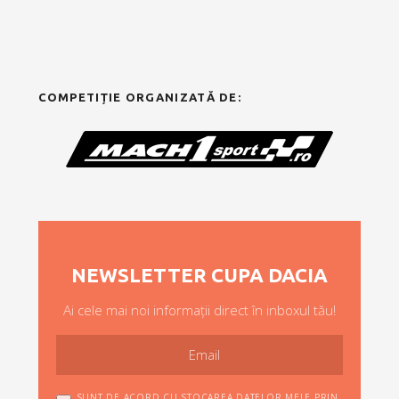
COMPETIȚIE ORGANIZATĂ DE:
NEWSLETTER CUPA DACIA
Ai cele mai noi informații direct în inboxul tău!
SUNT DE ACORD CU STOCAREA DATELOR MELE PRIN