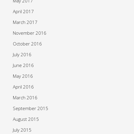
May 2017
April 2017
March 2017
November 2016
October 2016
July 2016
June 2016
May 2016
April 2016
March 2016
September 2015
August 2015
July 2015