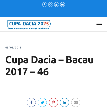
05/01/2018
Cupa Dacia – Bacau
2017 – 46