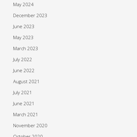
May 2024
December 2023
June 2023
May 2023
March 2023
July 2022
June 2022
August 2021
July 2021
June 2021
March 2021
November 2020
October 2020