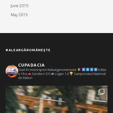
June 2015
May 2015
#ALEARGĂROMÂNEȘTE
CUPADACIA
Start în motorsport #aleargaromaneste
Ediția
a 19-a
Sandero 0.9
Logan 1.6
Campionatul Național
de Raliuri