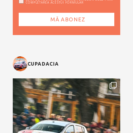
COMPLETAREA ACESTUI FORMULAR
CUPADACIA