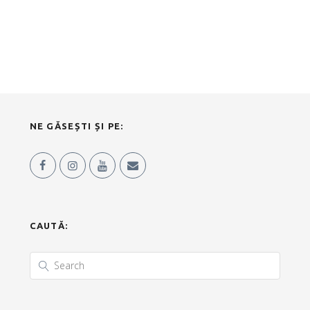
NE GĂSEȘTI ȘI PE:
CAUTĂ: