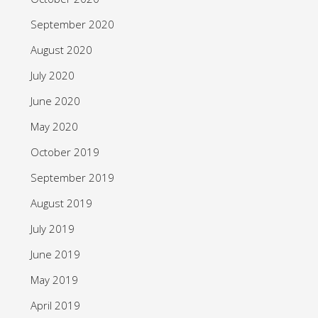
September 2020
August 2020
July 2020
June 2020
May 2020
October 2019
September 2019
August 2019
July 2019
June 2019
May 2019
April 2019