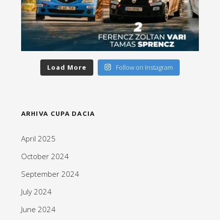
Load More
Follow on Instagram
ARHIVA CUPA DACIA
April 2025
October 2024
September 2024
July 2024
June 2024