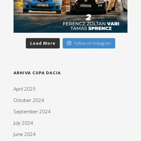
Load More
Follow on Instagram
ARHIVA CUPA DACIA
April 2025
October 2024
September 2024
July 2024
June 2024