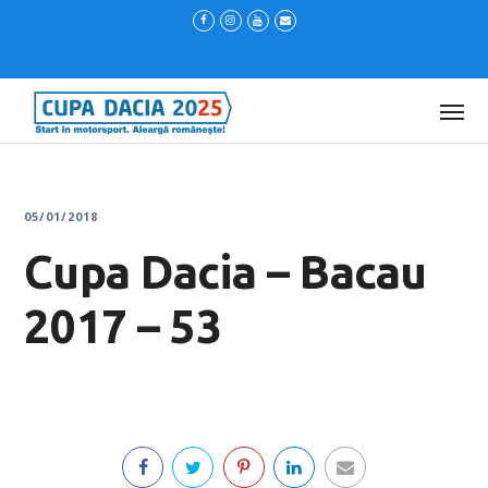
05/01/2018
Cupa Dacia – Bacau
2017 – 53