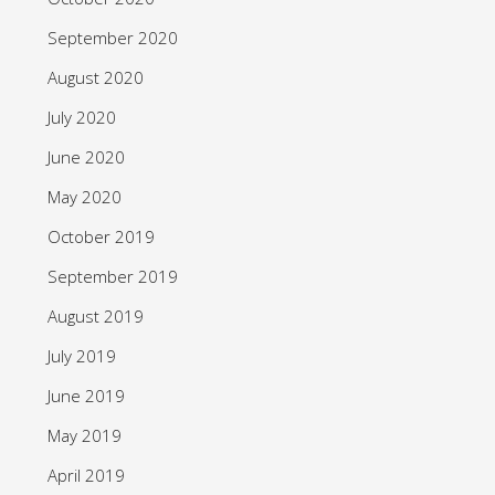
September 2020
August 2020
July 2020
June 2020
May 2020
October 2019
September 2019
August 2019
July 2019
June 2019
May 2019
April 2019