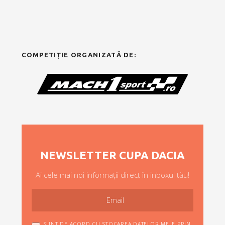
COMPETIȚIE ORGANIZATĂ DE:
NEWSLETTER CUPA DACIA
Ai cele mai noi informații direct în inboxul tău!
SUNT DE ACORD CU STOCAREA DATELOR MELE PRIN