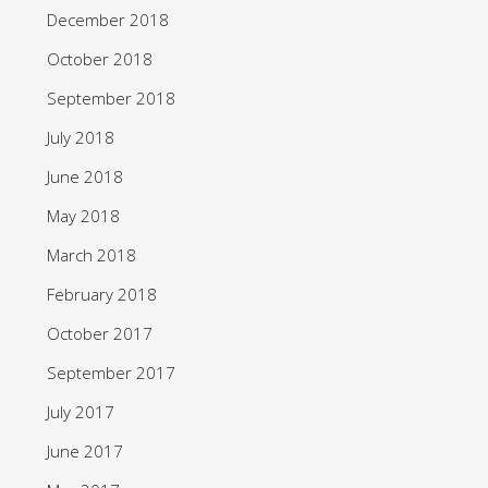
December 2018
October 2018
September 2018
July 2018
June 2018
May 2018
March 2018
February 2018
October 2017
September 2017
July 2017
June 2017