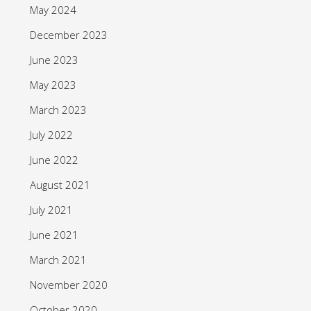
May 2024
December 2023
June 2023
May 2023
March 2023
July 2022
June 2022
August 2021
July 2021
June 2021
March 2021
November 2020
October 2020