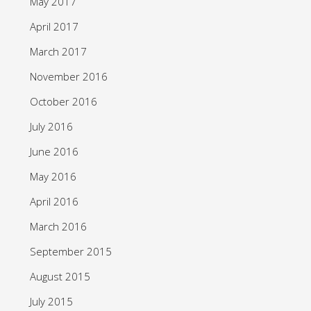
May 2017
April 2017
March 2017
November 2016
October 2016
July 2016
June 2016
May 2016
April 2016
March 2016
September 2015
August 2015
July 2015