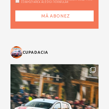
COMPLETAREA ACESTUI FORMULAR
CUPADACIA