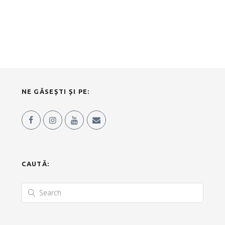
NE GĂSEȘTI ȘI PE:
CAUTĂ: