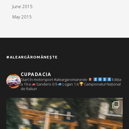
June 2015
May 2015
#ALEARGĂROMÂNEȘTE
CUPADACIA
Start în motorsport #aleargaromaneste
Ediția
a 19-a
Sandero 0.9
Logan 1.6
Campionatul Național
de Raliuri