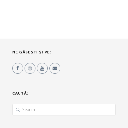
NE GĂSEȘTI ȘI PE:
CAUTĂ: