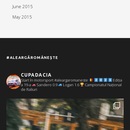
June 2015
May 2015
#ALEARGĂROMÂNEȘTE
CUPADACIA
Start în motorsport #aleargaromaneste
Ediția
a 19-a
Sandero 0.9
Logan 1.6
Campionatul Național
de Raliuri