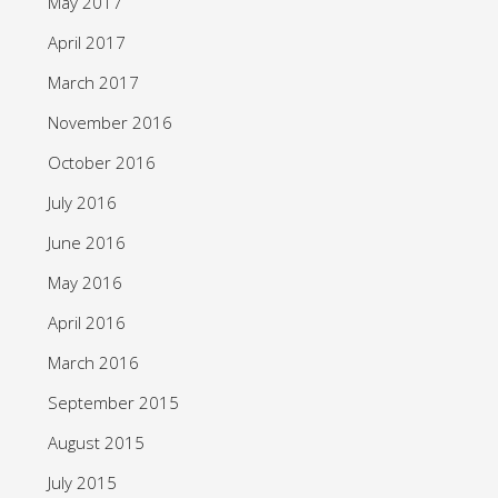
May 2017
April 2017
March 2017
November 2016
October 2016
July 2016
June 2016
May 2016
April 2016
March 2016
September 2015
August 2015
July 2015