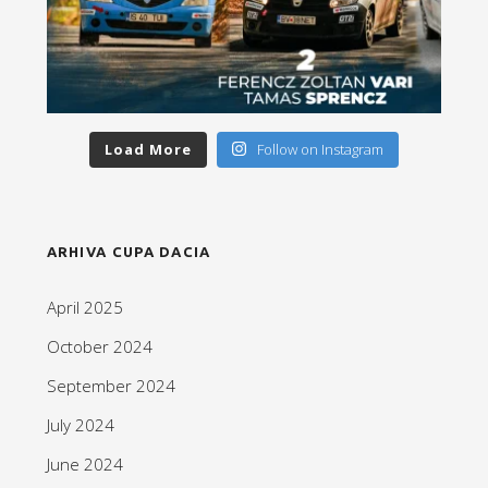
Load More
Follow on Instagram
ARHIVA CUPA DACIA
April 2025
October 2024
September 2024
July 2024
June 2024