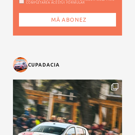
COMPLETAREA ACESTUI FORMULAR
CUPADACIA