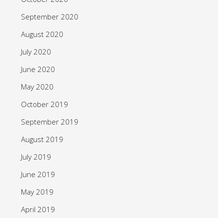
September 2020
August 2020
July 2020
June 2020
May 2020
October 2019
September 2019
August 2019
July 2019
June 2019
May 2019
April 2019