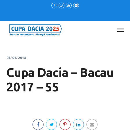
05/01/2018
Cupa Dacia – Bacau
2017 – 55