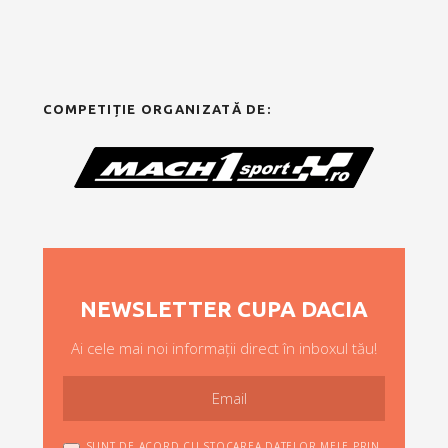
COMPETIȚIE ORGANIZATĂ DE:
NEWSLETTER CUPA DACIA
Ai cele mai noi informații direct în inboxul tău!
SUNT DE ACORD CU STOCAREA DATELOR MELE PRIN