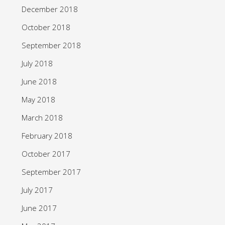
December 2018
October 2018
September 2018
July 2018
June 2018
May 2018
March 2018
February 2018
October 2017
September 2017
July 2017
June 2017