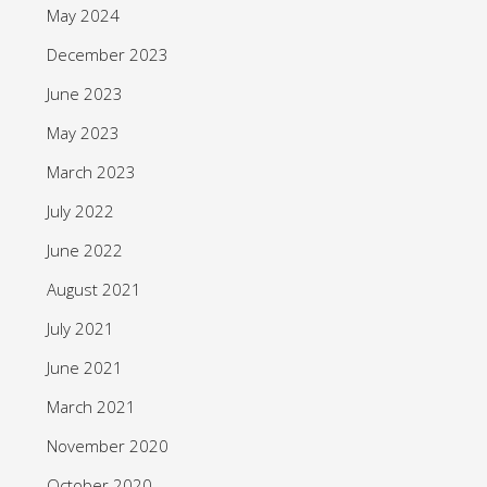
May 2024
December 2023
June 2023
May 2023
March 2023
July 2022
June 2022
August 2021
July 2021
June 2021
March 2021
November 2020
October 2020