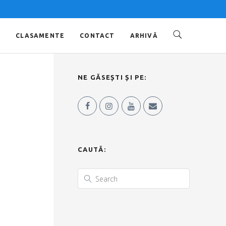
O
CLASAMENTE
CONTACT
ARHIVĂ
NE GĂSEȘTI ȘI PE:
CAUTĂ: