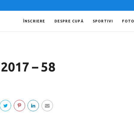
ÎNSCRIERE
DESPRE CUPĂ
SPORTIVI
FOT
 2017 – 58