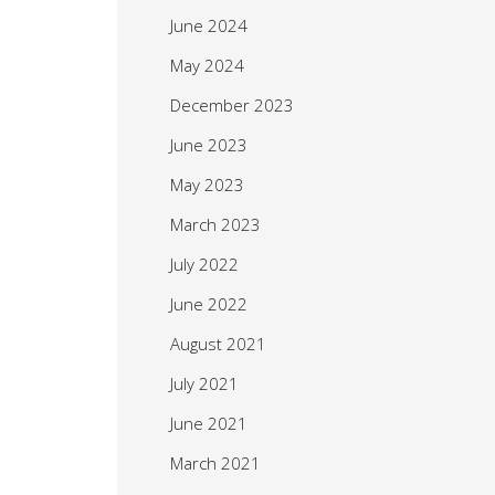
June 2024
May 2024
December 2023
June 2023
May 2023
March 2023
July 2022
June 2022
August 2021
July 2021
June 2021
March 2021