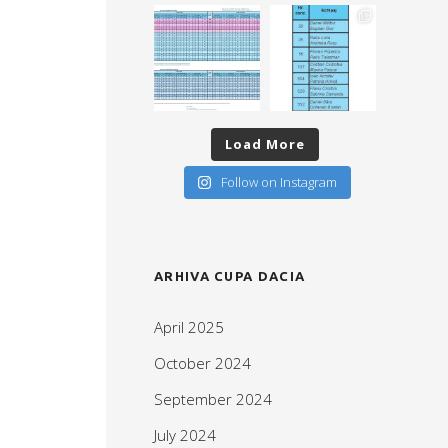
Load More
Follow on Instagram
ARHIVA CUPA DACIA
April 2025
October 2024
September 2024
July 2024