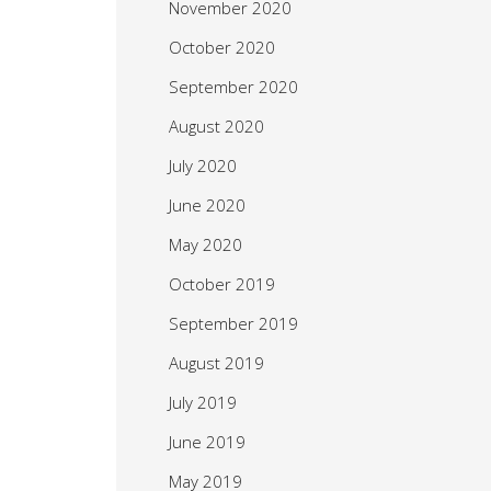
November 2020
October 2020
September 2020
August 2020
July 2020
June 2020
May 2020
October 2019
September 2019
August 2019
July 2019
June 2019
May 2019