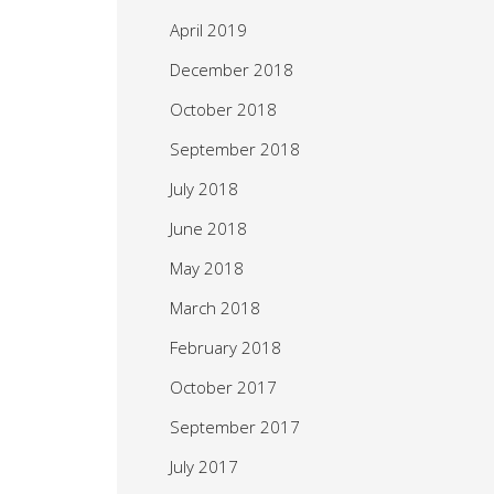
April 2019
December 2018
October 2018
September 2018
July 2018
June 2018
May 2018
March 2018
February 2018
October 2017
September 2017
July 2017