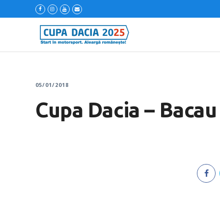
05/01/2018
Cupa Dacia – Bacau