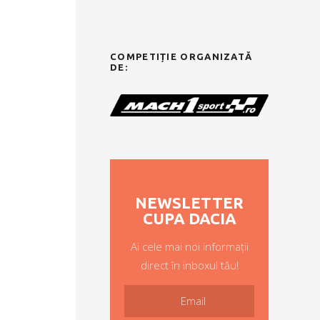
COMPETIȚIE ORGANIZATĂ
DE:
NEWSLETTER
CUPA DACIA
Ai cele mai noi informații
direct în inboxul tău!