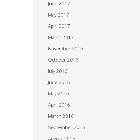
June 2017
May 2017
April 2017
March 2017
November 2016
October 2016
July 2016
June 2016
May 2016
April 2016
March 2016
September 2015
August 2015