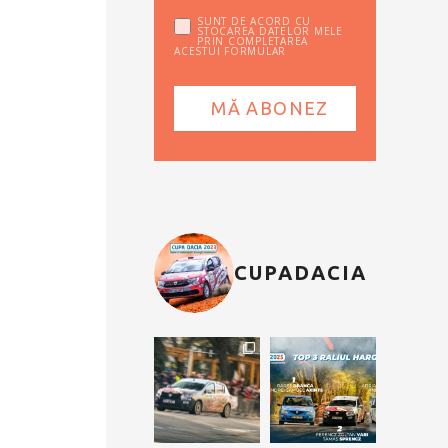
SUNT DE ACORD CU
STOCAREA DATELOR MELE
PRIN COMPLETAREA
ACESTUI FORMULAR
CUPADACIA