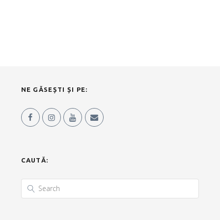
NE GĂSEȘTI ȘI PE:
CAUTĂ: