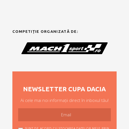
COMPETIȚIE ORGANIZATĂ DE:
NEWSLETTER CUPA DACIA
Ai cele mai noi informații direct în inboxul tău!
SUNT DE ACORD CU STOCAREA DATELOR MELE PRIN