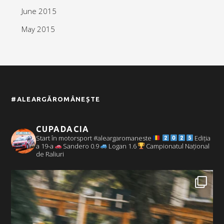
June 2015
May 2015
#ALEARGĂROMÂNEȘTE
CUPADACIA
Start în motorsport #aleargaromaneste
Ediția
a 19-a
Sandero 0.9
Logan 1.6
Campionatul Național
de Raliuri