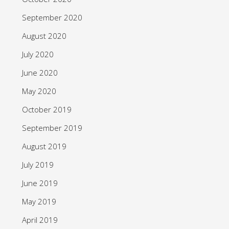
September 2020
August 2020
July 2020
June 2020
May 2020
October 2019
September 2019
August 2019
July 2019
June 2019
May 2019
April 2019