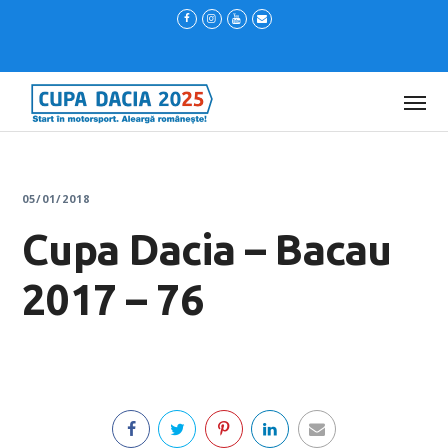
05/01/2018
Cupa Dacia – Bacau
2017 – 76