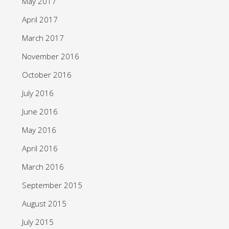
May 2017
April 2017
March 2017
November 2016
October 2016
July 2016
June 2016
May 2016
April 2016
March 2016
September 2015
August 2015
July 2015