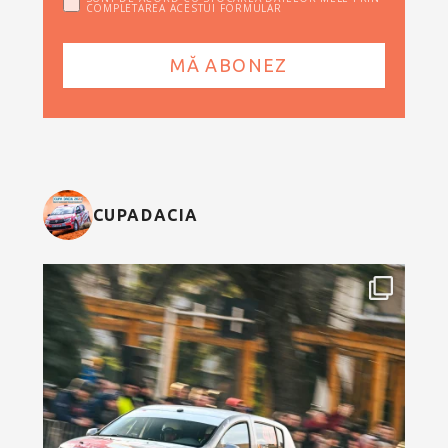
COMPLETAREA ACESTUI FORMULAR
CUPADACIA