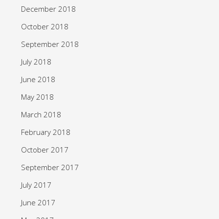
December 2018
October 2018
September 2018
July 2018
June 2018
May 2018
March 2018
February 2018
October 2017
September 2017
July 2017
June 2017