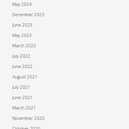
May 2024
December 2023
June 2023
May 2023
March 2023
July 2022
June 2022
August 2021
July 2021
June 2021
March 2021
November 2020
October 2020