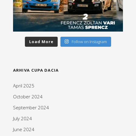
Load More
Follow on Instagram
ARHIVA CUPA DACIA
April 2025
October 2024
September 2024
July 2024
June 2024