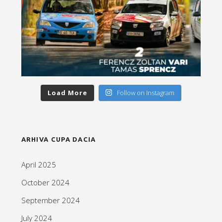
Load More
Follow on Instagram
ARHIVA CUPA DACIA
April 2025
October 2024
September 2024
July 2024