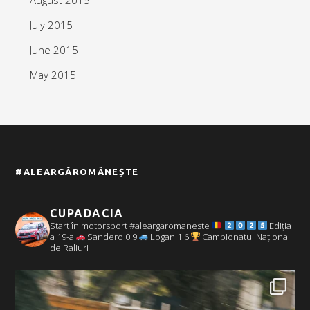
July 2015
June 2015
May 2015
#ALEARGĂROMÂNEȘTE
CUPADACIA
Start în motorsport #aleargaromaneste
Ediția
a 19-a
Sandero 0.9
Logan 1.6
Campionatul Național
de Raliuri