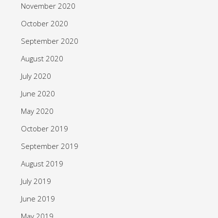
November 2020
October 2020
September 2020
August 2020
July 2020
June 2020
May 2020
October 2019
September 2019
August 2019
July 2019
June 2019
May 2019