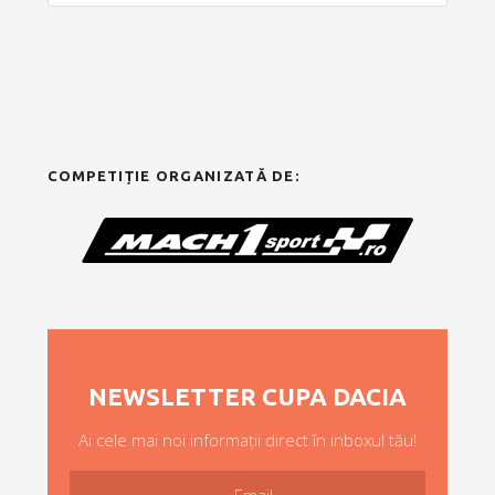
COMPETIȚIE ORGANIZATĂ DE:
NEWSLETTER CUPA DACIA
Ai cele mai noi informații direct în inboxul tău!