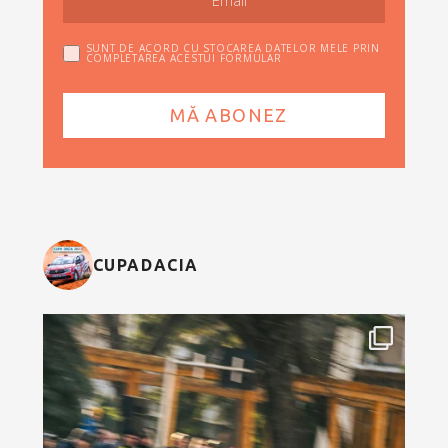
SUNT DE ACORD CU STOCAREA DATELOR MELE PRIN
COMPLETAREA ACESTUI FORMULAR
CUPADACIA