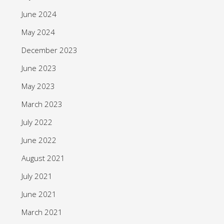
June 2024
May 2024
December 2023
June 2023
May 2023
March 2023
July 2022
June 2022
August 2021
July 2021
June 2021
March 2021