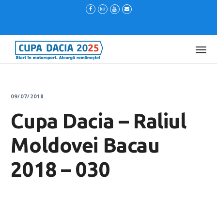
09/07/2018
Cupa Dacia – Raliul
Moldovei Bacau
2018 – 030