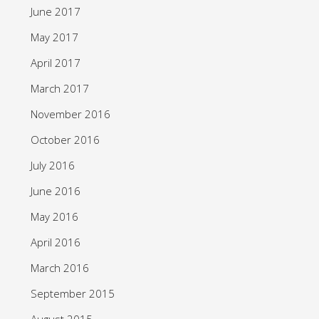
June 2017
May 2017
April 2017
March 2017
November 2016
October 2016
July 2016
June 2016
May 2016
April 2016
March 2016
September 2015
August 2015