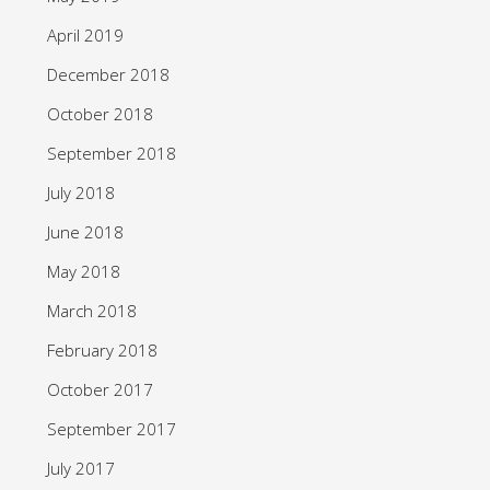
April 2019
December 2018
October 2018
September 2018
July 2018
June 2018
May 2018
March 2018
February 2018
October 2017
September 2017
July 2017