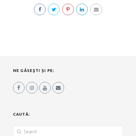
NE GĂSEȘTI ȘI PE:
CAUTĂ: