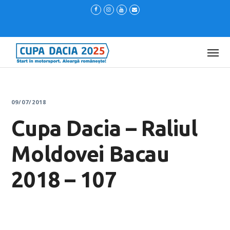
09/07/2018
Cupa Dacia – Raliul
Moldovei Bacau
2018 – 107