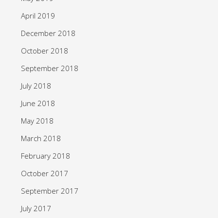
April 2019
December 2018
October 2018
September 2018
July 2018
June 2018
May 2018
March 2018
February 2018
October 2017
September 2017
July 2017