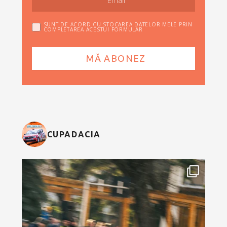
SUNT DE ACORD CU STOCAREA DATELOR MELE PRIN
COMPLETAREA ACESTUI FORMULAR
CUPADACIA