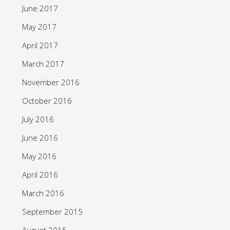
June 2017
May 2017
April 2017
March 2017
November 2016
October 2016
July 2016
June 2016
May 2016
April 2016
March 2016
September 2015
August 2015