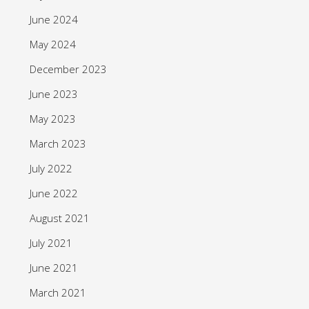
June 2024
May 2024
December 2023
June 2023
May 2023
March 2023
July 2022
June 2022
August 2021
July 2021
June 2021
March 2021