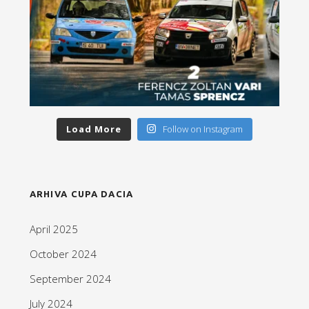
Load More
Follow on Instagram
ARHIVA CUPA DACIA
April 2025
October 2024
September 2024
July 2024