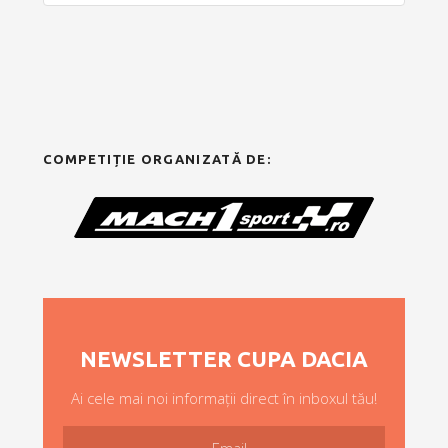
COMPETIȚIE ORGANIZATĂ DE:
NEWSLETTER CUPA DACIA
Ai cele mai noi informații direct în inboxul tău!