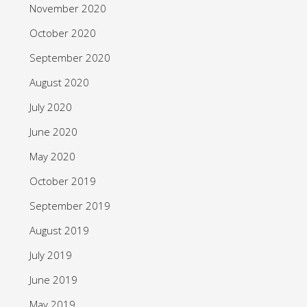
November 2020
October 2020
September 2020
August 2020
July 2020
June 2020
May 2020
October 2019
September 2019
August 2019
July 2019
June 2019
May 2019