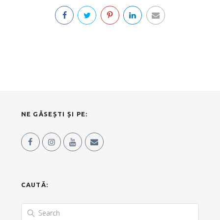
NE GĂSEȘTI ȘI PE:
CAUTĂ: