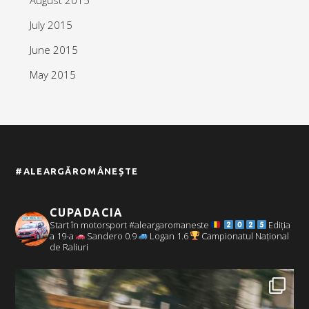
July 2015
June 2015
May 2015
#ALEARGĂROMÂNEȘTE
CUPADACIA
Start în motorsport #aleargaromaneste
Ediția
a 19-a
Sandero 0.9
Logan 1.6
Campionatul Național
de Raliuri