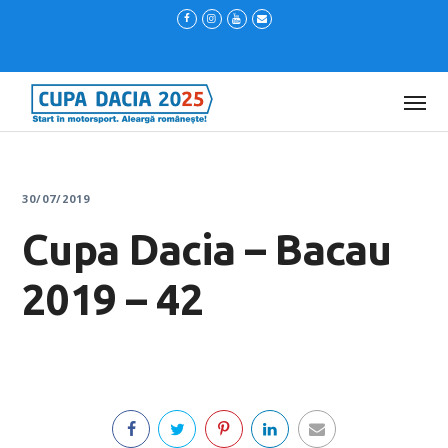
30/07/2019
Cupa Dacia – Bacau
2019 – 42