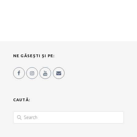
NE GĂSEȘTI ȘI PE:
CAUTĂ: