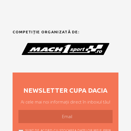
COMPETIȚIE ORGANIZATĂ DE:
NEWSLETTER CUPA DACIA
Ai cele mai noi informații direct în inboxul tău!
SUNT DE ACORD CU STOCAREA DATELOR MELE PRIN