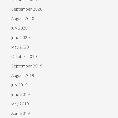
September 2020
August 2020
July 2020
June 2020
May 2020
October 2019
September 2019
August 2019
July 2019
June 2019
May 2019
April 2019