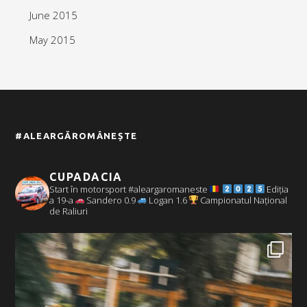
June 2015
May 2015
#ALEARGĂROMÂNEȘTE
CUPADACIA
Start în motorsport #aleargaromaneste
Ediția
a 19-a
Sandero 0.9
Logan 1.6
Campionatul Național
de Raliuri