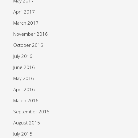
May 2017
April 2017
March 2017
November 2016
October 2016
July 2016
June 2016
May 2016
April 2016
March 2016
September 2015
August 2015
July 2015