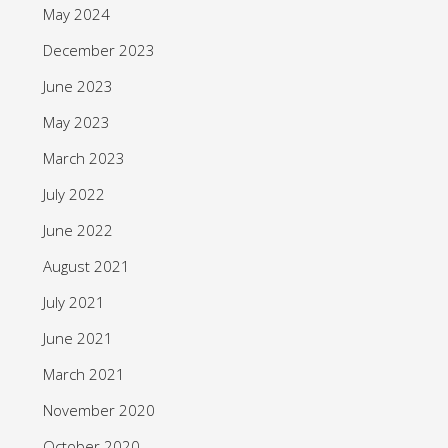
May 2024
December 2023
June 2023
May 2023
March 2023
July 2022
June 2022
August 2021
July 2021
June 2021
March 2021
November 2020
October 2020