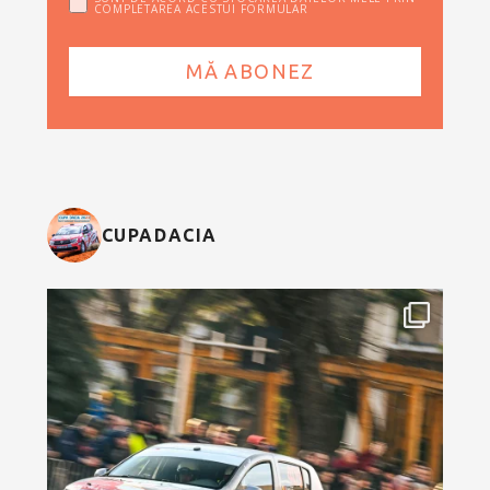
COMPLETAREA ACESTUI FORMULAR
CUPADACIA