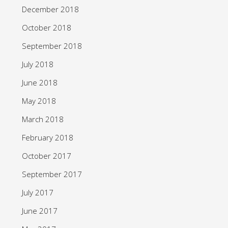
December 2018
October 2018
September 2018
July 2018
June 2018
May 2018
March 2018
February 2018
October 2017
September 2017
July 2017
June 2017