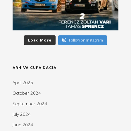
Load More
Follow on Instagram
ARHIVA CUPA DACIA
April 2025
October 2024
September 2024
July 2024
June 2024