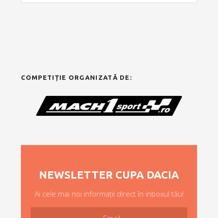
COMPETIȚIE ORGANIZATĂ DE:
NEWSLETTER CUPA DACIA
Ai cele mai noi informații direct în inboxul tău!