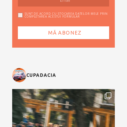
SUNT DE ACORD CU STOCAREA DATELOR MELE PRIN
COMPLETAREA ACESTUI FORMULAR
CUPADACIA