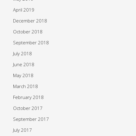
April 2019
December 2018
October 2018
September 2018
July 2018
June 2018
May 2018
March 2018
February 2018
October 2017
September 2017
July 2017