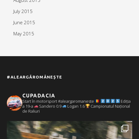
July 2015
June 2015
May 2015
#ALEARGĂROMÂNEȘTE
CUPADACIA
Start în motorsport #aleargaromaneste
Ediția
a 19-a
Sandero 0.9
Logan 1.6
Campionatul Național
de Raliuri