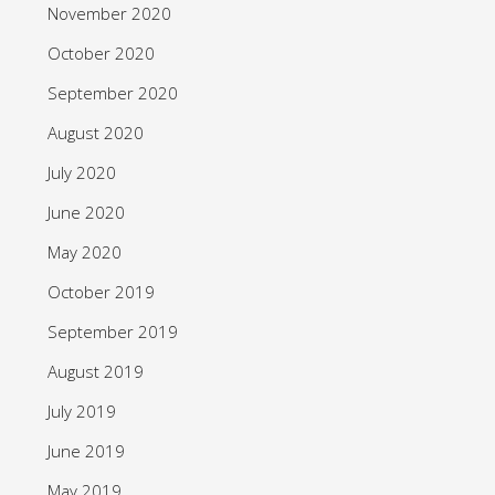
November 2020
October 2020
September 2020
August 2020
July 2020
June 2020
May 2020
October 2019
September 2019
August 2019
July 2019
June 2019
May 2019