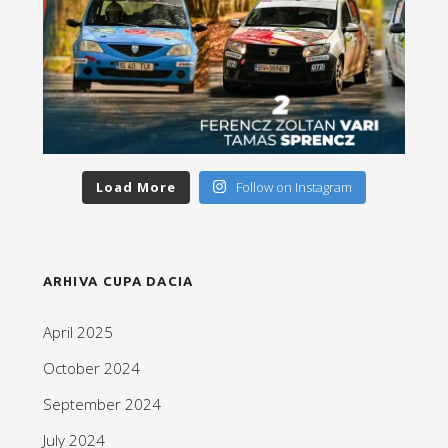
Load More
Follow on Instagram
ARHIVA CUPA DACIA
April 2025
October 2024
September 2024
July 2024