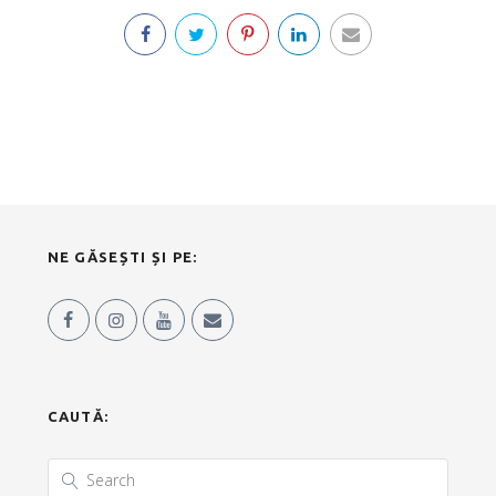
NE GĂSEȘTI ȘI PE:
CAUTĂ: