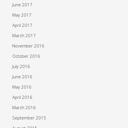
June 2017
May 2017
April 2017
March 2017
November 2016
October 2016
July 2016
June 2016
May 2016
April 2016
March 2016
September 2015
August 2015