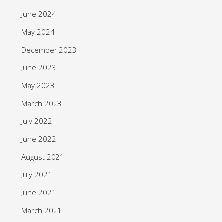
June 2024
May 2024
December 2023
June 2023
May 2023
March 2023
July 2022
June 2022
August 2021
July 2021
June 2021
March 2021