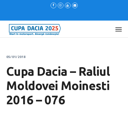
05/01/2018
Cupa Dacia – Raliul
Moldovei Moinesti
2016 – 076