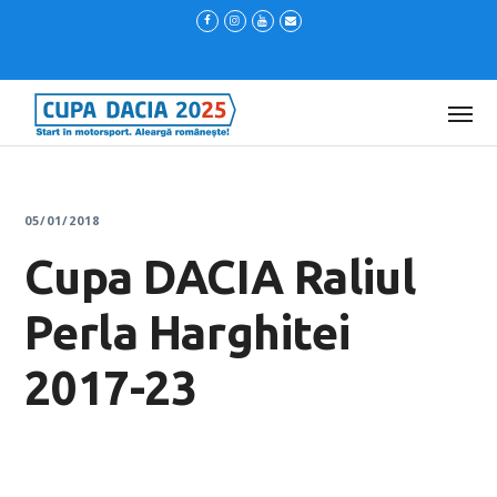
05/01/2018
Cupa DACIA Raliul
Perla Harghitei
2017-23