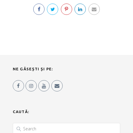
NE GĂSEȘTI ȘI PE:
CAUTĂ: