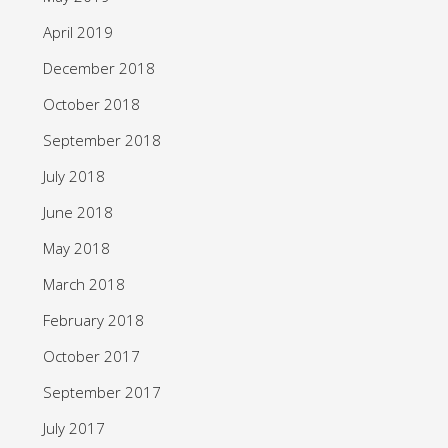
April 2019
December 2018
October 2018
September 2018
July 2018
June 2018
May 2018
March 2018
February 2018
October 2017
September 2017
July 2017