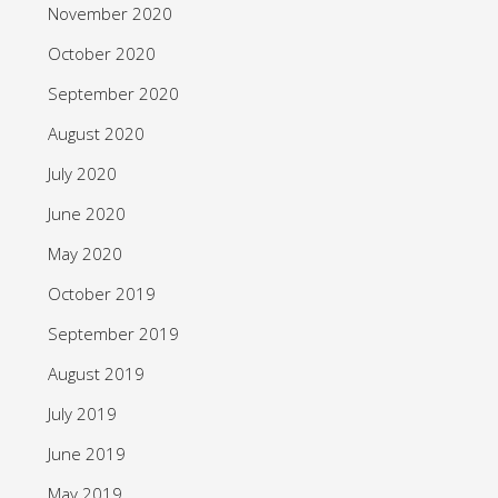
November 2020
October 2020
September 2020
August 2020
July 2020
June 2020
May 2020
October 2019
September 2019
August 2019
July 2019
June 2019
May 2019