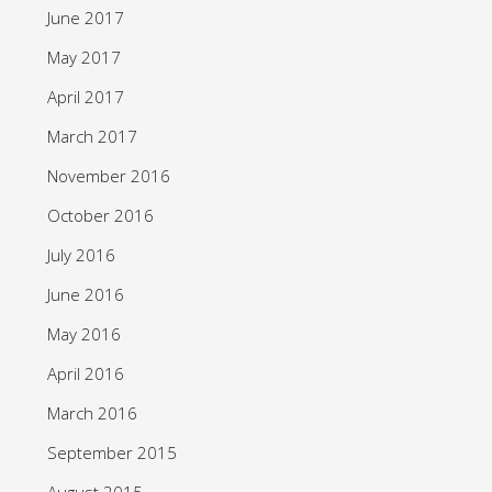
June 2017
May 2017
April 2017
March 2017
November 2016
October 2016
July 2016
June 2016
May 2016
April 2016
March 2016
September 2015
August 2015