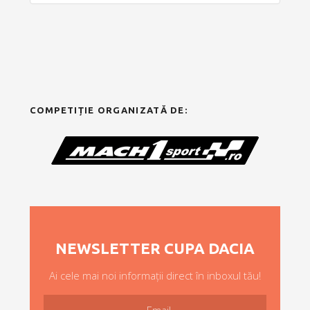
COMPETIȚIE ORGANIZATĂ DE:
NEWSLETTER CUPA DACIA
Ai cele mai noi informații direct în inboxul tău!