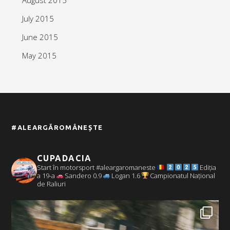
July 2015
June 2015
May 2015
#ALEARGĂROMÂNEȘTE
CUPADACIA
Start în motorsport #aleargaromaneste
Ediția
a 19-a
Sandero 0.9
Logan 1.6
Campionatul Național
de Raliuri