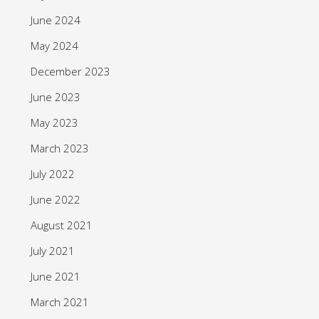
June 2024
May 2024
December 2023
June 2023
May 2023
March 2023
July 2022
June 2022
August 2021
July 2021
June 2021
March 2021