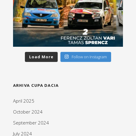
Load More
Follow on Instagram
ARHIVA CUPA DACIA
April 2025
October 2024
September 2024
July 2024