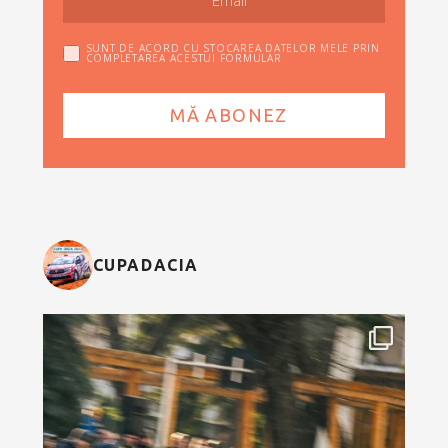
SUNT DE ACORD CU STOCAREA DATELOR MELE PRIN
COMPLETAREA ACESTUI FORMULAR
CUPADACIA