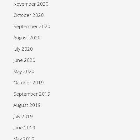
November 2020
October 2020
September 2020
August 2020
July 2020
June 2020
May 2020
October 2019
September 2019
August 2019
July 2019
June 2019
May 2019