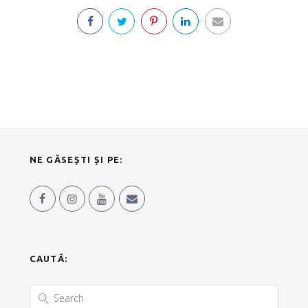
NE GĂSEȘTI ȘI PE:
CAUTĂ: