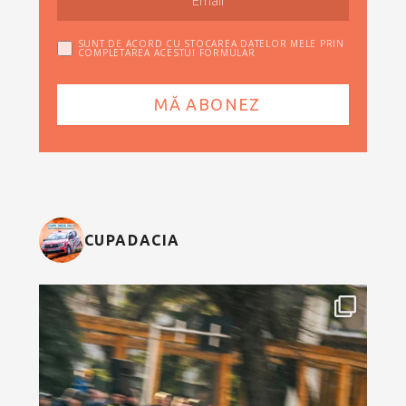
SUNT DE ACORD CU STOCAREA DATELOR MELE PRIN
COMPLETAREA ACESTUI FORMULAR
CUPADACIA