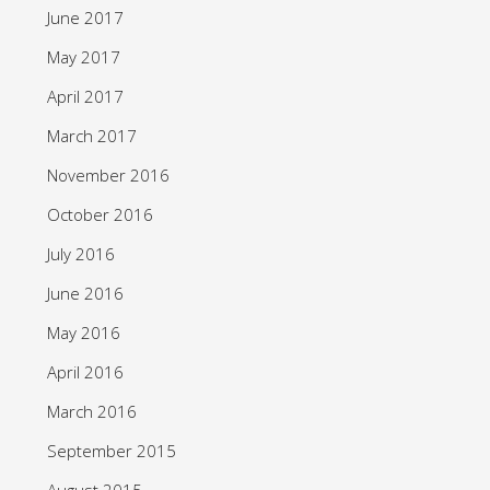
June 2017
May 2017
April 2017
March 2017
November 2016
October 2016
July 2016
June 2016
May 2016
April 2016
March 2016
September 2015
August 2015