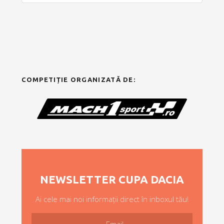
COMPETIȚIE ORGANIZATĂ DE:
NEWSLETTER CUPA DACIA
Ai cele mai noi informații direct în inboxul tău!