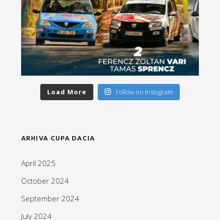
Load More
Follow on Instagram
ARHIVA CUPA DACIA
April 2025
October 2024
September 2024
July 2024