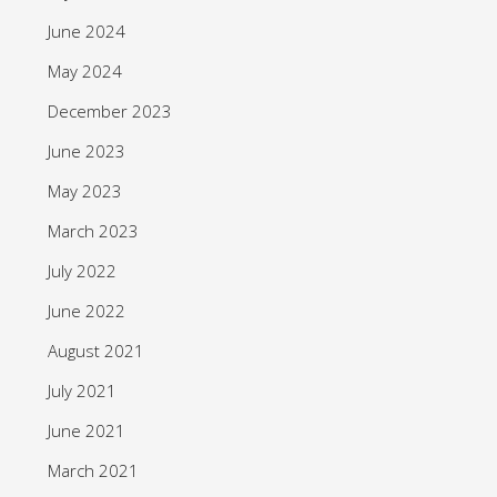
June 2024
May 2024
December 2023
June 2023
May 2023
March 2023
July 2022
June 2022
August 2021
July 2021
June 2021
March 2021