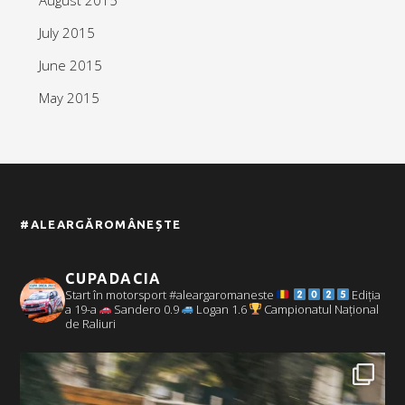
July 2015
June 2015
May 2015
#ALEARGĂROMÂNEȘTE
CUPADACIA
Start în motorsport #aleargaromaneste
Ediția
a 19-a
Sandero 0.9
Logan 1.6
Campionatul Național
de Raliuri