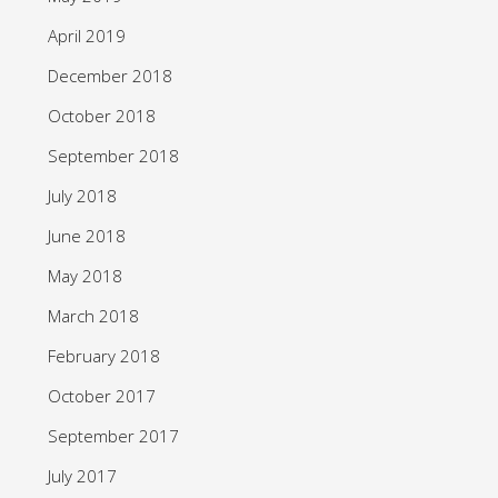
April 2019
December 2018
October 2018
September 2018
July 2018
June 2018
May 2018
March 2018
February 2018
October 2017
September 2017
July 2017