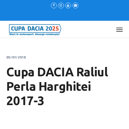
05/01/2018
Cupa DACIA Raliul
Perla Harghitei
2017-3