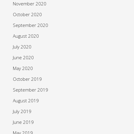
November 2020
October 2020
September 2020
August 2020
July 2020
June 2020
May 2020
October 2019
September 2019
August 2019
July 2019
June 2019
May 2019