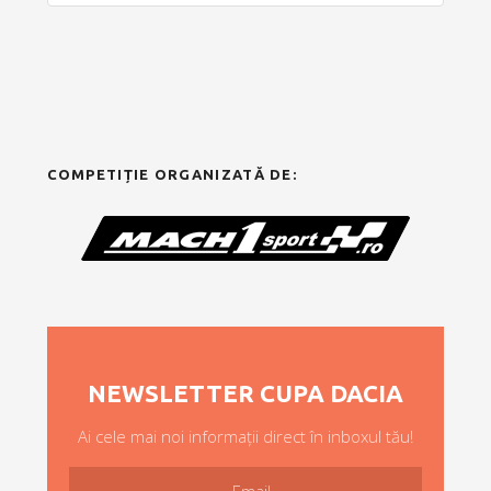
COMPETIȚIE ORGANIZATĂ DE:
NEWSLETTER CUPA DACIA
Ai cele mai noi informații direct în inboxul tău!