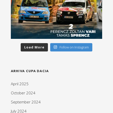
Load More
Follow on Instagram
ARHIVA CUPA DACIA
April 2025
October 2024
September 2024
July 2024