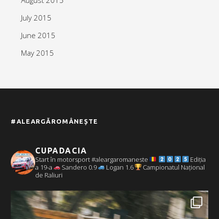
July 2015
June 2015
May 2015
#ALEARGĂROMÂNEȘTE
CUPADACIA
Start în motorsport #aleargaromaneste
Ediția
a 19-a
Sandero 0.9
Logan 1.6
Campionatul Național
de Raliuri