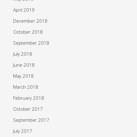
April 2019
December 2018
October 2018
September 2018
July 2018
June 2018
May 2018
March 2018
February 2018
October 2017
September 2017
July 2017