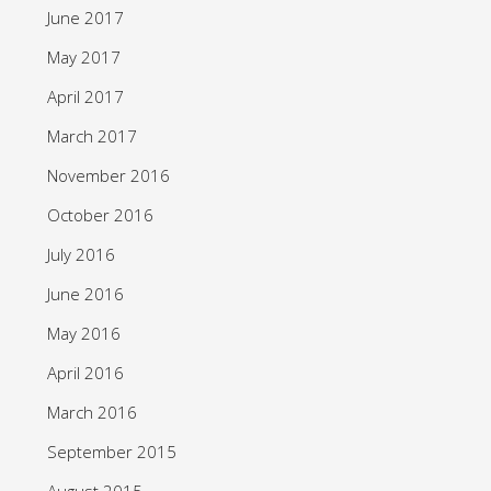
June 2017
May 2017
April 2017
March 2017
November 2016
October 2016
July 2016
June 2016
May 2016
April 2016
March 2016
September 2015
August 2015