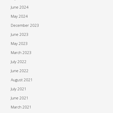
June 2024
May 2024
December 2023
June 2023
May 2023
March 2023
July 2022
June 2022
August 2021
July 2021
June 2021
March 2021