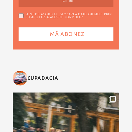
SUNT DE ACORD CU STOCAREA DATELOR MELE PRIN
COMPLETAREA ACESTUI FORMULAR
CUPADACIA