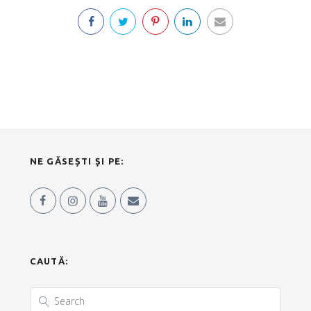
NE GĂSEȘTI ȘI PE:
CAUTĂ: