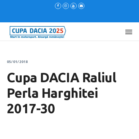
05/01/2018
Cupa DACIA Raliul
Perla Harghitei
2017-30