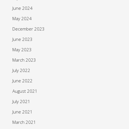
June 2024
May 2024
December 2023
June 2023
May 2023
March 2023
July 2022
June 2022
August 2021
July 2021
June 2021
March 2021