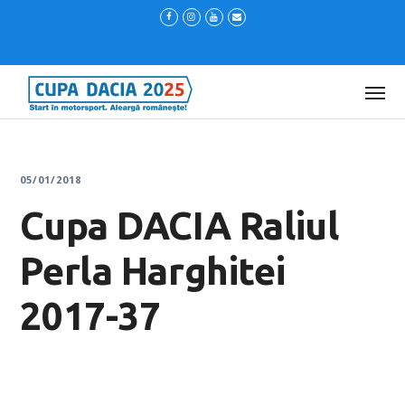
05/01/2018
Cupa DACIA Raliul
Perla Harghitei
2017-37