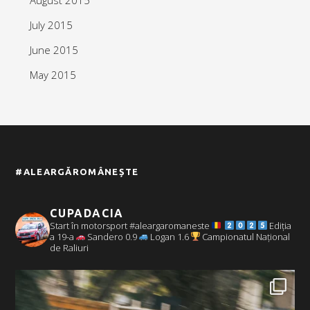
July 2015
June 2015
May 2015
#ALEARGĂROMÂNEȘTE
CUPADACIA
Start în motorsport #aleargaromaneste
Ediția
a 19-a
Sandero 0.9
Logan 1.6
Campionatul Național
de Raliuri