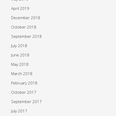
April 2019
December 2018
October 2018
September 2018
July 2018
June 2018
May 2018
March 2018
February 2018
October 2017
September 2017
July 2017