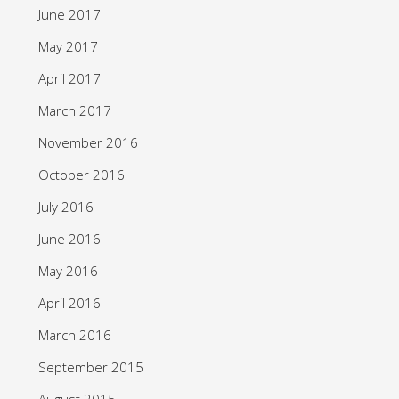
June 2017
May 2017
April 2017
March 2017
November 2016
October 2016
July 2016
June 2016
May 2016
April 2016
March 2016
September 2015
August 2015