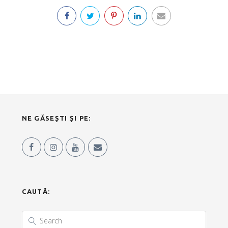
NE GĂSEȘTI ȘI PE:
CAUTĂ: