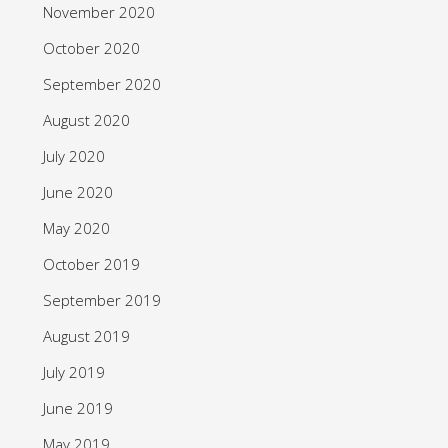
November 2020
October 2020
September 2020
August 2020
July 2020
June 2020
May 2020
October 2019
September 2019
August 2019
July 2019
June 2019
May 2019