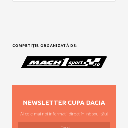
COMPETIȚIE ORGANIZATĂ DE:
NEWSLETTER CUPA DACIA
Ai cele mai noi informații direct în inboxul tău!