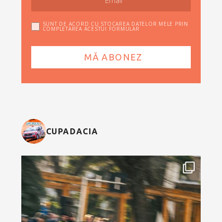
SUNT DE ACORD CU STOCAREA DATELOR MELE PRIN
COMPLETAREA ACESTUI FORMULAR
CUPADACIA