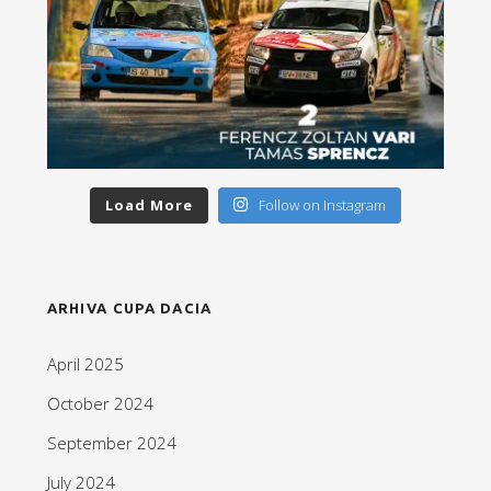
Load More
Follow on Instagram
ARHIVA CUPA DACIA
April 2025
October 2024
September 2024
July 2024