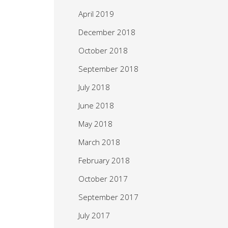
April 2019
December 2018
October 2018
September 2018
July 2018
June 2018
May 2018
March 2018
February 2018
October 2017
September 2017
July 2017