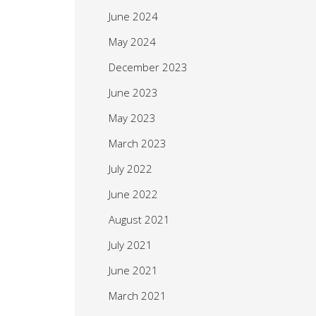
June 2024
May 2024
December 2023
June 2023
May 2023
March 2023
July 2022
June 2022
August 2021
July 2021
June 2021
March 2021