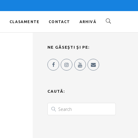
O
CLASAMENTE
CONTACT
ARHIVĂ
NE GĂSEȘTI ȘI PE:
CAUTĂ: