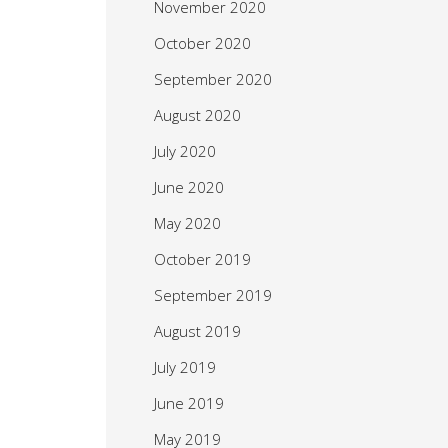
November 2020
October 2020
September 2020
August 2020
July 2020
June 2020
May 2020
October 2019
September 2019
August 2019
July 2019
June 2019
May 2019