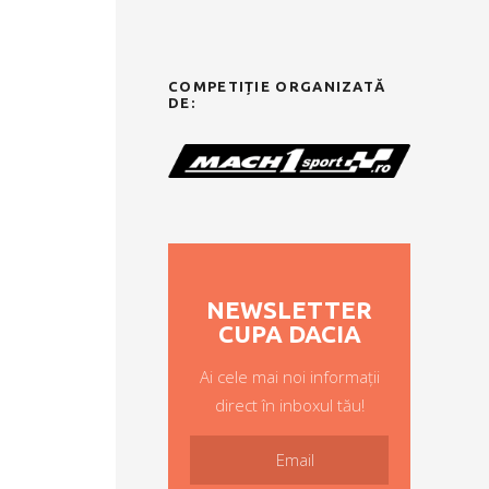
COMPETIȚIE ORGANIZATĂ
DE:
NEWSLETTER
CUPA DACIA
Ai cele mai noi informații
direct în inboxul tău!