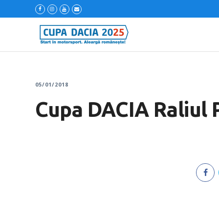
05/01/2018
Cupa DACIA Raliul 