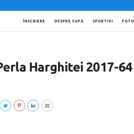
ÎNSCRIERE
DESPRE CUPĂ
SPORTIVI
FOT
Perla Harghitei 2017-64