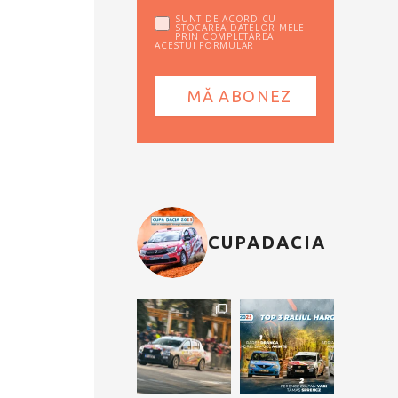
SUNT DE ACORD CU
STOCAREA DATELOR MELE
PRIN COMPLETAREA
ACESTUI FORMULAR
CUPADACIA