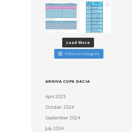
Load More
Follow on Instagram
ARHIVA CUPA DACIA
April 2025
October 2024
September 2024
July 2024