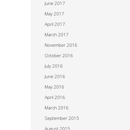
June 2017
May 2017
April 2017
March 2017
November 2016
October 2016
July 2016
June 2016
May 2016
April 2016
March 2016
September 2015
August 2015