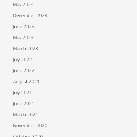
May 2024
December 2023
June 2023
May 2023
March 2023
July 2022
June 2022
August 2021
July 2021
June 2021
March 2021
November 2020
October 2020