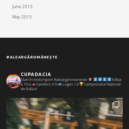
June 2015
May 2015
#ALEARGĂROMÂNEȘTE
CUPADACIA
Start în motorsport #aleargaromaneste
Ediția
a 19-a
Sandero 0.9
Logan 1.6
Campionatul Național
de Raliuri