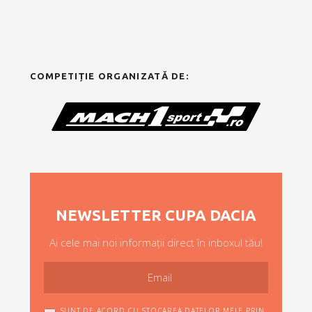
COMPETIȚIE ORGANIZATĂ DE:
NEWSLETTER CUPA DACIA
Ai cele mai noi informații direct în inboxul tău!
SUNT DE ACORD CU STOCAREA DATELOR MELE PRIN