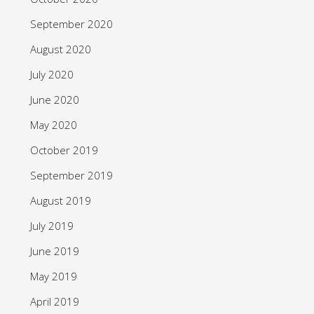
September 2020
August 2020
July 2020
June 2020
May 2020
October 2019
September 2019
August 2019
July 2019
June 2019
May 2019
April 2019