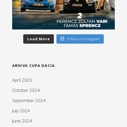
Load More
Follow on Instagram
ARHIVA CUPA DACIA
April 2025
October 2024
September 2024
July 2024
June 2024