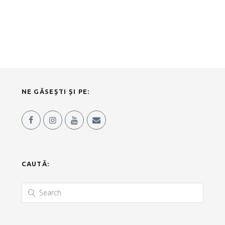
NE GĂSEȘTI ȘI PE:
CAUTĂ: