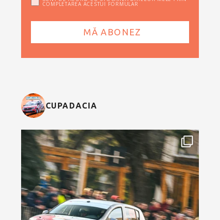
COMPLETAREA ACESTUI FORMULAR
CUPADACIA