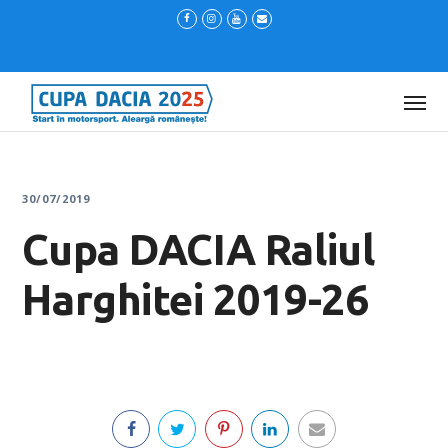
30/07/2019
Cupa DACIA Raliul
Harghitei 2019-26