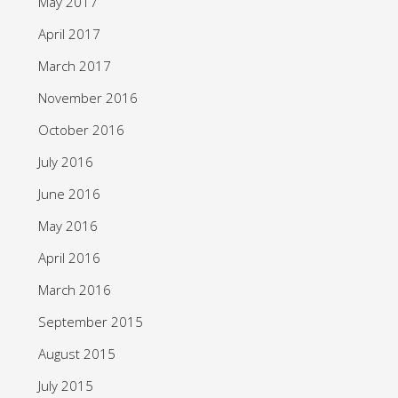
May 2017
April 2017
March 2017
November 2016
October 2016
July 2016
June 2016
May 2016
April 2016
March 2016
September 2015
August 2015
July 2015