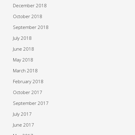
December 2018
October 2018
September 2018
July 2018
June 2018
May 2018
March 2018
February 2018
October 2017
September 2017
July 2017
June 2017