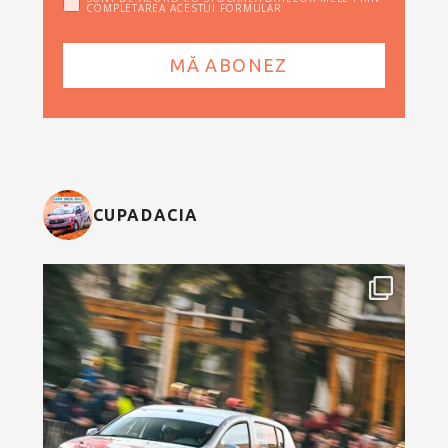
COMPLETAREA ACESTUI FORMULAR
CUPADACIA