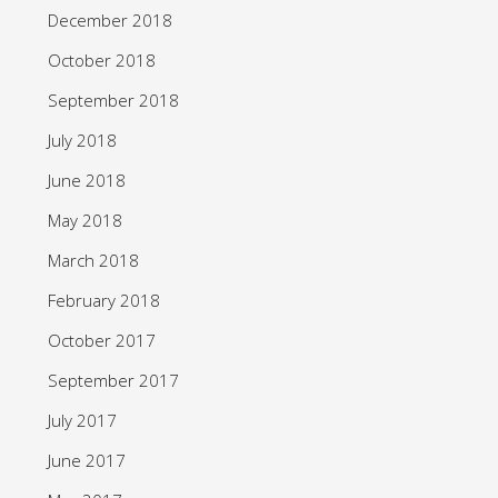
December 2018
October 2018
September 2018
July 2018
June 2018
May 2018
March 2018
February 2018
October 2017
September 2017
July 2017
June 2017