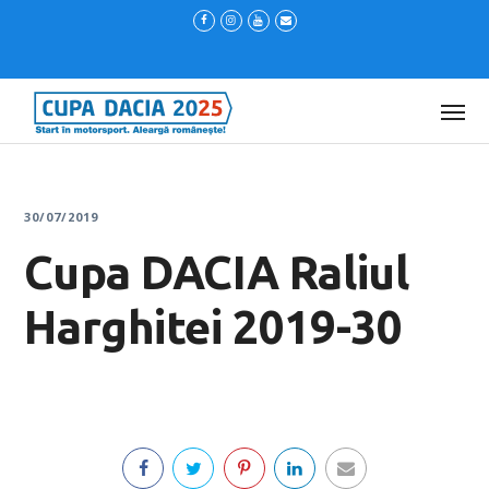
30/07/2019
Cupa DACIA Raliul
Harghitei 2019-30