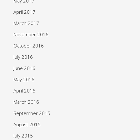
May 2017
April 2017
March 2017
November 2016
October 2016
July 2016
June 2016
May 2016
April 2016
March 2016
September 2015
August 2015
July 2015