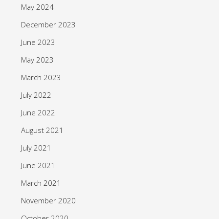
May 2024
December 2023
June 2023
May 2023
March 2023
July 2022
June 2022
August 2021
July 2021
June 2021
March 2021
November 2020
October 2020