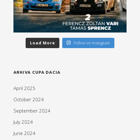
Load More
Follow on Instagram
ARHIVA CUPA DACIA
April 2025
October 2024
September 2024
July 2024
June 2024