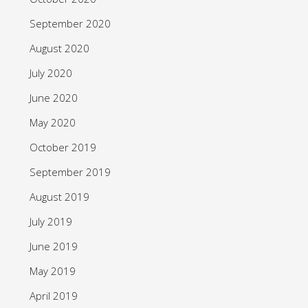
September 2020
August 2020
July 2020
June 2020
May 2020
October 2019
September 2019
August 2019
July 2019
June 2019
May 2019
April 2019