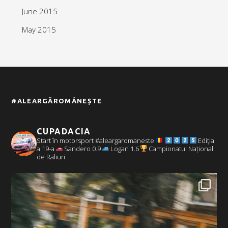
June 2015
May 2015
#ALEARGĂROMÂNEȘTE
CUPADACIA
Start în motorsport #aleargaromaneste
Ediția
a 19-a
Sandero 0.9
Logan 1.6
Campionatul Național
de Raliuri