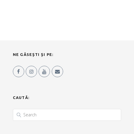
NE GĂSEȘTI ȘI PE:
CAUTĂ: