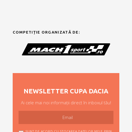
COMPETIȚIE ORGANIZATĂ DE:
NEWSLETTER CUPA DACIA
Ai cele mai noi informații direct în inboxul tău!
SUNT DE ACORD CU STOCAREA DATELOR MELE PRIN