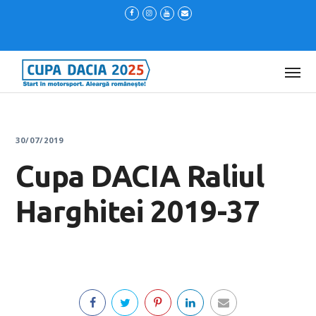
30/07/2019
Cupa DACIA Raliul
Harghitei 2019-37