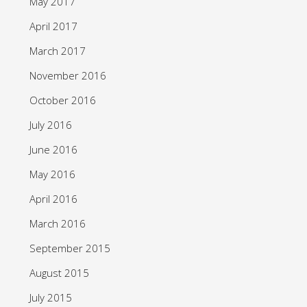
May 2017
April 2017
March 2017
November 2016
October 2016
July 2016
June 2016
May 2016
April 2016
March 2016
September 2015
August 2015
July 2015