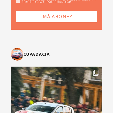
COMPLETAREA ACESTUI FORMULAR
CUPADACIA