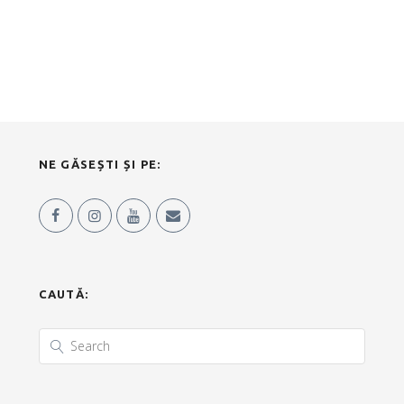
NE GĂSEȘTI ȘI PE:
CAUTĂ: