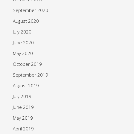
September 2020
August 2020
July 2020
June 2020
May 2020
October 2019
September 2019
August 2019
July 2019
June 2019
May 2019
April 2019