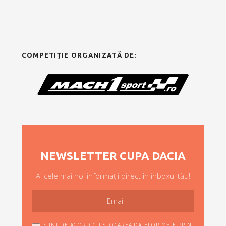
COMPETIȚIE ORGANIZATĂ DE:
NEWSLETTER CUPA DACIA
Ai cele mai noi informații direct în inboxul tău!
SUNT DE ACORD CU STOCAREA DATELOR MELE PRIN