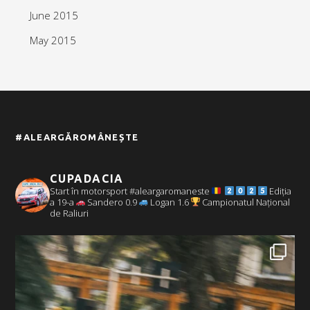
June 2015
May 2015
#ALEARGĂROMÂNEȘTE
CUPADACIA
Start în motorsport #aleargaromaneste
Ediția
a 19-a
Sandero 0.9
Logan 1.6
Campionatul Național
de Raliuri