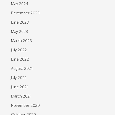
May 2024
December 2023
June 2023
May 2023
March 2023
July 2022
June 2022
August 2021
July 2021
June 2021
March 2021
November 2020
October 2020