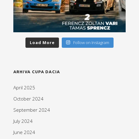
Load More
Follow on Instagram
ARHIVA CUPA DACIA
April 2025
October 2024
September 2024
July 2024
June 2024