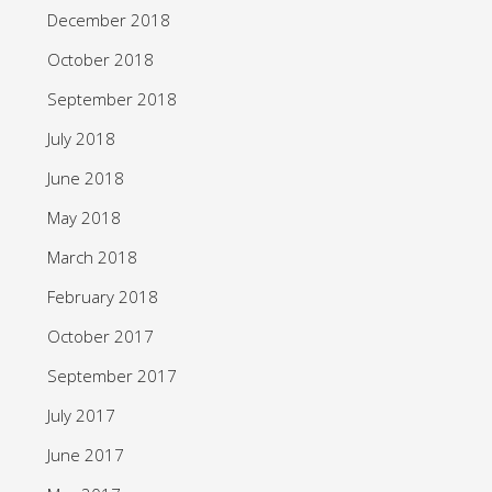
December 2018
October 2018
September 2018
July 2018
June 2018
May 2018
March 2018
February 2018
October 2017
September 2017
July 2017
June 2017