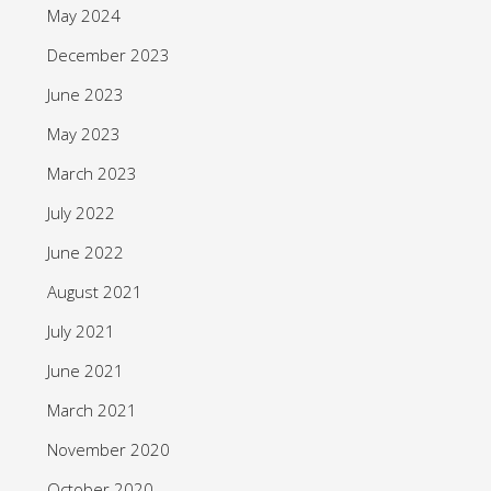
May 2024
December 2023
June 2023
May 2023
March 2023
July 2022
June 2022
August 2021
July 2021
June 2021
March 2021
November 2020
October 2020