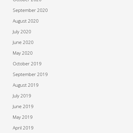
September 2020
August 2020
July 2020
June 2020
May 2020
October 2019
September 2019
August 2019
July 2019
June 2019
May 2019
April 2019