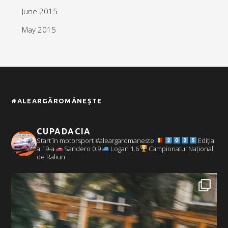
June 2015
May 2015
#ALEARGĂROMÂNEȘTE
CUPADACIA
Start în motorsport #aleargaromaneste
Ediția
a 19-a
Sandero 0.9
Logan 1.6
Campionatul Național
de Raliuri