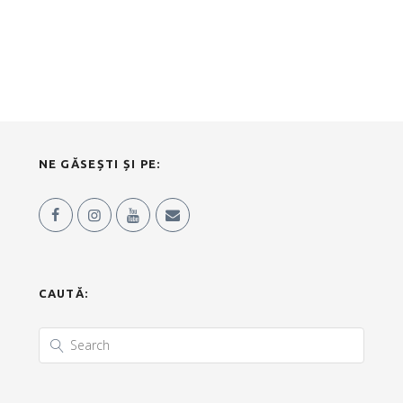
NE GĂSEȘTI ȘI PE:
CAUTĂ: