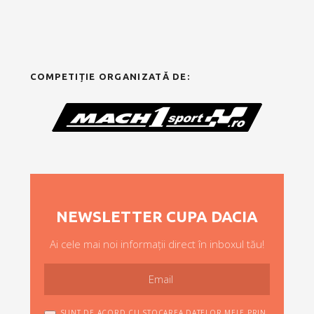
COMPETIȚIE ORGANIZATĂ DE:
NEWSLETTER CUPA DACIA
Ai cele mai noi informații direct în inboxul tău!
SUNT DE ACORD CU STOCAREA DATELOR MELE PRIN