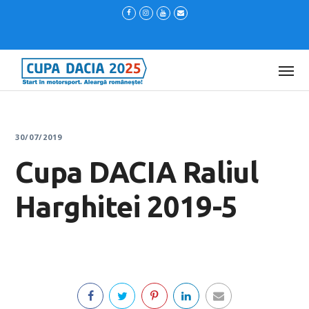
30/07/2019
Cupa DACIA Raliul
Harghitei 2019-5