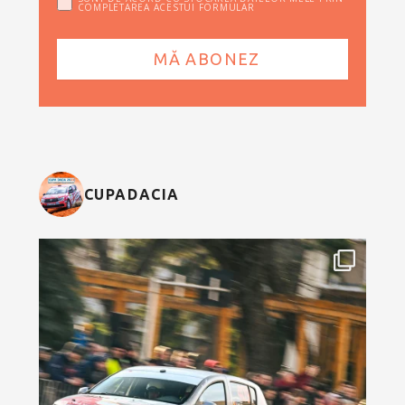
COMPLETAREA ACESTUI FORMULAR
CUPADACIA