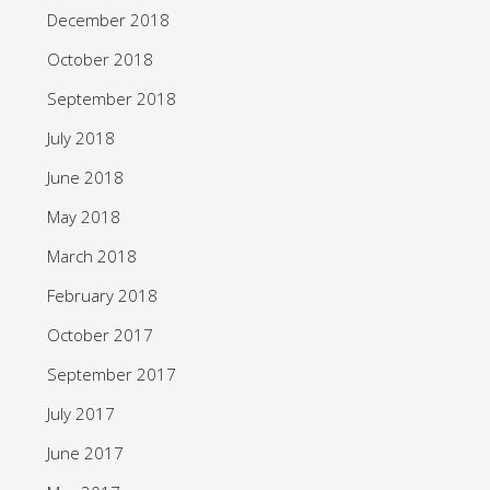
December 2018
October 2018
September 2018
July 2018
June 2018
May 2018
March 2018
February 2018
October 2017
September 2017
July 2017
June 2017