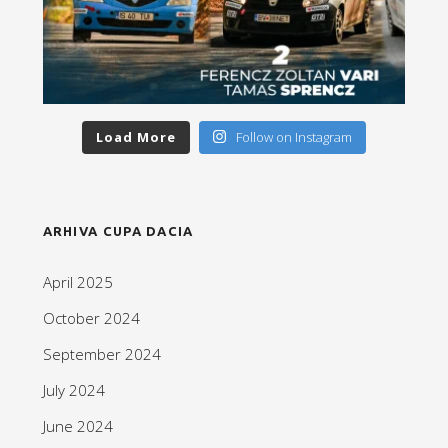
Load More
Follow on Instagram
ARHIVA CUPA DACIA
April 2025
October 2024
September 2024
July 2024
June 2024