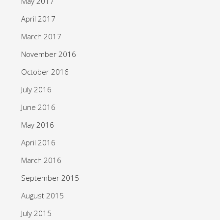
May 2017
April 2017
March 2017
November 2016
October 2016
July 2016
June 2016
May 2016
April 2016
March 2016
September 2015
August 2015
July 2015