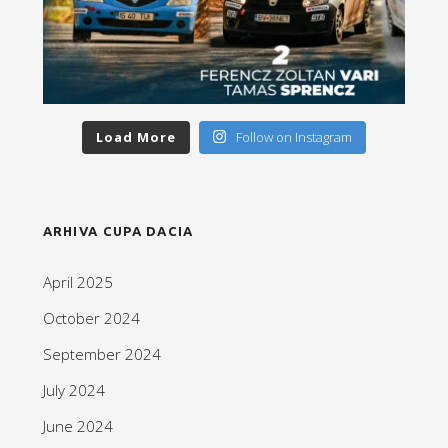
Load More
Follow on Instagram
ARHIVA CUPA DACIA
April 2025
October 2024
September 2024
July 2024
June 2024