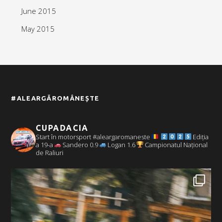
June 2015
May 2015
#ALEARGĂROMÂNEȘTE
CUPADACIA
Start în motorsport #aleargaromaneste
Ediția
a 19-a
Sandero 0.9
Logan 1.6
Campionatul Național
de Raliuri