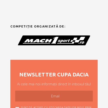
COMPETIȚIE ORGANIZATĂ DE:
NEWSLETTER CUPA DACIA
Ai cele mai noi informații direct în inboxul tău!
SUNT DE ACORD CU STOCAREA DATELOR MELE PRIN