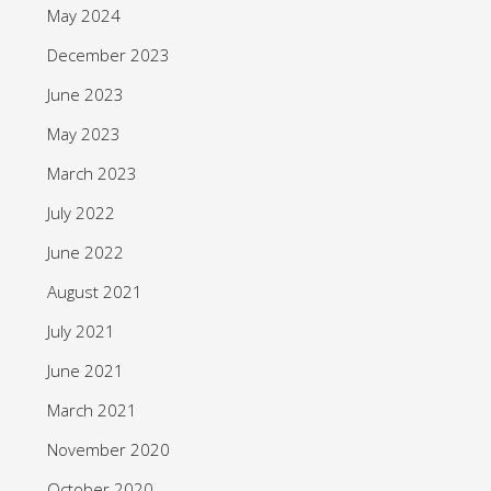
May 2024
December 2023
June 2023
May 2023
March 2023
July 2022
June 2022
August 2021
July 2021
June 2021
March 2021
November 2020
October 2020