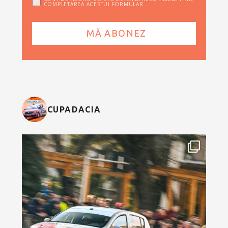
COMPLETAREA ACESTUI FORMULAR
CUPADACIA