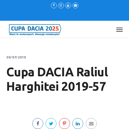
30/07/2019
Cupa DACIA Raliul
Harghitei 2019-57