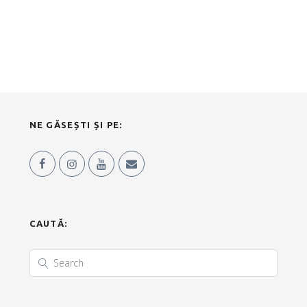
NE GĂSEȘTI ȘI PE:
CAUTĂ: