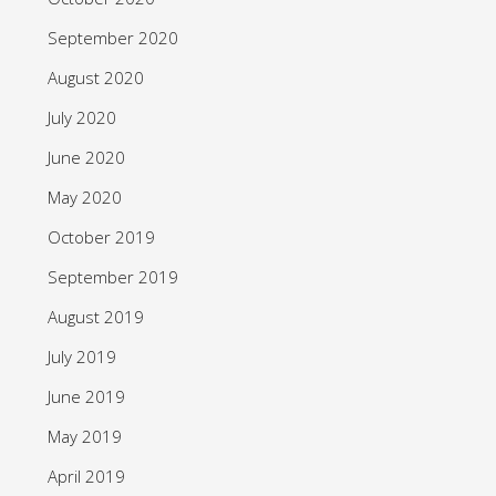
September 2020
August 2020
July 2020
June 2020
May 2020
October 2019
September 2019
August 2019
July 2019
June 2019
May 2019
April 2019