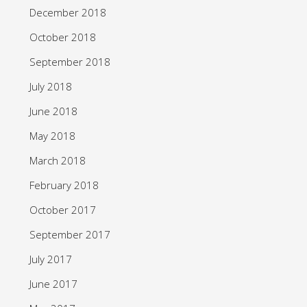
December 2018
October 2018
September 2018
July 2018
June 2018
May 2018
March 2018
February 2018
October 2017
September 2017
July 2017
June 2017