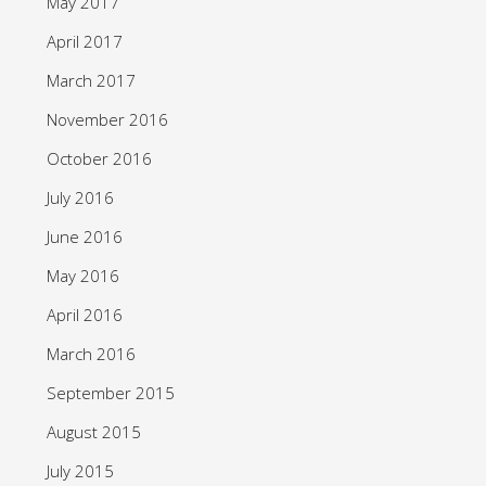
May 2017
April 2017
March 2017
November 2016
October 2016
July 2016
June 2016
May 2016
April 2016
March 2016
September 2015
August 2015
July 2015