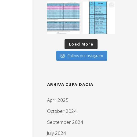
Load More
Follow on Instagram
ARHIVA CUPA DACIA
April 2025
October 2024
September 2024
July 2024