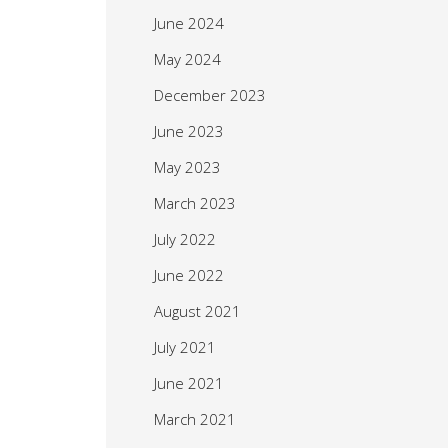
June 2024
May 2024
December 2023
June 2023
May 2023
March 2023
July 2022
June 2022
August 2021
July 2021
June 2021
March 2021