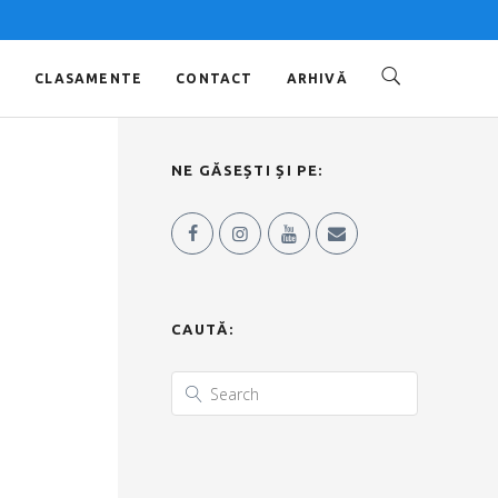
O
CLASAMENTE
CONTACT
ARHIVĂ
NE GĂSEȘTI ȘI PE:
CAUTĂ: