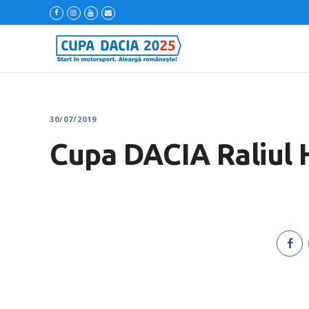
30/07/2019
Cupa DACIA Raliul 