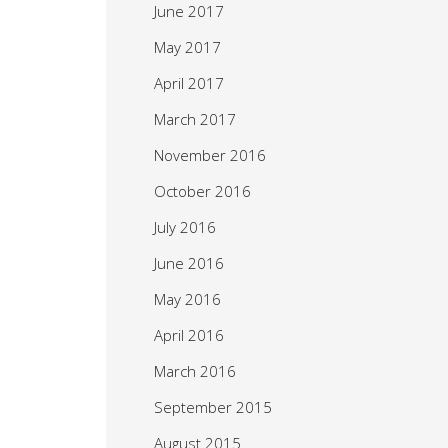
June 2017
May 2017
April 2017
March 2017
November 2016
October 2016
July 2016
June 2016
May 2016
April 2016
March 2016
September 2015
August 2015