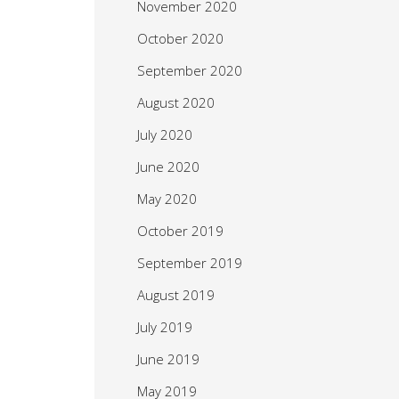
November 2020
October 2020
September 2020
August 2020
July 2020
June 2020
May 2020
October 2019
September 2019
August 2019
July 2019
June 2019
May 2019