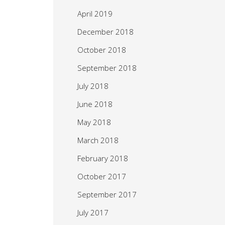
April 2019
December 2018
October 2018
September 2018
July 2018
June 2018
May 2018
March 2018
February 2018
October 2017
September 2017
July 2017