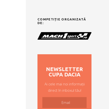
COMPETIȚIE ORGANIZATĂ
DE:
NEWSLETTER
CUPA DACIA
Ai cele mai noi informații
direct în inboxul tău!