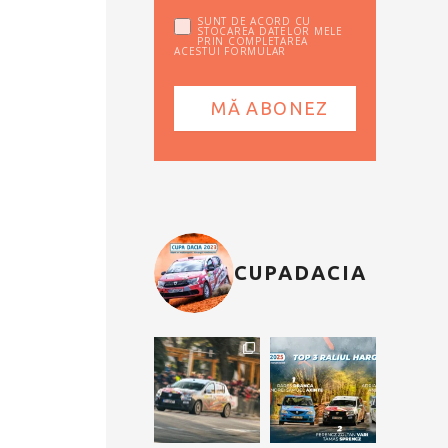
SUNT DE ACORD CU
STOCAREA DATELOR MELE
PRIN COMPLETAREA
ACESTUI FORMULAR
CUPADACIA