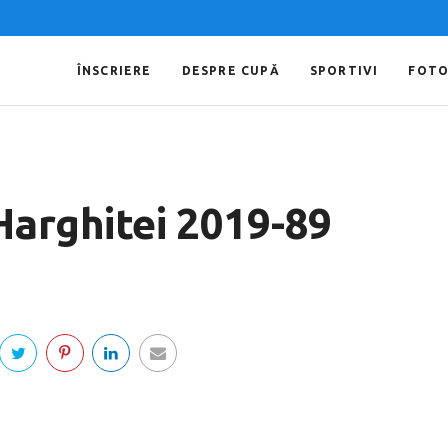
ÎNSCRIERE
DESPRE CUPĂ
SPORTIVI
FOT
Harghitei 2019-89