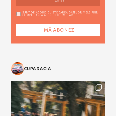
SUNT DE ACORD CU STOCAREA DATELOR MELE PRIN
COMPLETAREA ACESTUI FORMULAR
CUPADACIA