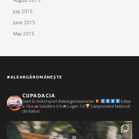
July 2015
June 2015
May 2015
#ALEARGĂROMÂNEȘTE
CUPADACIA
Start în motorsport #aleargaromaneste
Ediția
a 19-a
Sandero 0.9
Logan 1.6
Campionatul Național
de Raliuri