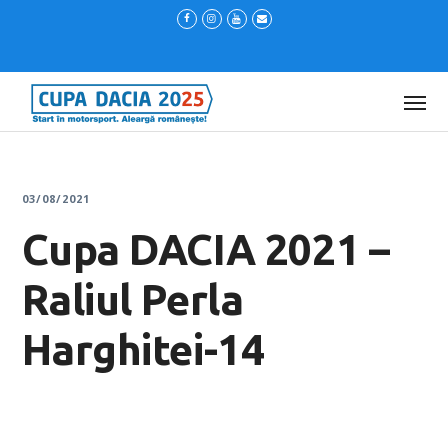
03/08/2021
Cupa DACIA 2021 –
Raliul Perla
Harghitei-14