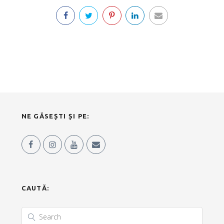
NE GĂSEȘTI ȘI PE:
CAUTĂ: