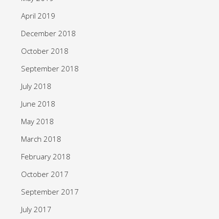
April 2019
December 2018
October 2018
September 2018
July 2018
June 2018
May 2018
March 2018
February 2018
October 2017
September 2017
July 2017