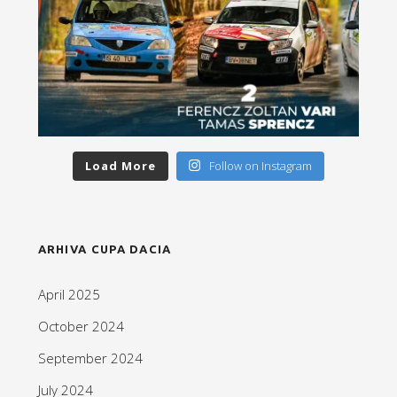
Load More
Follow on Instagram
ARHIVA CUPA DACIA
April 2025
October 2024
September 2024
July 2024