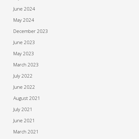
June 2024
May 2024
December 2023
June 2023
May 2023
March 2023
July 2022
June 2022
August 2021
July 2021
June 2021
March 2021