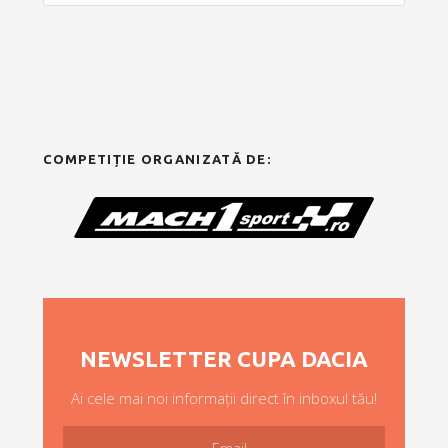
COMPETIȚIE ORGANIZATĂ DE:
NEWSLETTER CUPA DACIA
Ai cele mai noi informații direct în inboxul tău!