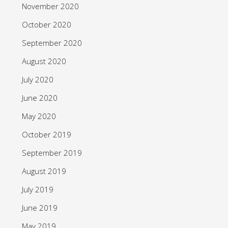
November 2020
October 2020
September 2020
August 2020
July 2020
June 2020
May 2020
October 2019
September 2019
August 2019
July 2019
June 2019
May 2019