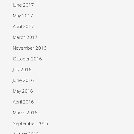
June 2017
May 2017
April 2017
March 2017
November 2016
October 2016
July 2016
June 2016
May 2016
April 2016
March 2016
September 2015
August 2015