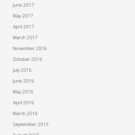
June 2017
May 2017
April 2017
March 2017
November 2016
October 2016
July 2016
June 2016
May 2016
April 2016
March 2016
September 2015
August 2015