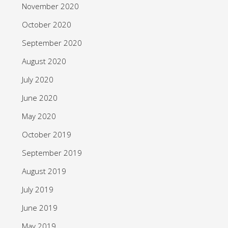
November 2020
October 2020
September 2020
August 2020
July 2020
June 2020
May 2020
October 2019
September 2019
August 2019
July 2019
June 2019
May 2019