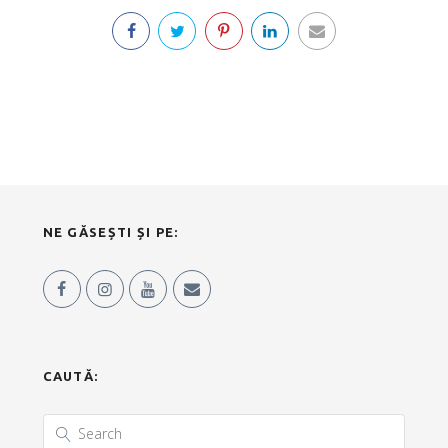
NE GĂSEȘTI ȘI PE:
CAUTĂ: