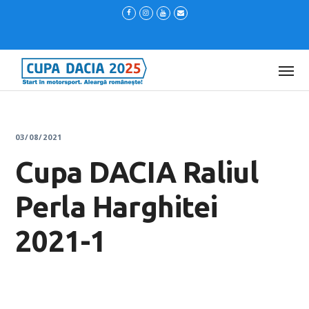
03/08/2021
Cupa DACIA Raliul
Perla Harghitei
2021-1