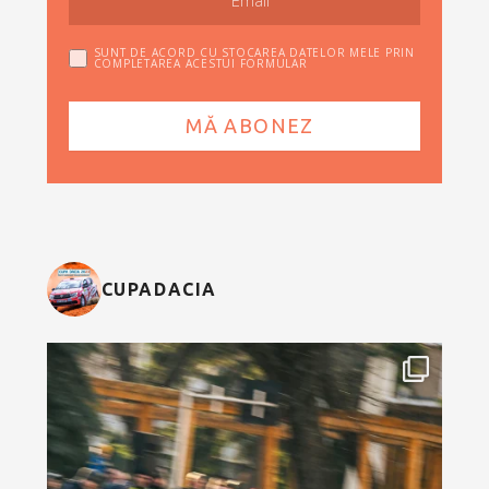
SUNT DE ACORD CU STOCAREA DATELOR MELE PRIN
COMPLETAREA ACESTUI FORMULAR
CUPADACIA