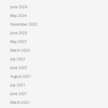
June 2024
May 2024
December 2023
June 2023
May 2023
March 2023
July 2022
June 2022
August 2021
July 2021
June 2021
March 2021