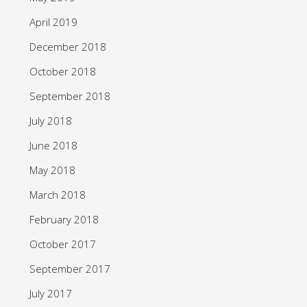
April 2019
December 2018
October 2018
September 2018
July 2018
June 2018
May 2018
March 2018
February 2018
October 2017
September 2017
July 2017