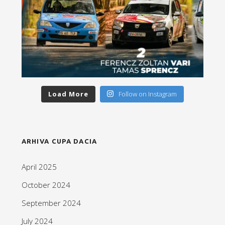
Load More
Follow on Instagram
ARHIVA CUPA DACIA
April 2025
October 2024
September 2024
July 2024