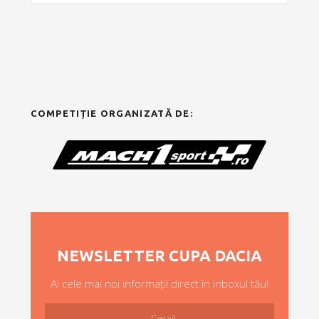
COMPETIȚIE ORGANIZATĂ DE:
NEWSLETTER CUPA DACIA
Ai cele mai noi informații direct în inboxul tău!