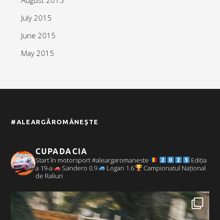
July 2015
June 2015
May 2015
#ALEARGĂROMÂNEȘTE
CUPADACIA
Start în motorsport #aleargaromaneste
Ediția
a 19-a
Sandero 0.9
Logan 1.6
Campionatul Național
de Raliuri