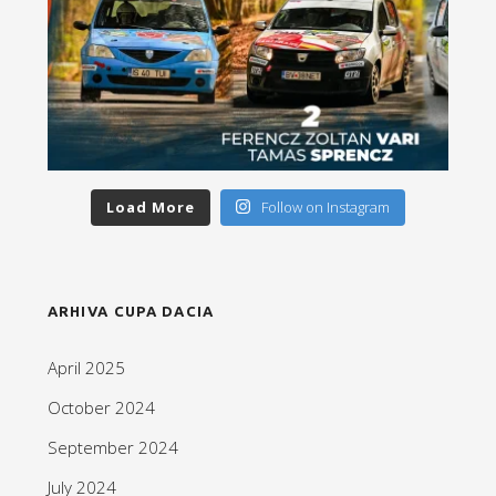
Load More
Follow on Instagram
ARHIVA CUPA DACIA
April 2025
October 2024
September 2024
July 2024