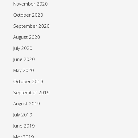
November 2020
October 2020
September 2020
August 2020
July 2020
June 2020
May 2020
October 2019
September 2019
August 2019
July 2019
June 2019
May 2019