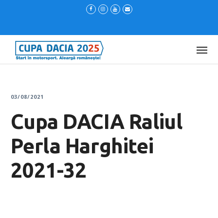
03/08/2021
Cupa DACIA Raliul
Perla Harghitei
2021-32