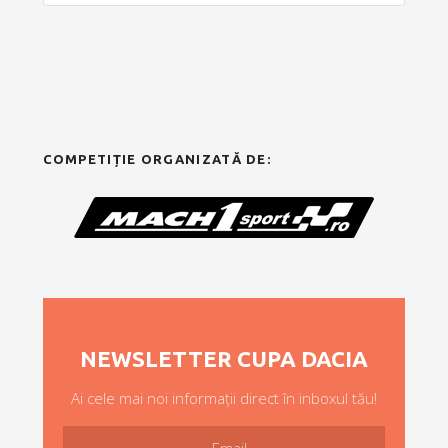
COMPETIȚIE ORGANIZATĂ DE:
NEWSLETTER CUPA DACIA
Ai cele mai noi informații direct în inboxul tău!