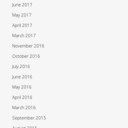
June 2017
May 2017
April 2017
March 2017
November 2016
October 2016
July 2016
June 2016
May 2016
April 2016
March 2016
September 2015
August 2015