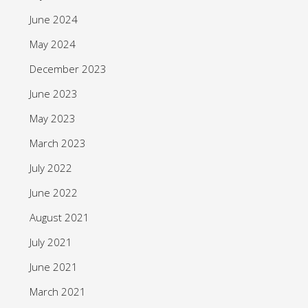
June 2024
May 2024
December 2023
June 2023
May 2023
March 2023
July 2022
June 2022
August 2021
July 2021
June 2021
March 2021