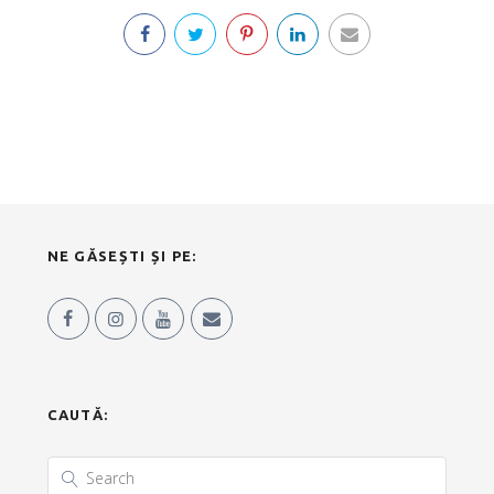
NE GĂSEȘTI ȘI PE:
CAUTĂ: