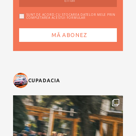
SUNT DE ACORD CU STOCAREA DATELOR MELE PRIN
COMPLETAREA ACESTUI FORMULAR
CUPADACIA