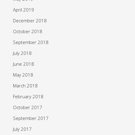
April 2019
December 2018
October 2018
September 2018
July 2018
June 2018
May 2018
March 2018
February 2018
October 2017
September 2017
July 2017