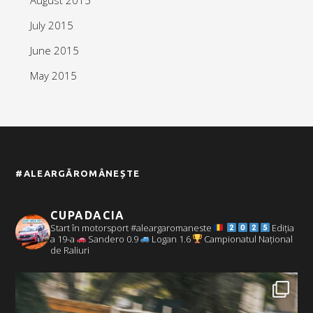
July 2015
June 2015
May 2015
#ALEARGĂROMÂNEȘTE
CUPADACIA
Start în motorsport #aleargaromaneste
Ediția
a 19-a
Sandero 0.9
Logan 1.6
Campionatul Național
de Raliuri