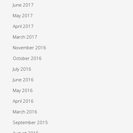
June 2017
May 2017
April 2017
March 2017
November 2016
October 2016
July 2016
June 2016
May 2016
April 2016
March 2016
September 2015
August 2015