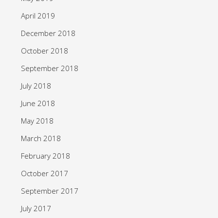
April 2019
December 2018
October 2018
September 2018
July 2018
June 2018
May 2018
March 2018
February 2018
October 2017
September 2017
July 2017