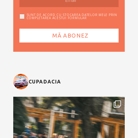
SUNT DE ACORD CU STOCAREA DATELOR MELE PRIN
COMPLETAREA ACESTUI FORMULAR
CUPADACIA