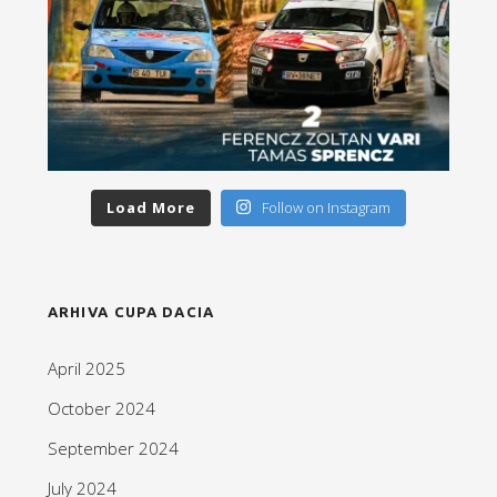
Load More
Follow on Instagram
ARHIVA CUPA DACIA
April 2025
October 2024
September 2024
July 2024