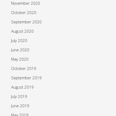
November 2020
October 2020
September 2020
August 2020
July 2020
June 2020
May 2020
October 2019
September 2019
August 2019
July 2019
June 2019
May 2019