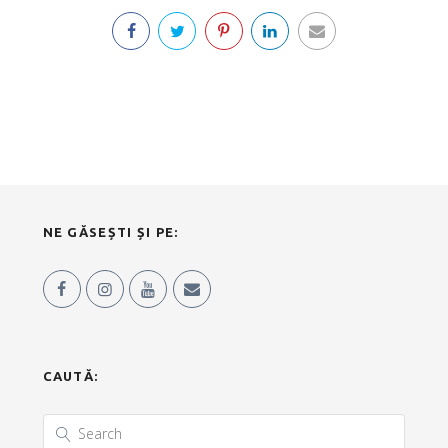
NE GĂSEȘTI ȘI PE:
CAUTĂ: