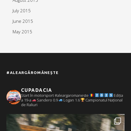
July 2015
June 2015
May 2015
#ALEARGĂROMÂNEȘTE
CUPADACIA
Start în motorsport #aleargaromaneste
Ediția
a 19-a
Sandero 0.9
Logan 1.6
Campionatul Național
de Raliuri