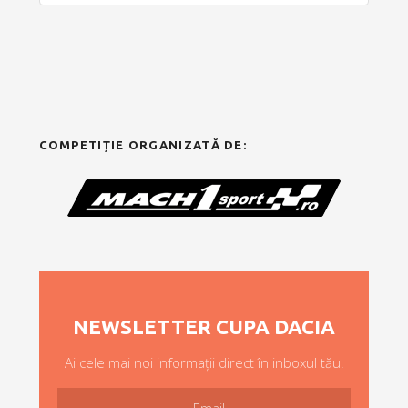
COMPETIȚIE ORGANIZATĂ DE:
NEWSLETTER CUPA DACIA
Ai cele mai noi informații direct în inboxul tău!