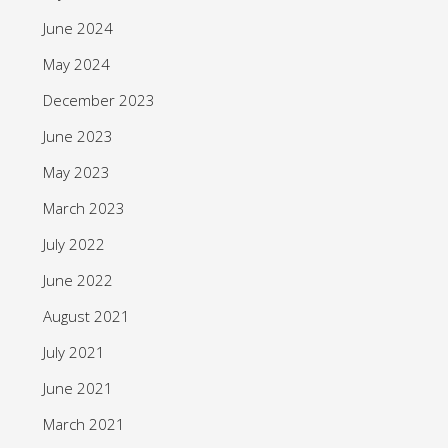
June 2024
May 2024
December 2023
June 2023
May 2023
March 2023
July 2022
June 2022
August 2021
July 2021
June 2021
March 2021