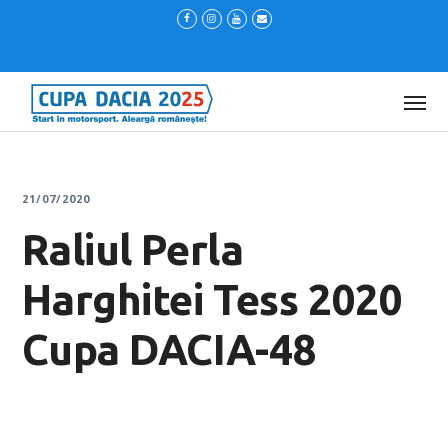
21/07/2020
Raliul Perla
Harghitei Tess 2020
Cupa DACIA-48