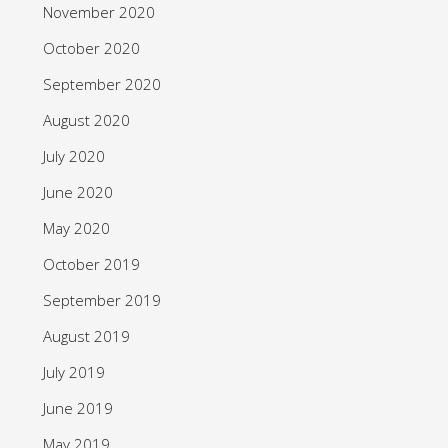
November 2020
October 2020
September 2020
August 2020
July 2020
June 2020
May 2020
October 2019
September 2019
August 2019
July 2019
June 2019
May 2019