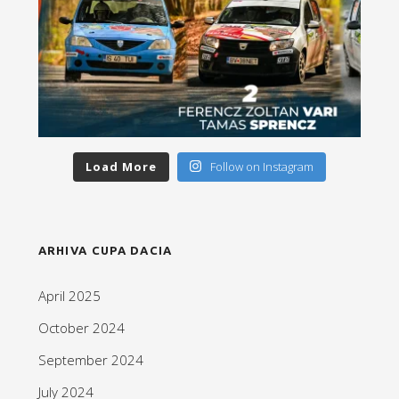
Load More
Follow on Instagram
ARHIVA CUPA DACIA
April 2025
October 2024
September 2024
July 2024