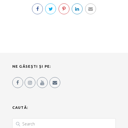
NE GĂSEȘTI ȘI PE:
CAUTĂ: