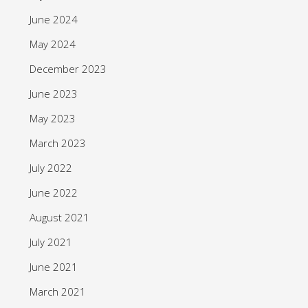
June 2024
May 2024
December 2023
June 2023
May 2023
March 2023
July 2022
June 2022
August 2021
July 2021
June 2021
March 2021