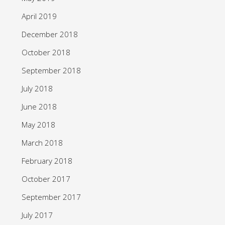
April 2019
December 2018
October 2018
September 2018
July 2018
June 2018
May 2018
March 2018
February 2018
October 2017
September 2017
July 2017