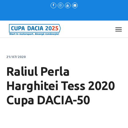
21/07/2020
Raliul Perla
Harghitei Tess 2020
Cupa DACIA-50