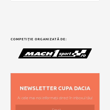
COMPETIȚIE ORGANIZATĂ DE:
NEWSLETTER CUPA DACIA
Ai cele mai noi informații direct în inboxul tău!