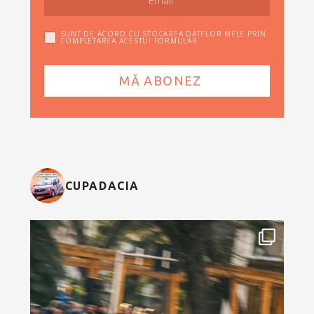
SUNT DE ACORD CU STOCAREA DATELOR MELE PRIN
COMPLETAREA ACESTUI FORMULAR
CUPADACIA