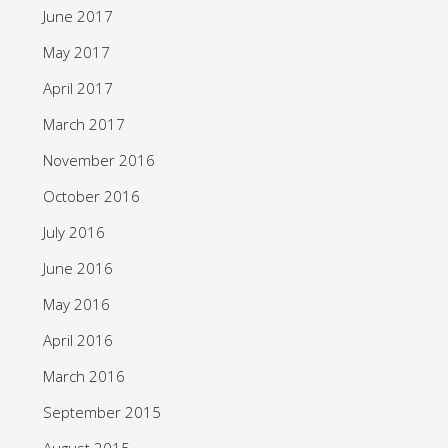
June 2017
May 2017
April 2017
March 2017
November 2016
October 2016
July 2016
June 2016
May 2016
April 2016
March 2016
September 2015
August 2015