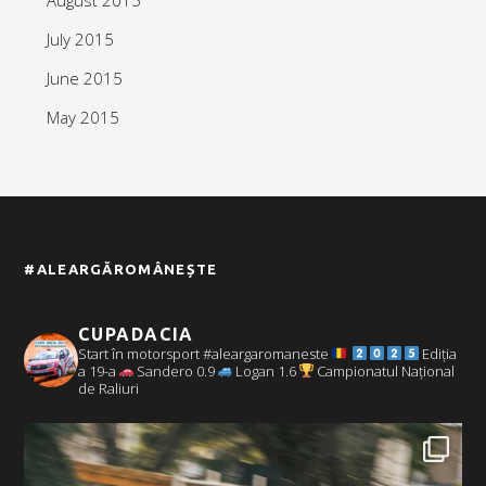
July 2015
June 2015
May 2015
#ALEARGĂROMÂNEȘTE
CUPADACIA
Start în motorsport #aleargaromaneste
Ediția
a 19-a
Sandero 0.9
Logan 1.6
Campionatul Național
de Raliuri