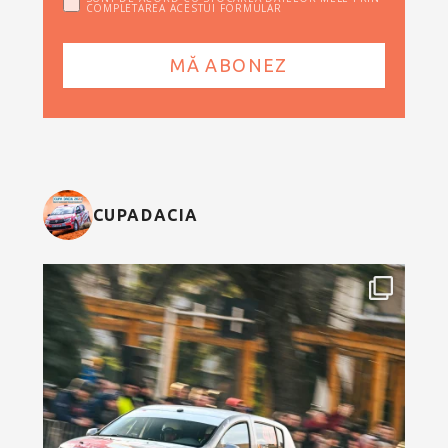
COMPLETAREA ACESTUI FORMULAR
CUPADACIA