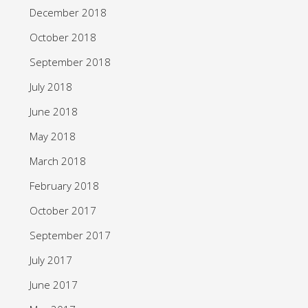
December 2018
October 2018
September 2018
July 2018
June 2018
May 2018
March 2018
February 2018
October 2017
September 2017
July 2017
June 2017