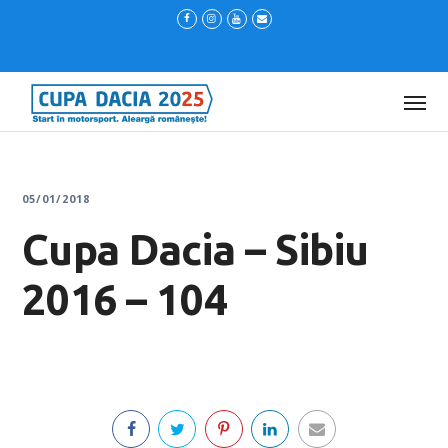
05/01/2018
Cupa Dacia – Sibiu
2016 – 104