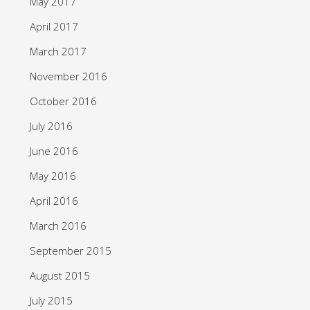
May 2017
April 2017
March 2017
November 2016
October 2016
July 2016
June 2016
May 2016
April 2016
March 2016
September 2015
August 2015
July 2015