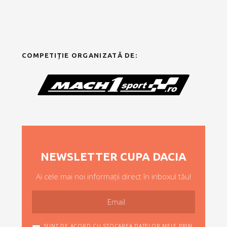
COMPETIȚIE ORGANIZATĂ DE:
NEWSLETTER CUPA DACIA
Ai cele mai noi informații direct în inboxul tău!
SUNT DE ACORD CU STOCAREA DATELOR MELE PRIN