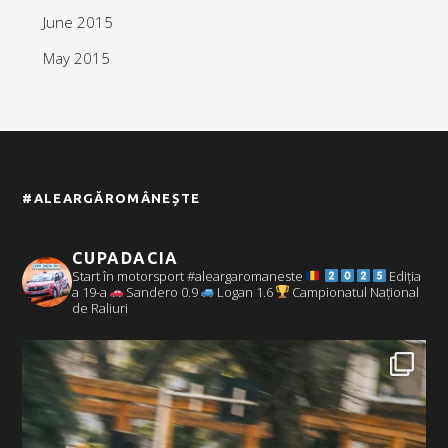
June 2015
May 2015
#ALEARGĂROMÂNEȘTE
CUPADACIA
Start în motorsport #aleargaromaneste
Ediția
a 19-a
Sandero 0.9
Logan 1.6
Campionatul Național
de Raliuri