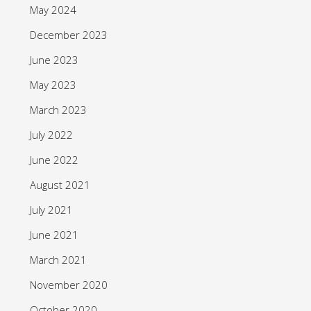
May 2024
December 2023
June 2023
May 2023
March 2023
July 2022
June 2022
August 2021
July 2021
June 2021
March 2021
November 2020
October 2020