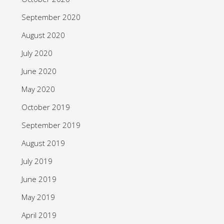
September 2020
August 2020
July 2020
June 2020
May 2020
October 2019
September 2019
August 2019
July 2019
June 2019
May 2019
April 2019