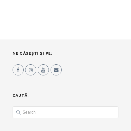
NE GĂSEȘTI ȘI PE:
CAUTĂ: