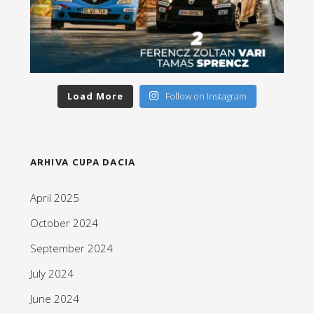
Load More
Follow on Instagram
ARHIVA CUPA DACIA
April 2025
October 2024
September 2024
July 2024
June 2024