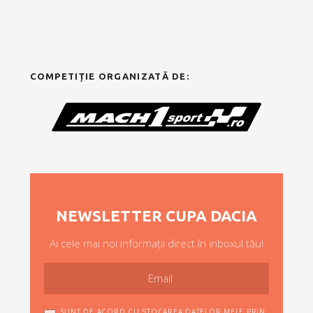
COMPETIȚIE ORGANIZATĂ DE:
NEWSLETTER CUPA DACIA
Ai cele mai noi informații direct în inboxul tău!
SUNT DE ACORD CU STOCAREA DATELOR MELE PRIN