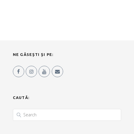
NE GĂSEȘTI ȘI PE:
CAUTĂ: