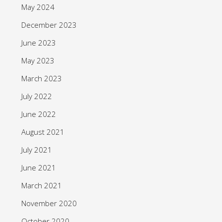
May 2024
December 2023
June 2023
May 2023
March 2023
July 2022
June 2022
August 2021
July 2021
June 2021
March 2021
November 2020
October 2020