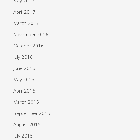
May 2017
April 2017
March 2017
November 2016
October 2016
July 2016
June 2016
May 2016
April 2016
March 2016
September 2015
August 2015
July 2015