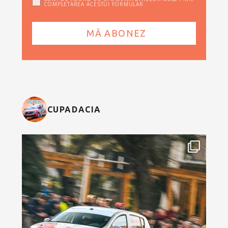
COMPLETAREA ACESTUI FORMULAR
CUPADACIA