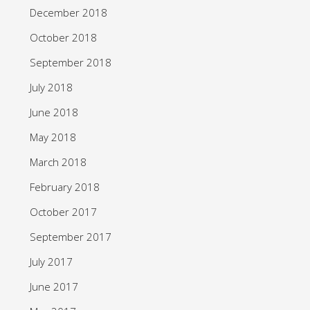
December 2018
October 2018
September 2018
July 2018
June 2018
May 2018
March 2018
February 2018
October 2017
September 2017
July 2017
June 2017