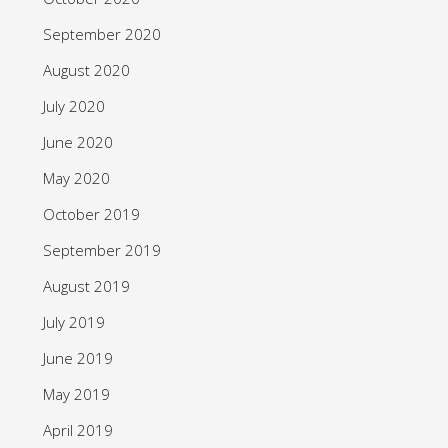
September 2020
August 2020
July 2020
June 2020
May 2020
October 2019
September 2019
August 2019
July 2019
June 2019
May 2019
April 2019