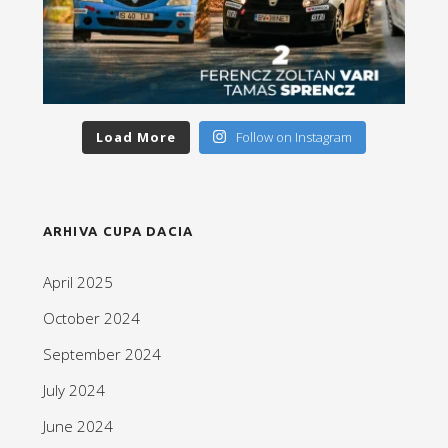
Load More
Follow on Instagram
ARHIVA CUPA DACIA
April 2025
October 2024
September 2024
July 2024
June 2024