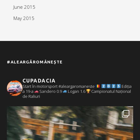
June 2015
May 2015
#ALEARGĂROMÂNEȘTE
CUPADACIA
Start în motorsport #aleargaromaneste
Ediția
a 19-a
Sandero 0.9
Logan 1.6
Campionatul Național
de Raliuri