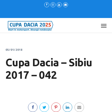
05/01/2018
Cupa Dacia – Sibiu
2017 – 042