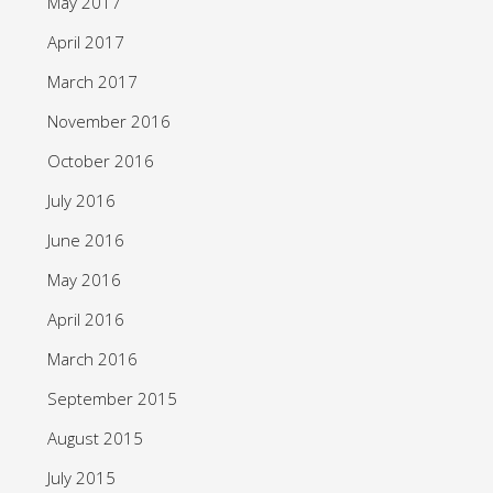
May 2017
April 2017
March 2017
November 2016
October 2016
July 2016
June 2016
May 2016
April 2016
March 2016
September 2015
August 2015
July 2015