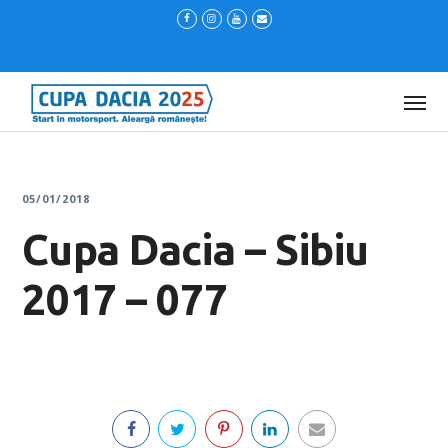
05/01/2018
Cupa Dacia – Sibiu
2017 – 077