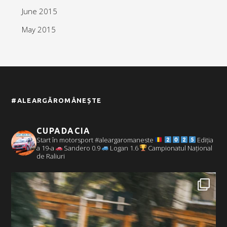
June 2015
May 2015
#ALEARGĂROMÂNEȘTE
CUPADACIA
Start în motorsport #aleargaromaneste
Ediția
a 19-a
Sandero 0.9
Logan 1.6
Campionatul Național
de Raliuri