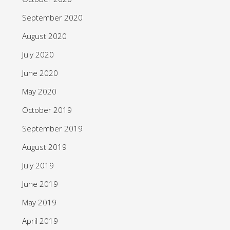
September 2020
August 2020
July 2020
June 2020
May 2020
October 2019
September 2019
August 2019
July 2019
June 2019
May 2019
April 2019