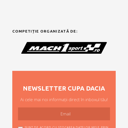
COMPETIȚIE ORGANIZATĂ DE:
NEWSLETTER CUPA DACIA
Ai cele mai noi informații direct în inboxul tău!
SUNT DE ACORD CU STOCAREA DATELOR MELE PRIN