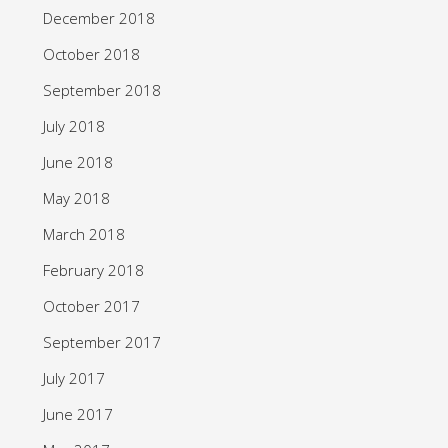
December 2018
October 2018
September 2018
July 2018
June 2018
May 2018
March 2018
February 2018
October 2017
September 2017
July 2017
June 2017