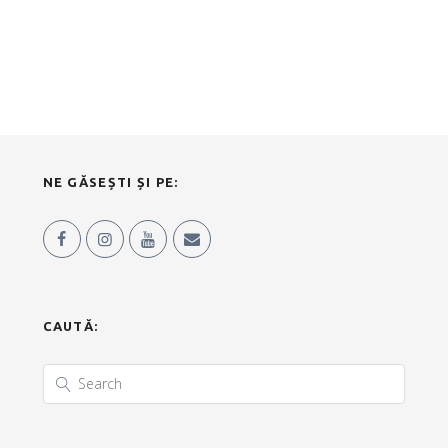
NE GĂSEȘTI ȘI PE:
CAUTĂ: