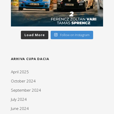
Load More
Follow on Instagram
ARHIVA CUPA DACIA
April 2025
October 2024
September 2024
July 2024
June 2024