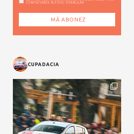
COMPLETAREA ACESTUI FORMULAR
CUPADACIA