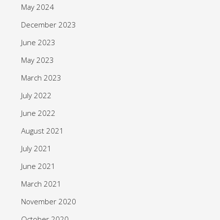
May 2024
December 2023
June 2023
May 2023
March 2023
July 2022
June 2022
August 2021
July 2021
June 2021
March 2021
November 2020
October 2020