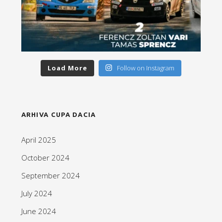
Load More
Follow on Instagram
ARHIVA CUPA DACIA
April 2025
October 2024
September 2024
July 2024
June 2024