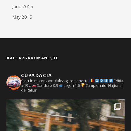
June 2015
May 2015
#ALEARGĂROMÂNEȘTE
CUPADACIA
Start în motorsport #aleargaromaneste
Ediția
a 19-a
Sandero 0.9
Logan 1.6
Campionatul Național
de Raliuri