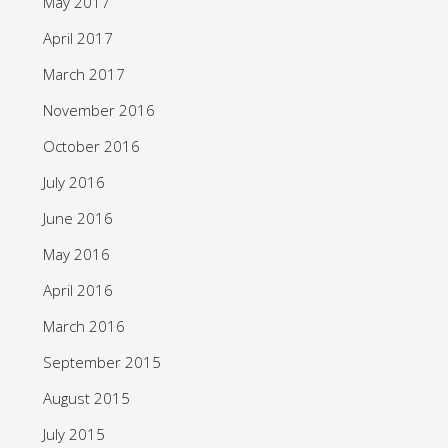
May 2017
April 2017
March 2017
November 2016
October 2016
July 2016
June 2016
May 2016
April 2016
March 2016
September 2015
August 2015
July 2015