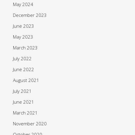
May 2024
December 2023
June 2023
May 2023
March 2023
July 2022
June 2022
August 2021
July 2021
June 2021
March 2021
November 2020
October 2020