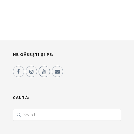
NE GĂSEȘTI ȘI PE:
CAUTĂ: