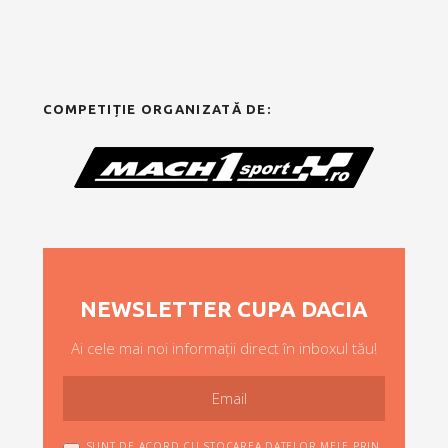
COMPETIȚIE ORGANIZATĂ DE:
NEWSLETTER CUPA DACIA
Ai cele mai noi informații direct în inboxul tău!
SUNT DE ACORD CU STOCAREA DATELOR MELE PRIN