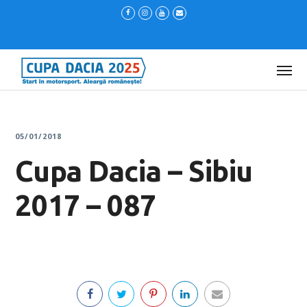
05/01/2018
Cupa Dacia – Sibiu
2017 – 087