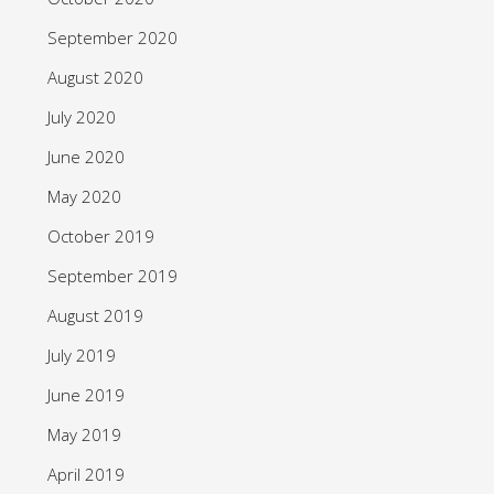
September 2020
August 2020
July 2020
June 2020
May 2020
October 2019
September 2019
August 2019
July 2019
June 2019
May 2019
April 2019