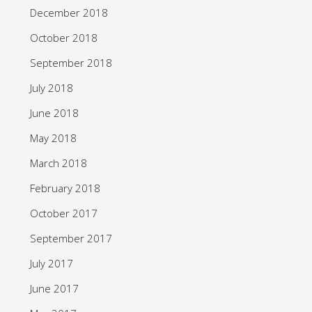
December 2018
October 2018
September 2018
July 2018
June 2018
May 2018
March 2018
February 2018
October 2017
September 2017
July 2017
June 2017