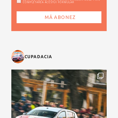
COMPLETAREA ACESTUI FORMULAR
CUPADACIA