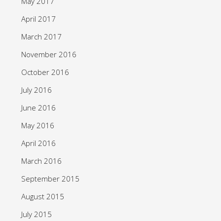
May 2017
April 2017
March 2017
November 2016
October 2016
July 2016
June 2016
May 2016
April 2016
March 2016
September 2015
August 2015
July 2015