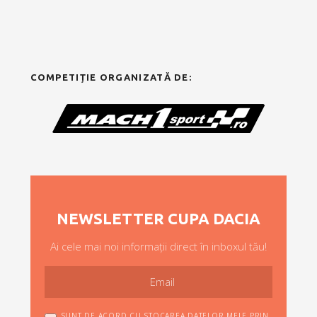
COMPETIȚIE ORGANIZATĂ DE:
NEWSLETTER CUPA DACIA
Ai cele mai noi informații direct în inboxul tău!
SUNT DE ACORD CU STOCAREA DATELOR MELE PRIN