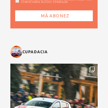
COMPLETAREA ACESTUI FORMULAR
CUPADACIA