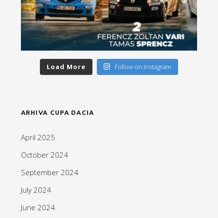
Load More
Follow on Instagram
ARHIVA CUPA DACIA
April 2025
October 2024
September 2024
July 2024
June 2024