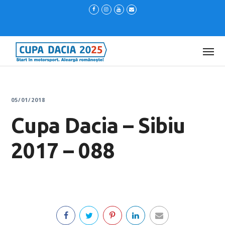
05/01/2018
Cupa Dacia – Sibiu
2017 – 088