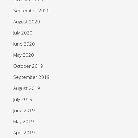
September 2020
August 2020
July 2020
June 2020
May 2020
October 2019
September 2019
August 2019
July 2019
June 2019
May 2019
April 2019