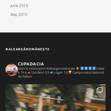
June 2015
May 2015
#ALEARGĂROMÂNEȘTE
CUPADACIA
Start în motorsport #aleargaromaneste
Ediția
a 19-a
Sandero 0.9
Logan 1.6
Campionatul Național
de Raliuri