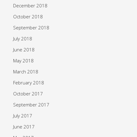
December 2018
October 2018
September 2018
July 2018
June 2018
May 2018
March 2018
February 2018
October 2017
September 2017
July 2017
June 2017