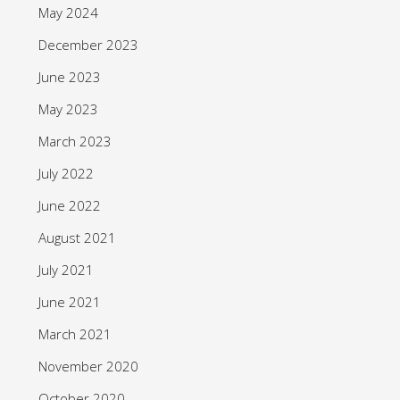
May 2024
December 2023
June 2023
May 2023
March 2023
July 2022
June 2022
August 2021
July 2021
June 2021
March 2021
November 2020
October 2020