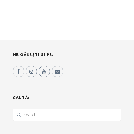
NE GĂSEȘTI ȘI PE:
CAUTĂ: