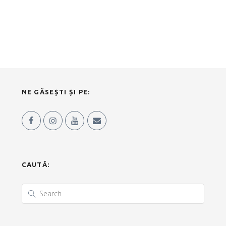
NE GĂSEȘTI ȘI PE:
CAUTĂ: