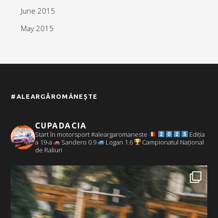
June 2015
May 2015
#ALEARGĂROMÂNEȘTE
CUPADACIA
Start în motorsport #aleargaromaneste
Ediția
a 19-a
Sandero 0.9
Logan 1.6
Campionatul Național
de Raliuri