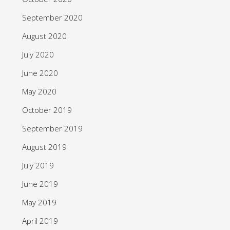
September 2020
August 2020
July 2020
June 2020
May 2020
October 2019
September 2019
August 2019
July 2019
June 2019
May 2019
April 2019