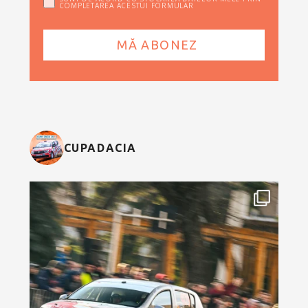
COMPLETAREA ACESTUI FORMULAR
CUPADACIA