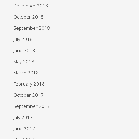
December 2018
October 2018
September 2018
July 2018
June 2018
May 2018
March 2018
February 2018
October 2017
September 2017
July 2017
June 2017