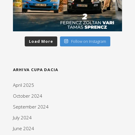
Load More
Follow on Instagram
ARHIVA CUPA DACIA
April 2025
October 2024
September 2024
July 2024
June 2024