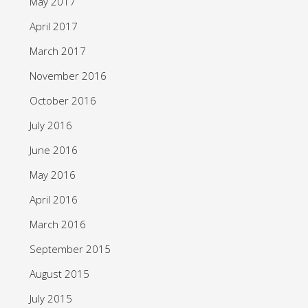
May 2017
April 2017
March 2017
November 2016
October 2016
July 2016
June 2016
May 2016
April 2016
March 2016
September 2015
August 2015
July 2015