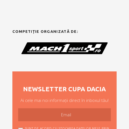
COMPETIȚIE ORGANIZATĂ DE:
NEWSLETTER CUPA DACIA
Ai cele mai noi informații direct în inboxul tău!
SUNT DE ACORD CU STOCAREA DATELOR MELE PRIN