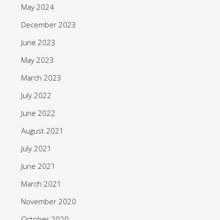
May 2024
December 2023
June 2023
May 2023
March 2023
July 2022
June 2022
August 2021
July 2021
June 2021
March 2021
November 2020
October 2020