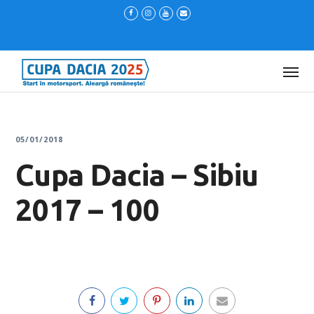
05/01/2018
Cupa Dacia – Sibiu
2017 – 100