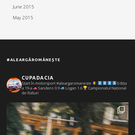
June 2015
May 2015
#ALEARGĂROMÂNEȘTE
CUPADACIA
Start în motorsport #aleargaromaneste
Ediția
a 19-a
Sandero 0.9
Logan 1.6
Campionatul Național
de Raliuri