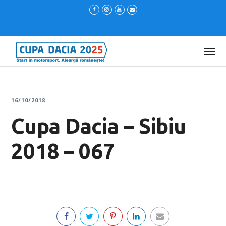
16/10/2018
Cupa Dacia – Sibiu
2018 – 067