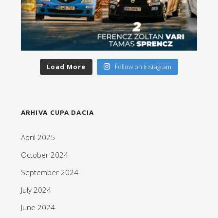
Load More
Follow on Instagram
ARHIVA CUPA DACIA
April 2025
October 2024
September 2024
July 2024
June 2024