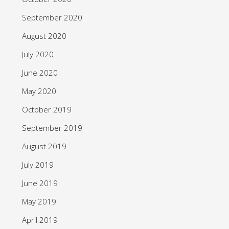
September 2020
August 2020
July 2020
June 2020
May 2020
October 2019
September 2019
August 2019
July 2019
June 2019
May 2019
April 2019