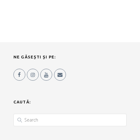
NE GĂSEȘTI ȘI PE:
CAUTĂ: