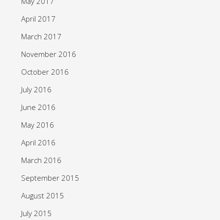
May 2017
April 2017
March 2017
November 2016
October 2016
July 2016
June 2016
May 2016
April 2016
March 2016
September 2015
August 2015
July 2015