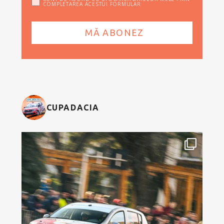
COMPLETAREA ACESTUI FORMULAR
CUPADACIA