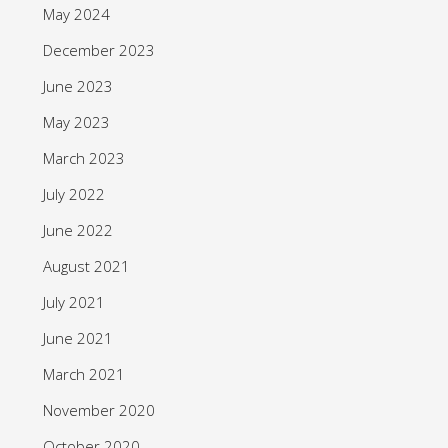
May 2024
December 2023
June 2023
May 2023
March 2023
July 2022
June 2022
August 2021
July 2021
June 2021
March 2021
November 2020
October 2020