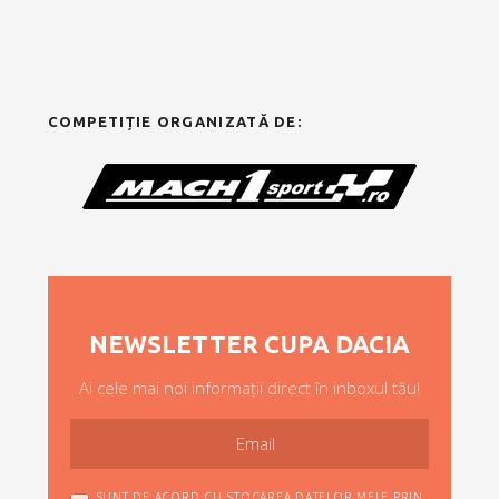
COMPETIȚIE ORGANIZATĂ DE:
NEWSLETTER CUPA DACIA
Ai cele mai noi informații direct în inboxul tău!
SUNT DE ACORD CU STOCAREA DATELOR MELE PRIN