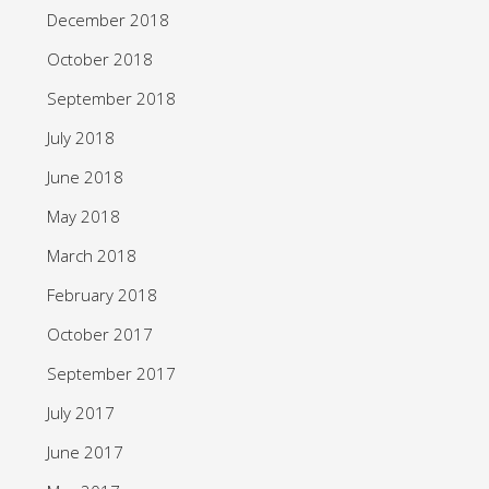
December 2018
October 2018
September 2018
July 2018
June 2018
May 2018
March 2018
February 2018
October 2017
September 2017
July 2017
June 2017