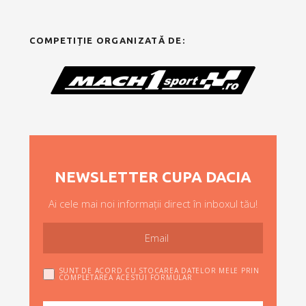
COMPETIȚIE ORGANIZATĂ DE:
NEWSLETTER CUPA DACIA
Ai cele mai noi informații direct în inboxul tău!
SUNT DE ACORD CU STOCAREA DATELOR MELE PRIN
COMPLETAREA ACESTUI FORMULAR