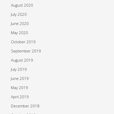
August 2020
July 2020
June 2020
May 2020
October 2019
September 2019
August 2019
July 2019
June 2019
May 2019
April 2019
December 2018