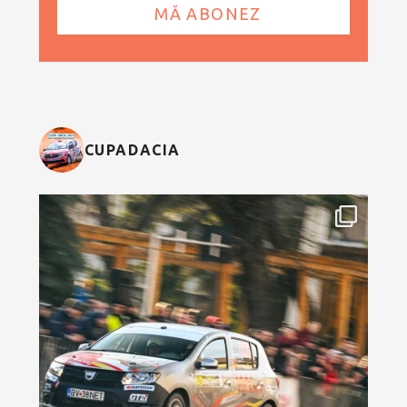
CUPADACIA