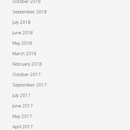
October 2018
September 2018
July 2018
June 2018
May 2018
March 2018
February 2018
October 2017
September 2017
July 2017
June 2017
May 2017
April 2017