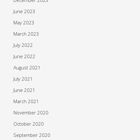
June 2023
May 2023
March 2023
July 2022
June 2022
August 2021
July 2021
June 2021
March 2021
November 2020
October 2020
September 2020