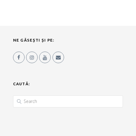
NE GĂSEȘTI ȘI PE:
CAUTĂ: