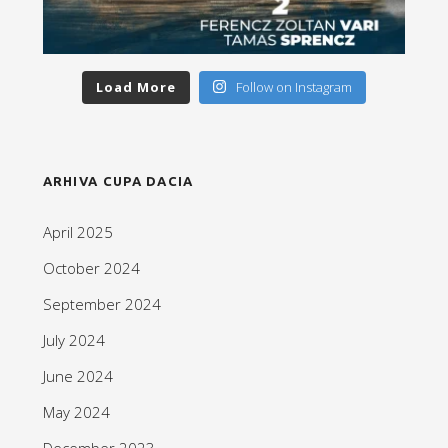
Load More
Follow on Instagram
ARHIVA CUPA DACIA
April 2025
October 2024
September 2024
July 2024
June 2024
May 2024
December 2023