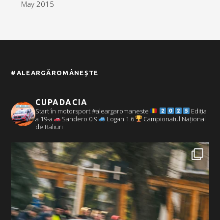
May 2015
#ALEARGĂROMÂNEȘTE
CUPADACIA
Start în motorsport #aleargaromaneste
Ediția
a 19-a
Sandero 0.9
Logan 1.6
Campionatul Național
de Raliuri