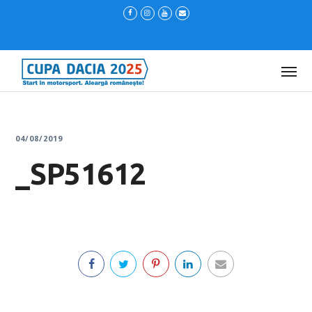
04/08/2019
_SP51612