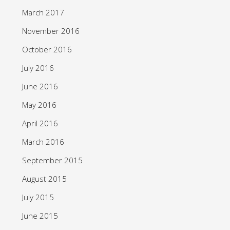
March 2017
November 2016
October 2016
July 2016
June 2016
May 2016
April 2016
March 2016
September 2015
August 2015
July 2015
June 2015