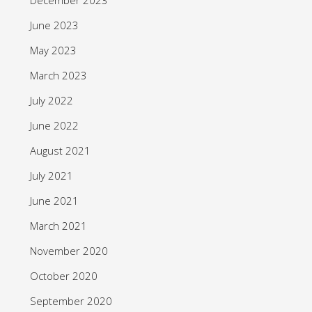
June 2023
May 2023
March 2023
July 2022
June 2022
August 2021
July 2021
June 2021
March 2021
November 2020
October 2020
September 2020