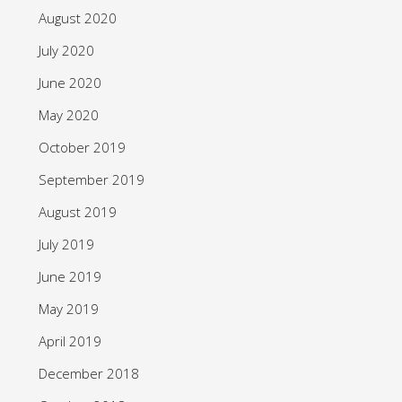
August 2020
July 2020
June 2020
May 2020
October 2019
September 2019
August 2019
July 2019
June 2019
May 2019
April 2019
December 2018