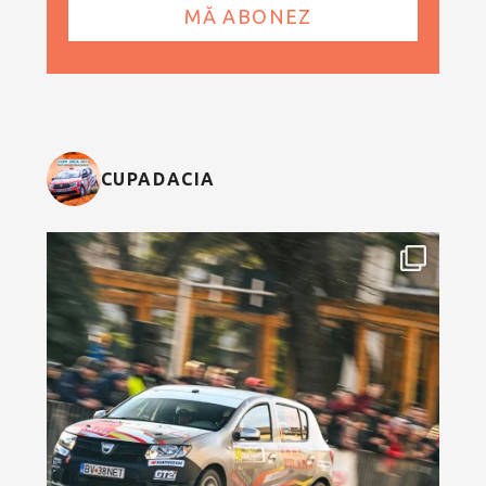
CUPADACIA