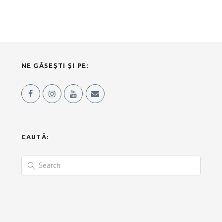
NE GĂSEȘTI ȘI PE:
CAUTĂ: