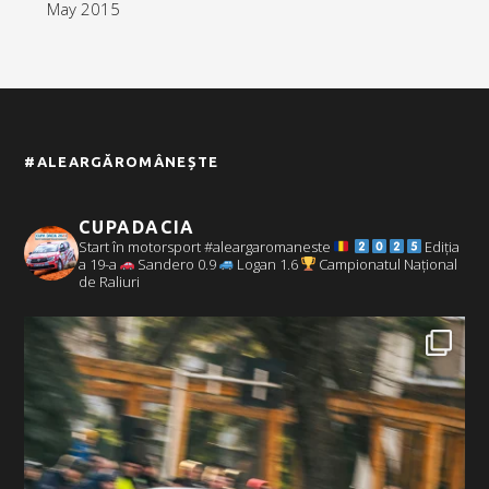
May 2015
#ALEARGĂROMÂNEȘTE
CUPADACIA
Start în motorsport #aleargaromaneste
Ediția
a 19-a
Sandero 0.9
Logan 1.6
Campionatul Național
de Raliuri