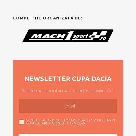
COMPETIȚIE ORGANIZATĂ DE:
NEWSLETTER CUPA DACIA
Ai cele mai noi informații direct în inboxul tău!
SUNT DE ACORD CU STOCAREA DATELOR MELE PRIN
COMPLETAREA ACESTUI FORMULAR