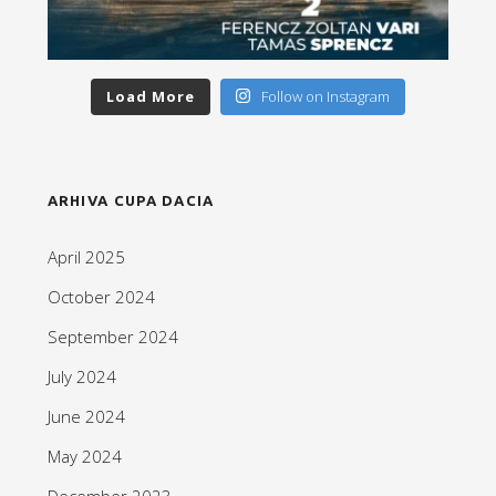
Load More
Follow on Instagram
ARHIVA CUPA DACIA
April 2025
October 2024
September 2024
July 2024
June 2024
May 2024
December 2023