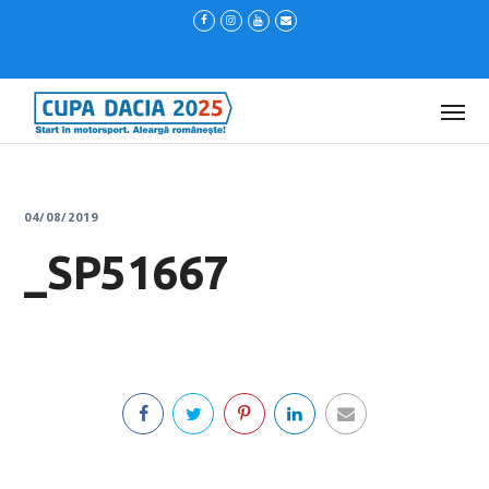
04/08/2019
_SP51667