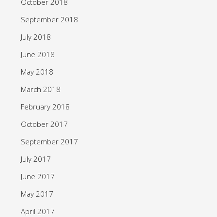
October 2018
September 2018
July 2018
June 2018
May 2018
March 2018
February 2018
October 2017
September 2017
July 2017
June 2017
May 2017
April 2017