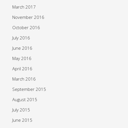
March 2017
November 2016
October 2016
July 2016
June 2016
May 2016
April 2016
March 2016
September 2015
August 2015
July 2015
June 2015