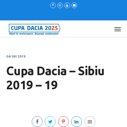
04/08/2019
Cupa Dacia – Sibiu
2019 – 19