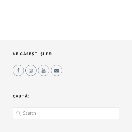
NE GĂSEȘTI ȘI PE:
CAUTĂ: