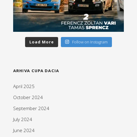
Load More
Follow on Instagram
ARHIVA CUPA DACIA
April 2025
October 2024
September 2024
July 2024
June 2024