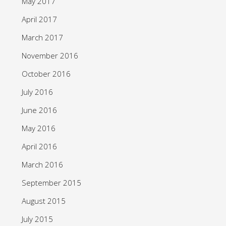
May 2017
April 2017
March 2017
November 2016
October 2016
July 2016
June 2016
May 2016
April 2016
March 2016
September 2015
August 2015
July 2015