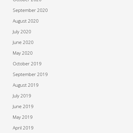
September 2020
August 2020
July 2020
June 2020
May 2020
October 2019
September 2019
August 2019
July 2019
June 2019
May 2019
April 2019