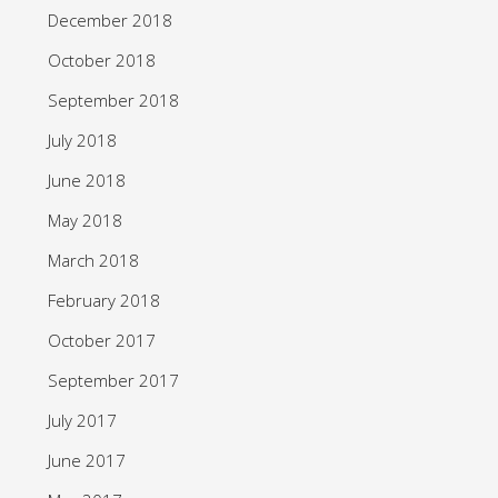
December 2018
October 2018
September 2018
July 2018
June 2018
May 2018
March 2018
February 2018
October 2017
September 2017
July 2017
June 2017