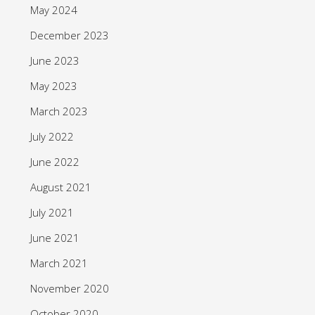
May 2024
December 2023
June 2023
May 2023
March 2023
July 2022
June 2022
August 2021
July 2021
June 2021
March 2021
November 2020
October 2020