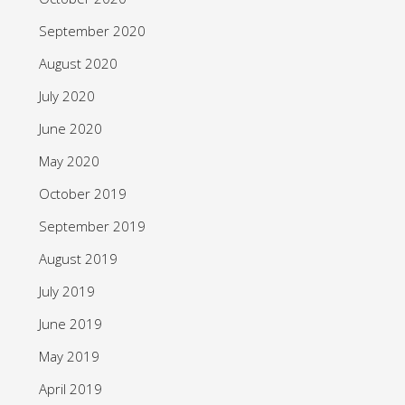
September 2020
August 2020
July 2020
June 2020
May 2020
October 2019
September 2019
August 2019
July 2019
June 2019
May 2019
April 2019