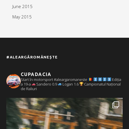
June 2015
May 2015
#ALEARGĂROMÂNEȘTE
CUPADACIA
Start în motorsport #aleargaromaneste
Ediția
a 19-a
Sandero 0.9
Logan 1.6
Campionatul Național
de Raliuri