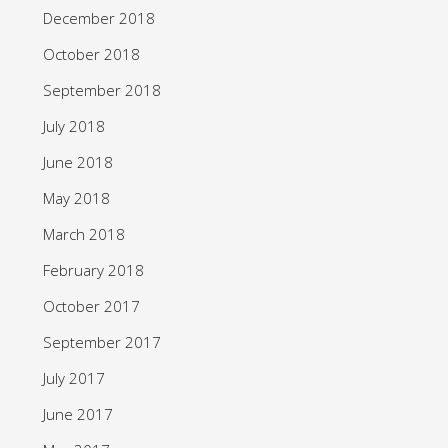
December 2018
October 2018
September 2018
July 2018
June 2018
May 2018
March 2018
February 2018
October 2017
September 2017
July 2017
June 2017