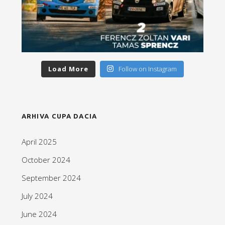
Load More
Follow on Instagram
ARHIVA CUPA DACIA
April 2025
October 2024
September 2024
July 2024
June 2024