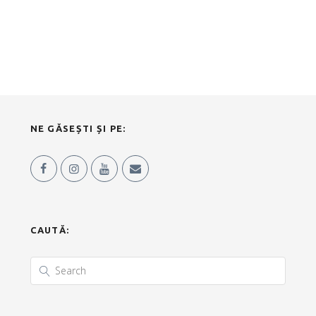
NE GĂSEȘTI ȘI PE:
CAUTĂ: