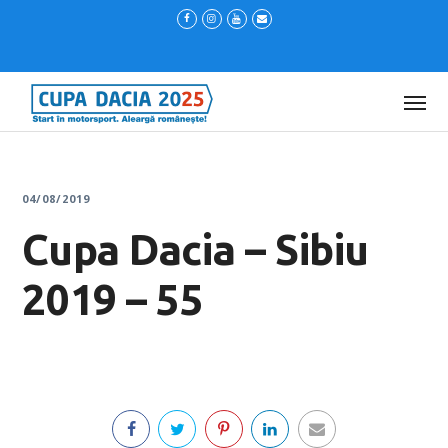
04/08/2019
Cupa Dacia – Sibiu
2019 – 55