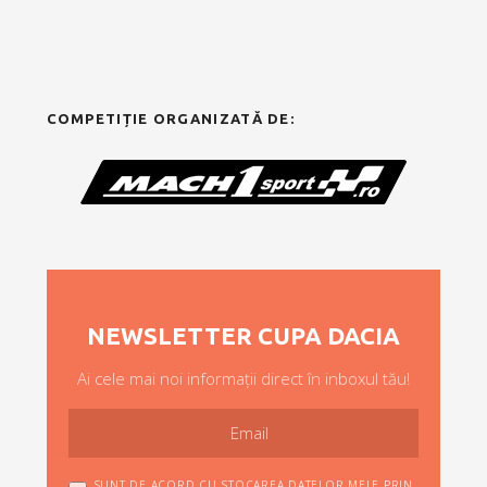
COMPETIȚIE ORGANIZATĂ DE:
NEWSLETTER CUPA DACIA
Ai cele mai noi informații direct în inboxul tău!
SUNT DE ACORD CU STOCAREA DATELOR MELE PRIN