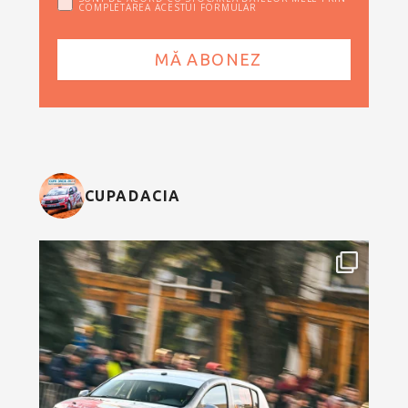
COMPLETAREA ACESTUI FORMULAR
CUPADACIA