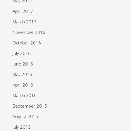
May 2017
April 2017
March 2017
November 2016
October 2016
July 2016
June 2016
May 2016
April 2016
March 2016
September 2015
August 2015
July 2015